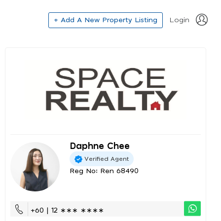
+ Add A New Property Listing
Login
Daphne Chee
Verified Agent
Reg No: Ren 68490
+60 | 12 ∗∗∗ ∗∗∗∗