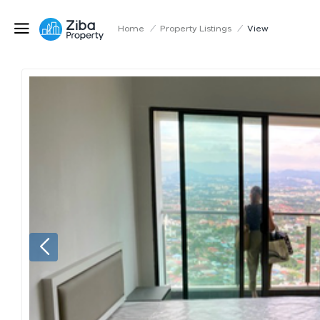
Home
/
Property Listings
/
View