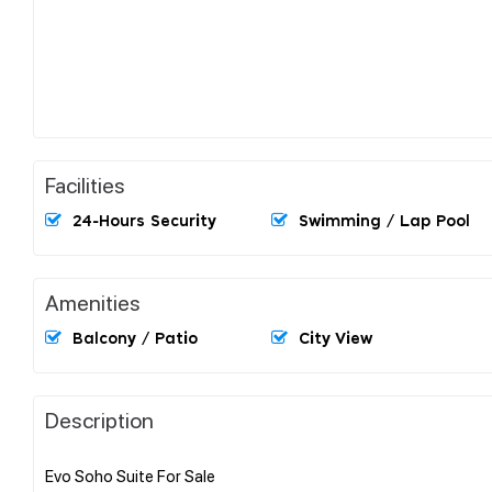
Facilities
24-Hours Security
Swimming / Lap Pool
Amenities
Balcony / Patio
City View
Description
Evo Soho Suite For Sale