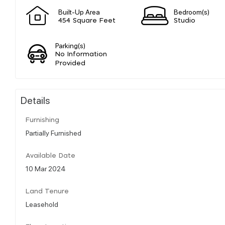
Built-Up Area
Bedroom(s)
454 Square Feet
Studio
Parking(s)
No Information
Provided
Details
Furnishing
Partially Furnished
Available Date
10 Mar 2024
Land Tenure
Leasehold