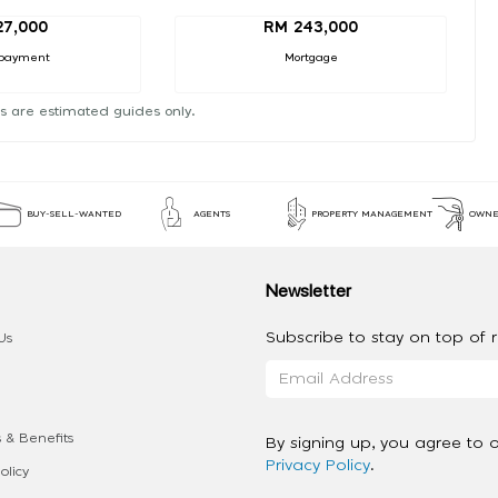
27,000
RM 243,000
payment
Mortgage
s are estimated guides only.
BUY-SELL-WANTED
AGENTS
PROPERTY MANAGEMENT
OWNE
Newsletter
Subscribe to stay on top of re
Us
 & Benefits
By signing up, you agree to 
Privacy Policy
.
olicy