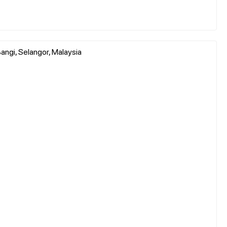
ngi, Selangor, Malaysia