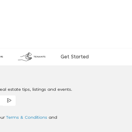
Get Started
RS
TENANTS
al estate tips, listings and events.
our
Terms & Conditions
and