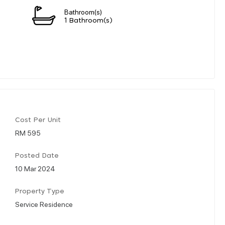
Bathroom(s)
1 Bathroom(s)
Cost Per Unit
RM 595
Posted Date
10 Mar 2024
Property Type
Service Residence