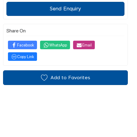
Send Enquiry
Share On
Facebook
WhatsApp
Email
Copy Link
Add to Favorites