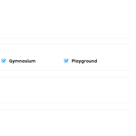
Gymnasium
Playground