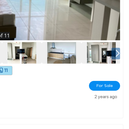
f
11
11
For Sale
2 years ago