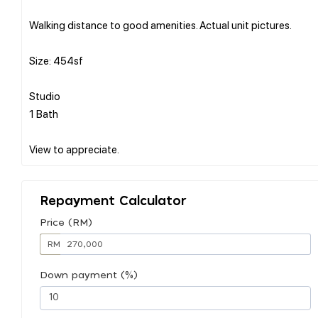
Walking distance to good amenities. Actual unit pictures.
Size: 454sf
Studio
1 Bath
Repayment Calculator
Price (RM)
RM
Down payment (%)