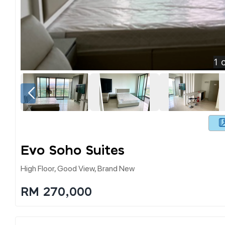
1
o
Evo Soho Suites
High Floor, Good View, Brand New
RM 270,000