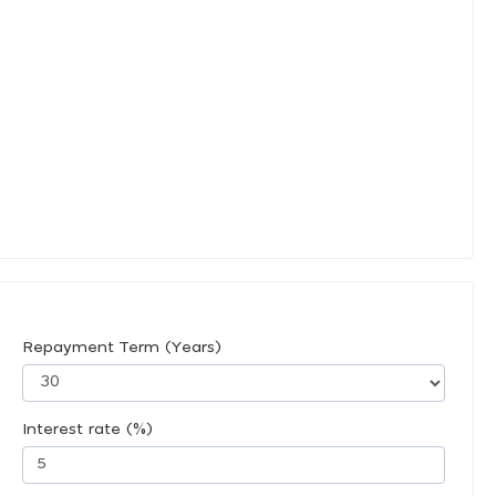
Repayment Term (Years)
Interest rate (%)