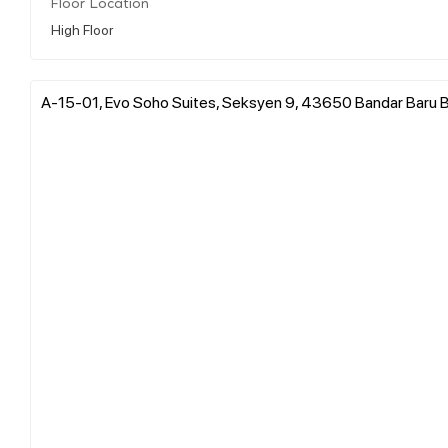
Floor Location
High Floor
A-15-01, Evo Soho Suites, Seksyen 9, 43650 Bandar Baru Ba