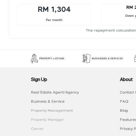
RM 
RM 1,304
Down 
Per month
The repayment calculation
PROPERTY LISTINGS
BUSINESSES & SERVICES
Sign Up
About
Real Estate Agent/Agency
Contact 
Business & Service
FAQ
Property Management
Blog
Property Manager
Features
Owner
Privacy P