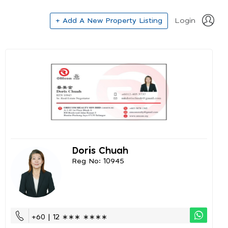
+ Add A New Property Listing
Login
Doris Chuah
Reg No: 10945
+60 | 12 ∗∗∗ ∗∗∗∗