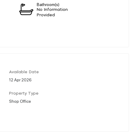
Bathroom(s)
n
No Information
Provided
Available Date
12 Apr 2026
Property Type
Shop Office