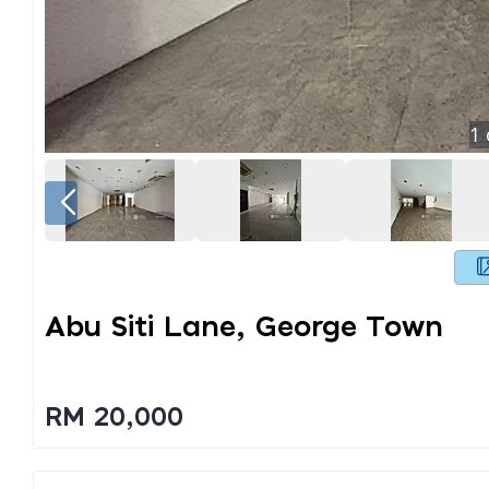
1
Abu Siti Lane, George Town
RM 20,000