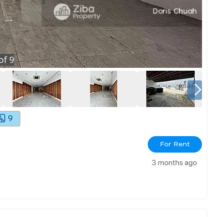
of
9
9
For Rent
3 months ago