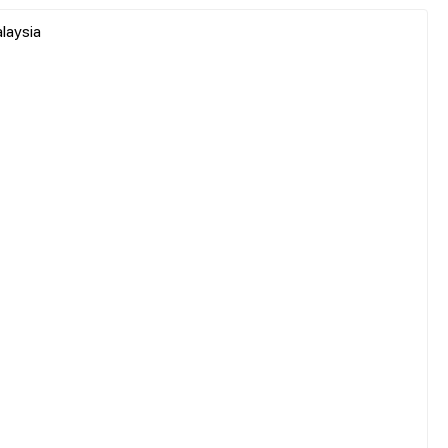
laysia