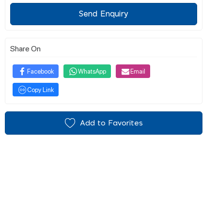
Send Enquiry
Share On
Facebook
WhatsApp
Email
Copy Link
Add to Favorites