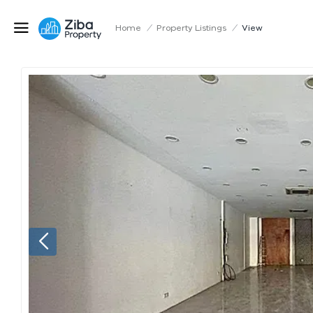
Home
/
Property Listings
/
View