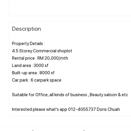
Description
Property Details :
4.5 Storey Commercial shoplot
Rental price : RM 20,000/mth
Land area : 3000 sf
Built-up area : 8000 sf
Car park : 6 carpark space
Suitable for Office, all kinds of business , Beauty saloon & etc