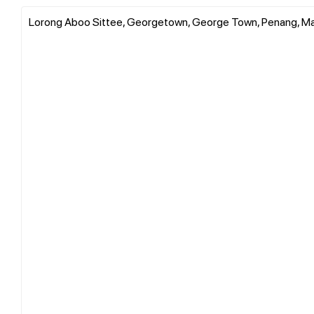
Lorong Aboo Sittee, Georgetown, George Town, Penang, Ma