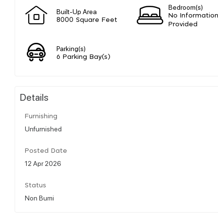
Bedroom(s)
Built-Up Area
No Informatio
8000 Square Feet
Provided
Parking(s)
6 Parking Bay(s)
Details
Furnishing
Unfurnished
Posted Date
12 Apr 2026
Status
Non Bumi