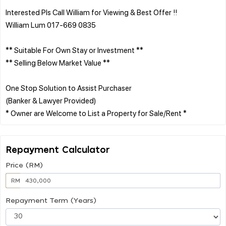
Interested Pls Call William for Viewing & Best Offer !!
William Lum 017-669 0835
** Suitable For Own Stay or Investment **
** Selling Below Market Value **
One Stop Solution to Assist Purchaser
(Banker & Lawyer Provided)
Repayment Calculator
Price (RM)
RM
Repayment Term (Years)