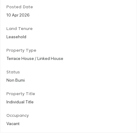
Posted Date
10 Apr 2026
Land Tenure
Leasehold
Property Type
Terrace House / Linked House
Status
Non Bumi
Property Title
Individual Title
Occupancy
Vacant