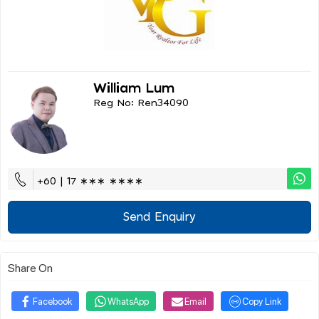
William Lum
Reg No: Ren34090
+60 | 17 ∗∗∗ ∗∗∗∗
Send Enquiry
Share On
Facebook
WhatsApp
Email
Copy Link