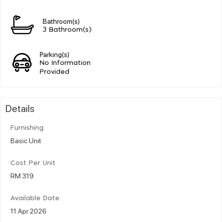
Bathroom(s)
3 Bathroom(s)
Parking(s)
No Information
Provided
Details
Furnishing
Basic Unit
Cost Per Unit
RM 319
Available Date
11 Apr 2026