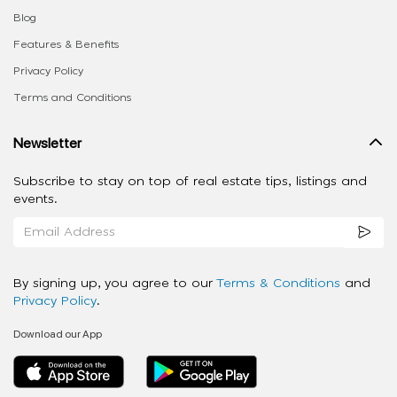
Blog
Features & Benefits
Privacy Policy
Terms and Conditions
Newsletter
Subscribe to stay on top of real estate tips, listings and
events.
By signing up, you agree to our
Terms & Conditions
and
Privacy Policy
.
Download our App