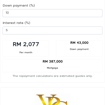
Down payment (%)
Interest rate (%)
RM 43,000
RM 2,077
Down payment
Per month
RM 387,000
Mortgage
The repayment calculations are estimated guides only.