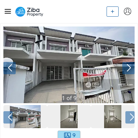
1
of
9
9