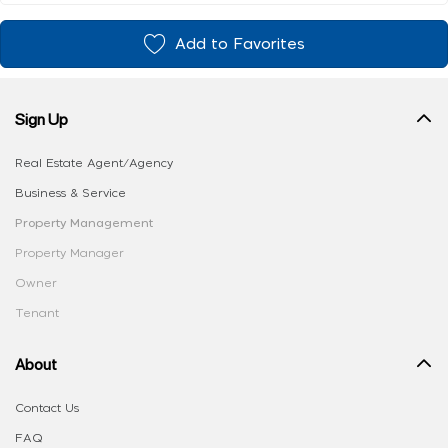
Add to Favorites
Sign Up
Real Estate Agent/Agency
Business & Service
Property Management
Property Manager
Owner
Tenant
About
Contact Us
FAQ