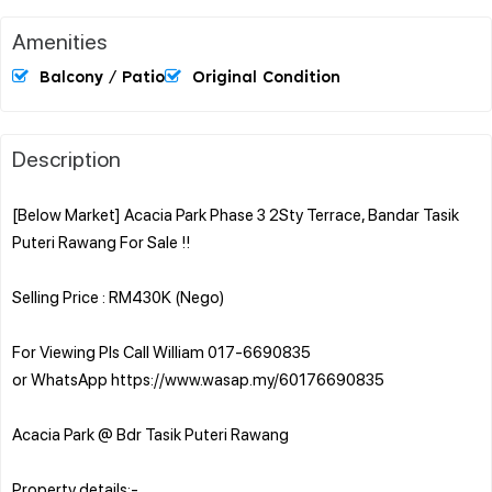
Amenities
Balcony / Patio
Original Condition
Description
[Below Market] Acacia Park Phase 3 2Sty Terrace, Bandar Tasik
Puteri Rawang For Sale !!
Selling Price : RM430K (Nego)
For Viewing Pls Call William 017-6690835
or WhatsApp https://www.wasap.my/60176690835
Acacia Park @ Bdr Tasik Puteri Rawang
Property details:-