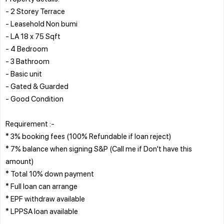
- 2 Storey Terrace
- Leasehold Non bumi
- LA 18 x 75 Sqft
- 4 Bedroom
- 3 Bathroom
- Basic unit
- Gated & Guarded
- Good Condition
Requirement :-
* 3% booking fees (100% Refundable if loan reject)
* 7% balance when signing S&P (Call me if Don't have this
amount)
* Total 10% down payment
* Full loan can arrange
* EPF withdraw available
* LPPSA loan available