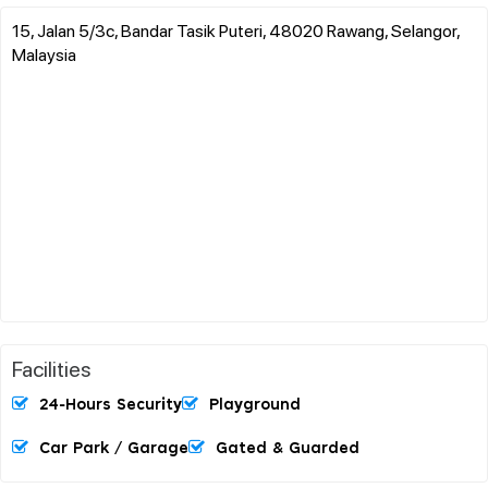
15, Jalan 5/3c, Bandar Tasik Puteri, 48020 Rawang, Selangor,
Malaysia
Facilities
24-Hours Security
Playground
Car Park / Garage
Gated & Guarded