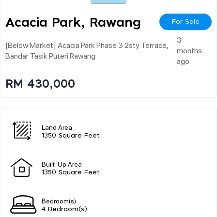
Acacia Park, Rawang
For Sale
3
[below Market] Acacia Park Phase 3 2sty Terrace,
months
Bandar Tasik Puteri Rawang
ago
RM 430,000
Land Area
1350 Square Feet
Built-Up Area
1350 Square Feet
Bedroom(s)
4 Bedroom(s)