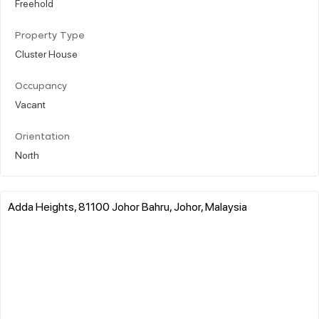
Freehold
Property Type
Cluster House
Occupancy
Vacant
Orientation
North
Adda Heights, 81100 Johor Bahru, Johor, Malaysia