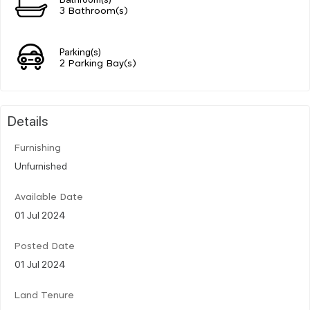
3 Bathroom(s)
Parking(s)
2 Parking Bay(s)
Details
Furnishing
Unfurnished
Available Date
01 Jul 2024
Posted Date
01 Jul 2024
Land Tenure