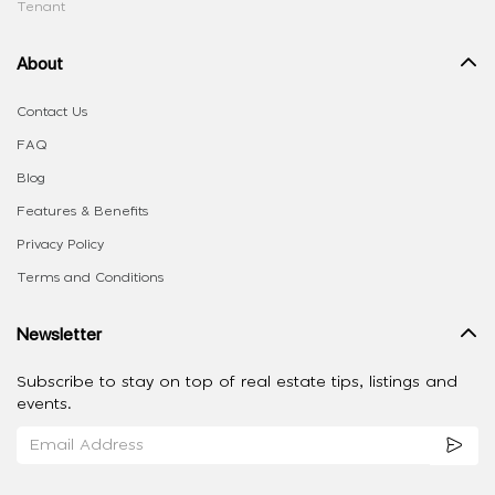
Tenant
About
Contact Us
FAQ
Blog
Features & Benefits
Privacy Policy
Terms and Conditions
Newsletter
Subscribe to stay on top of real estate tips, listings and
events.