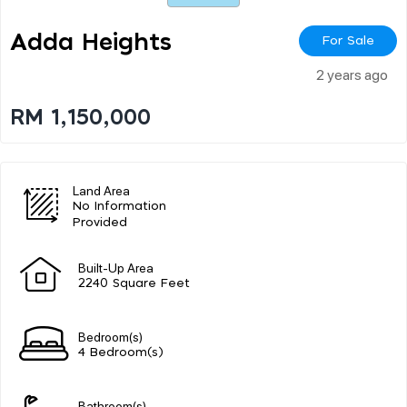
Adda Heights
For Sale
2 years ago
RM 1,150,000
Land Area
No Information
Provided
Built-Up Area
2240 Square Feet
Bedroom(s)
4 Bedroom(s)
Bathroom(s)