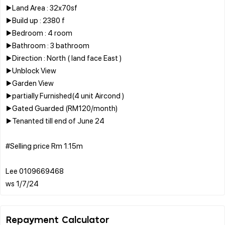
▶️Land Area : 32x70sf
▶️Build up : 2380 f
▶️Bedroom : 4 room
▶️Bathroom : 3 bathroom
▶️Direction : North ( land face East )
▶️Unblock View
▶️Garden View
▶️partially Furnished(4 unit Aircond )
▶️Gated Guarded (RM120/month)
▶️Tenanted till end of June 24
#Selling price Rm 1.15m
Lee 0109669468
Repayment Calculator