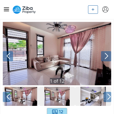
1
of
12
12