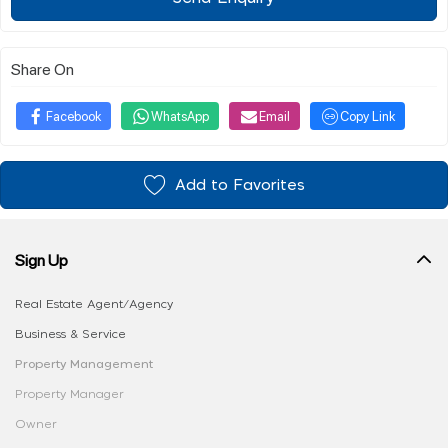
Share On
Facebook
WhatsApp
Email
Copy Link
Add to Favorites
Sign Up
Real Estate Agent/Agency
Business & Service
Property Management
Property Manager
Owner