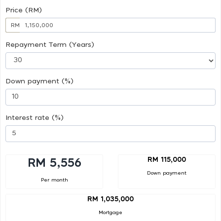
Price (RM)
RM
Repayment Term (Years)
Down payment (%)
Interest rate (%)
RM 115,000
RM 5,556
Down payment
Per month
RM 1,035,000
Mortgage