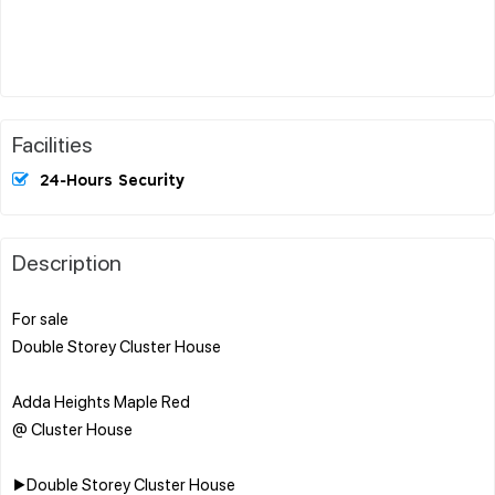
Facilities
24-Hours Security
Description
For sale
Double Storey Cluster House
Adda Heights Maple Red
@ Cluster House
▶️Double Storey Cluster House