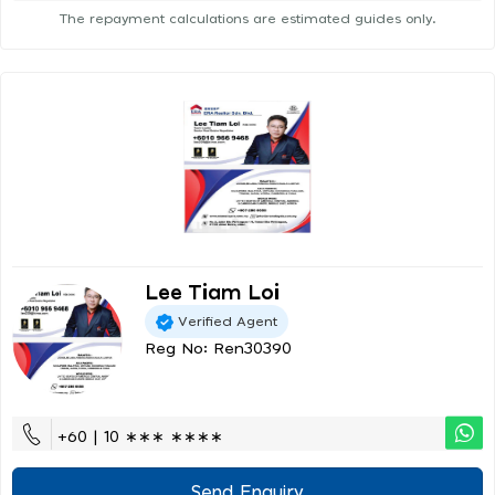
The repayment calculations are estimated guides only.
Lee Tiam Loi
Verified Agent
Reg No: Ren30390
+60 | 10 ∗∗∗ ∗∗∗∗
Send Enquiry