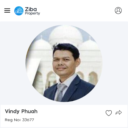
Vindy Phuah
Reg No: 33677