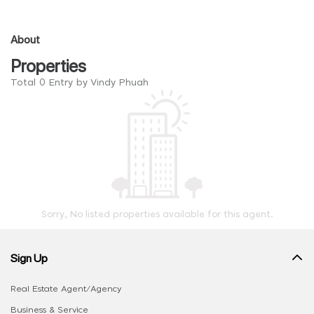
About
Properties
Total 0 Entry by Vindy Phuah
Sorry, No listed properties available for this agent.
Sign Up
Real Estate Agent/Agency
Business & Service