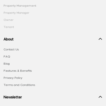
Property Management
Property Manager
Owner
Tenant
About
Contact Us
FAQ
Blog
Features & Benefits
Privacy Policy
Terms and Conditions
Newsletter