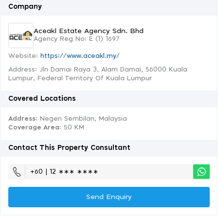
Company
Aceakl Estate Agency Sdn. Bhd
Agency Reg No: E (1) 1697
Website:
https://www.aceakl.my/
Address: Jln Damai Raya 3, Alam Damai, 56000 Kuala
Lumpur, Federal Territory Of Kuala Lumpur
Covered Locations
Address:
Negeri Sembilan, Malaysia
Coverage Area
: 50 KM
Contact This Property Consultant
+60 | 12 ∗∗∗ ∗∗∗∗
Send Enquiry