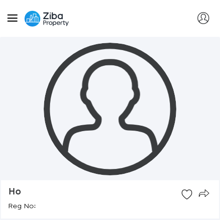
Ho
Reg No: