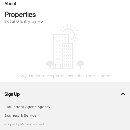
About
Properties
Total 0 Entry by Ho
Sorry, No listed properties available for this agent.
Sign Up
Real Estate Agent/Agency
Business & Service
Property Management