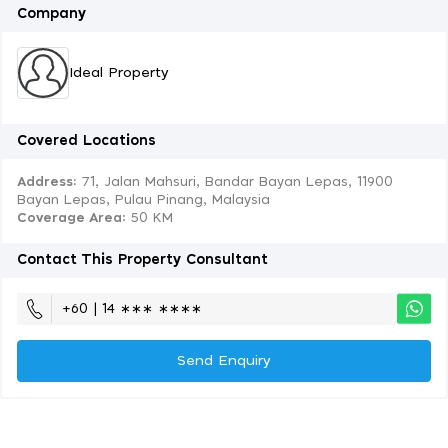
Company
Ideal Property
Covered Locations
Address:
71, Jalan Mahsuri, Bandar Bayan Lepas, 11900
Bayan Lepas, Pulau Pinang, Malaysia
Coverage Area
: 50 KM
Contact This Property Consultant
+60 | 14 ∗∗∗ ∗∗∗∗
Send Enquiry