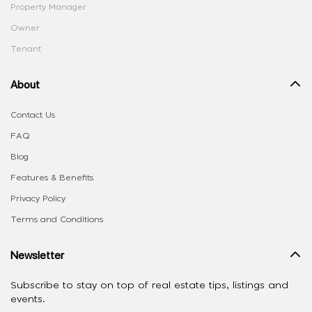
Property Manager
Owner
Tenant
About
Contact Us
FAQ
Blog
Features & Benefits
Privacy Policy
Terms and Conditions
Newsletter
Subscribe to stay on top of real estate tips, listings and
events.