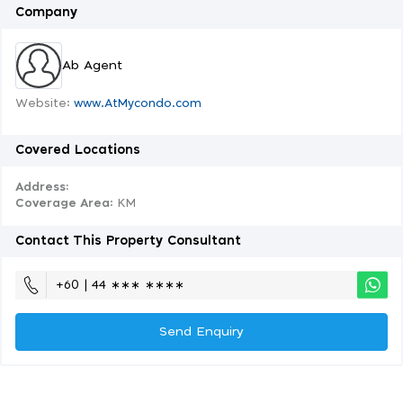
Company
Ab Agent
Website:
www.AtMycondo.com
Covered Locations
Address:
Coverage Area
: KM
Contact This Property Consultant
+60 | 44 ∗∗∗ ∗∗∗∗
Send Enquiry