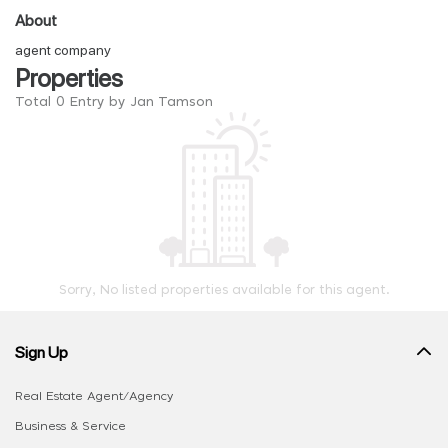
About
agent company
Properties
Total 0 Entry by Jan Tamson
Sorry, No listed properties available for this agent.
Sign Up
Real Estate Agent/Agency
Business & Service