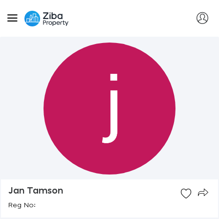
Jan Tamson
Reg No: