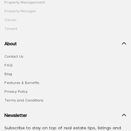
Property Management
Property Manager
Owner
Tenant
About
Contact Us
FAQ
Blog
Features & Benefits
Privacy Policy
Terms and Conditions
Newsletter
Subscribe to stay on top of real estate tips, listings and