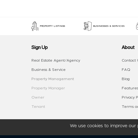
PROPERTY LISTINGS
BUSINESSES & SERVICES
Sign Up
About
Real Estate Agent/Agency
Contact 
Business & Service
FAQ
Property Management
Blog
Property Manager
Features
Owner
Privacy P
Tenant
Terms an
We use cookies to improve our p