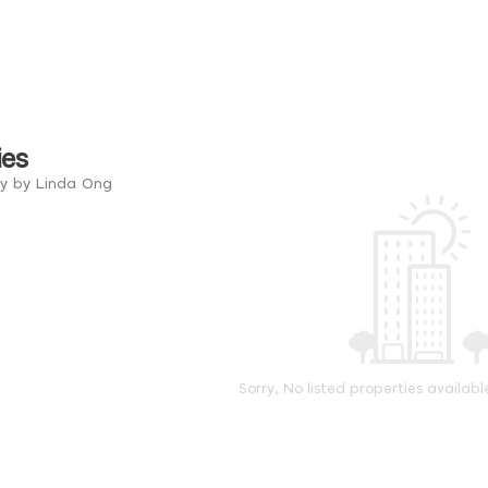
ies
ry by Linda Ong
Sorry, No listed properties availabl