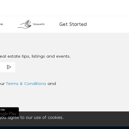
Get Started
RS
TENANTS
al estate tips, listings and events.
our
Terms & Conditions
and
you agree to our use of cookies.