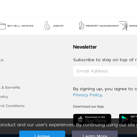
BUY-SELL-WANTED
AGENTS
PROPERTY MANAGEMENT
OWNE
Newsletter
Subscribe to stay on top of re
Us
 & Benefits
By signing up, you agree to 
Privacy Policy
.
olicy
Download our App
d Conditions
roduct and our user’s experiences. By continuing using our site 
I Agree
Learn More