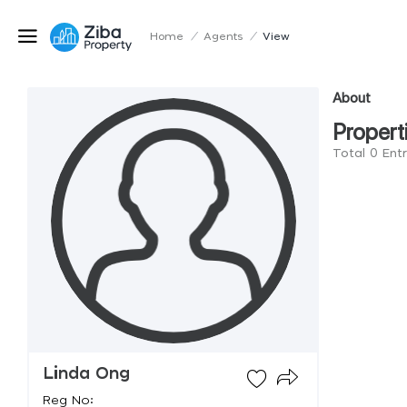
Home
/
Agents
/
View
About
Propert
Total 0 Ent
Linda Ong
Reg No: