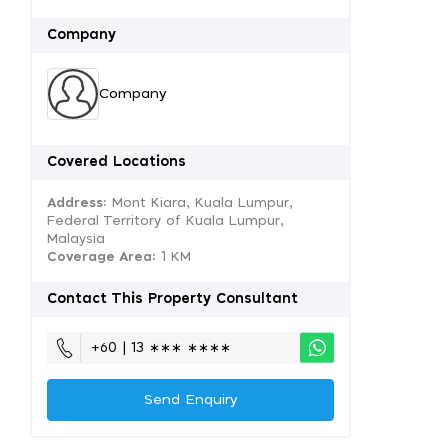
Company
Company
Covered Locations
Address:
Mont Kiara, Kuala Lumpur,
Federal Territory of Kuala Lumpur,
Malaysia
Coverage Area
: 1 KM
Contact This Property Consultant
+60 | 13 ∗∗∗ ∗∗∗∗
Send Enquiry