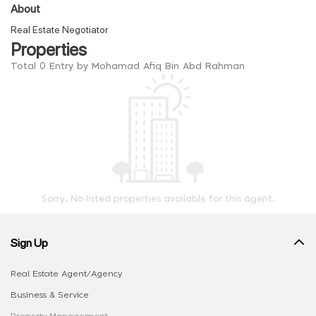
About
Real Estate Negotiator
Properties
Total 0 Entry by Mohamad Afiq Bin Abd Rahman
Sorry, No listed properties available for this agent.
Sign Up
Real Estate Agent/Agency
Business & Service