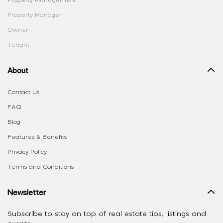
Property Management
Property Manager
Owner
Tenant
About
Contact Us
FAQ
Blog
Features & Benefits
Privacy Policy
Terms and Conditions
Newsletter
Subscribe to stay on top of real estate tips, listings and