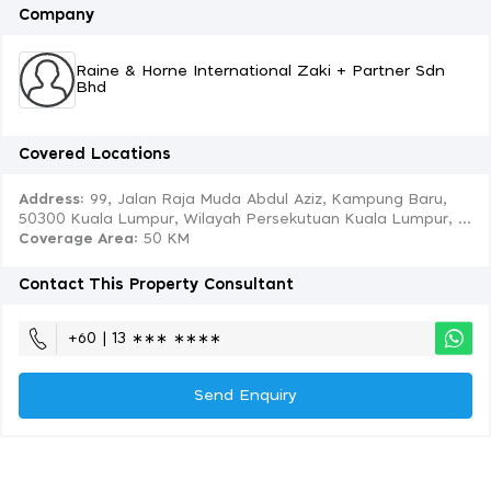
Company
Raine & Horne International Zaki + Partner Sdn
Bhd
Covered Locations
Address:
99, Jalan Raja Muda Abdul Aziz, Kampung Baru,
50300 Kuala Lumpur, Wilayah Persekutuan Kuala Lumpur, ...
Coverage Area
: 50 KM
Contact This Property Consultant
+60 | 13 ∗∗∗ ∗∗∗∗
Send Enquiry