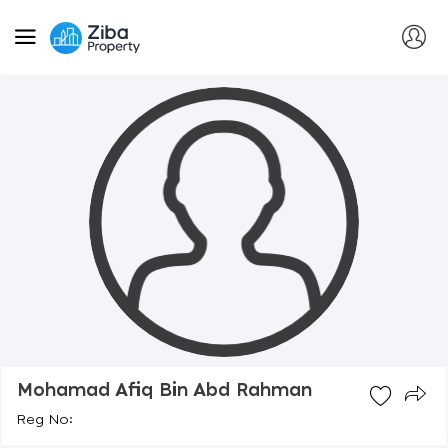
Mohamad Afiq Bin Abd Rahman
Reg No: