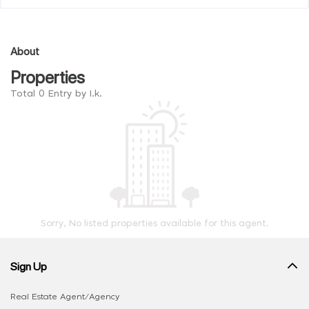
About
Properties
Total 0 Entry by I.k.
Sorry, No listed properties available for this agent.
Sign Up
Real Estate Agent/Agency