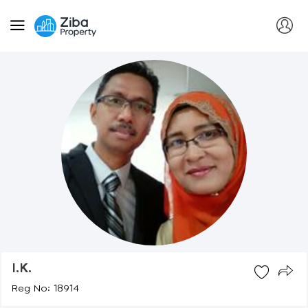
I.k.
Reg No: 18914