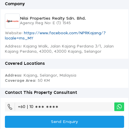
Company
Nilai Properties Realty Sdn. Bhd.
Agency Reg No: E (1) 1545
Website:
https://www.facebook.com/NPRKajang/?
locale=ms_MY
Address: Kajang Walk, Jalan Kajang Perdana 3/1, Jalan
Kajang Perdana, 43000, 43000 Kajang, Selangor
Covered Locations
Address:
Kajang, Selangor, Malaysia
Coverage Area
: 50 KM
Contact This Property Consultant
+60 | 10 ∗∗∗ ∗∗∗∗
Send Enquiry