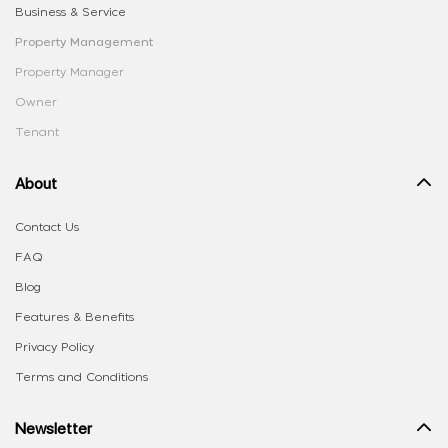
Business & Service
Property Management
Property Manager
Owner
Tenant
About
Contact Us
FAQ
Blog
Features & Benefits
Privacy Policy
Terms and Conditions
Newsletter