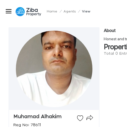
Home
/
Agents
/
View
About
Honest and t
Propert
Total 0 En
Muhamad Alhakim
Reg No: 78611