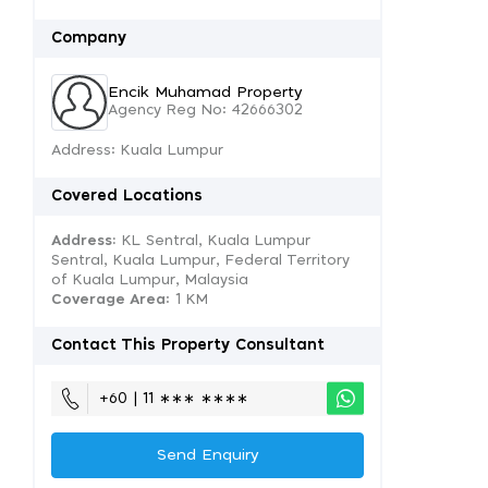
Company
Encik Muhamad Property
Agency Reg No: 42666302
Address: Kuala Lumpur
Covered Locations
Address:
KL Sentral, Kuala Lumpur
Sentral, Kuala Lumpur, Federal Territory
of Kuala Lumpur, Malaysia
Coverage Area
: 1 KM
Contact This Property Consultant
+60 | 11 ∗∗∗ ∗∗∗∗
Send Enquiry