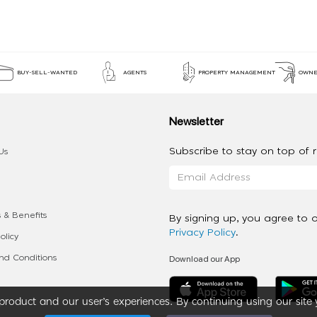
BUY-SELL-WANTED
AGENTS
PROPERTY MANAGEMENT
OWNE
Newsletter
Subscribe to stay on top of re
Us
 & Benefits
By signing up, you agree to 
Privacy Policy
.
olicy
Download our App
d Conditions
roduct and our user’s experiences. By continuing using our site 