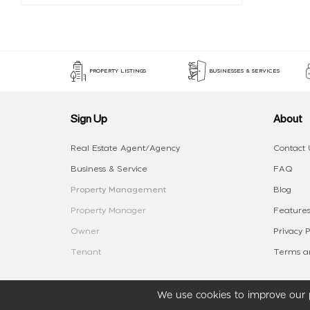
PROPERTY LISTINGS
BUSINESSES & SERVICES
Sign Up
About
Real Estate Agent/Agency
Contact 
Business & Service
FAQ
Property Management
Blog
Property Manager
Features
Owner
Privacy P
Tenant
Terms an
We use cookies to improve our p