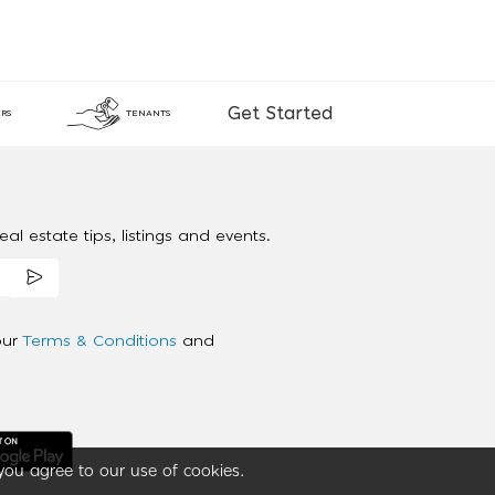
Get Started
RS
TENANTS
al estate tips, listings and events.
our
Terms & Conditions
and
you agree to our use of cookies.