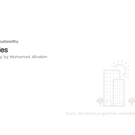
rustworthy
ies
try by Muhamad Alhakim
Sorry, No listed properties availabl