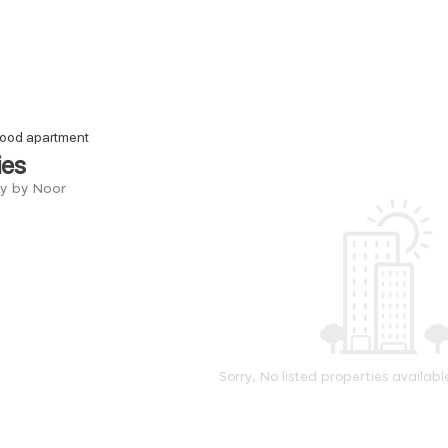
 good apartment
ies
ry by Noor
Sorry, No listed properties availabl