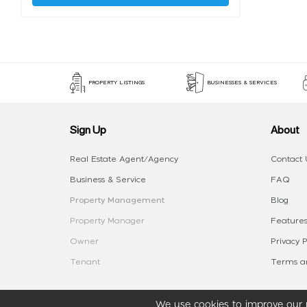
PROPERTY LISTINGS
BUSINESSES & SERVICES
Sign Up
About
Real Estate Agent/Agency
Contact 
Business & Service
FAQ
Property Management
Blog
Property Manager
Features
Owner
Privacy P
Tenant
Terms an
We use cookies to improve our p