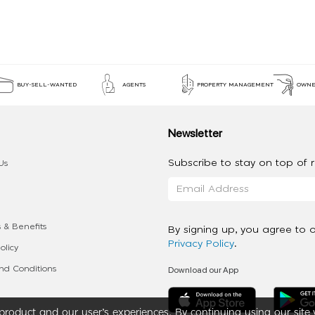
BUY-SELL-WANTED
AGENTS
PROPERTY MANAGEMENT
OWNE
Newsletter
Subscribe to stay on top of re
Us
 & Benefits
By signing up, you agree to 
Privacy Policy
.
olicy
Download our App
d Conditions
roduct and our user’s experiences. By continuing using our site 