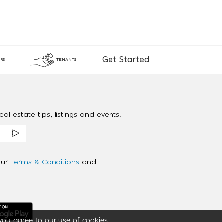
Get Started
RS
TENANTS
al estate tips, listings and events.
our
Terms & Conditions
and
you agree to our use of cookies.