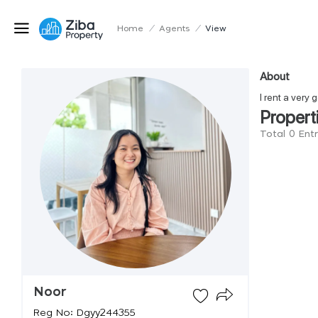
Home
/
Agents
/
View
About
I rent a very
Propert
Total 0 Ent
Noor
Reg No: Dgyy244355