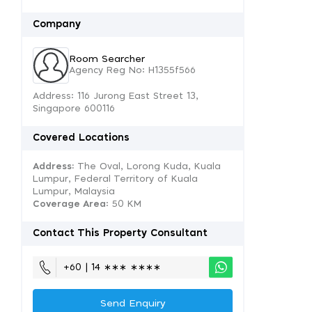
Company
Room Searcher
Agency Reg No: H1355f566
Address: 116 Jurong East Street 13,
Singapore 600116
Covered Locations
Address:
The Oval, Lorong Kuda, Kuala
Lumpur, Federal Territory of Kuala
Lumpur, Malaysia
Coverage Area
: 50 KM
Contact This Property Consultant
+60 | 14 ∗∗∗ ∗∗∗∗
Send Enquiry