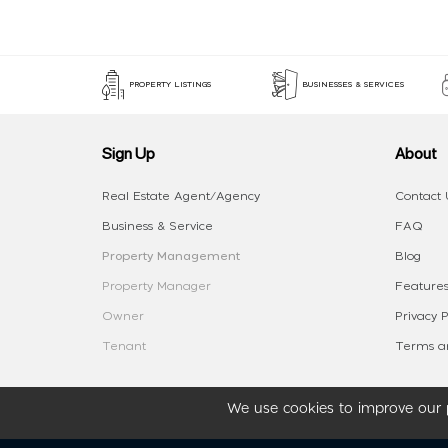
PROPERTY LISTINGS
BUSINESSES & SERVICES
Sign Up
About
Real Estate Agent/Agency
Contact 
Business & Service
FAQ
Property Management
Blog
Property Manager
Features
Owner
Privacy P
Tenant
Terms an
We use cookies to improve our p