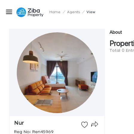
Home
/
Agents
/
View
About
Propert
Total 0 Ent
Nur
Reg No: Ren45969