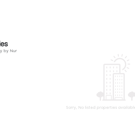
ies
ry by Nur
Sorry, No listed properties availabl