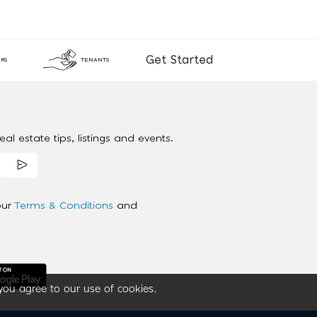
Get Started
RS
TENANTS
al estate tips, listings and events.
our
Terms & Conditions
and
you agree to our use of cookies.