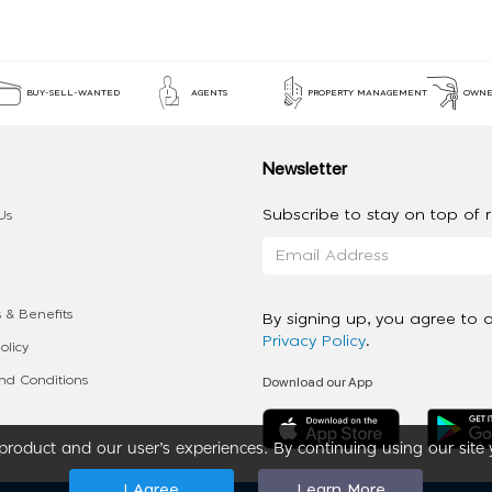
BUY-SELL-WANTED
AGENTS
PROPERTY MANAGEMENT
OWNE
Newsletter
Subscribe to stay on top of re
Us
 & Benefits
By signing up, you agree to 
Privacy Policy
.
olicy
Download our App
d Conditions
roduct and our user’s experiences. By continuing using our site 
I Agree
Learn More