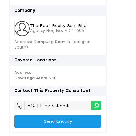
Company
The Roof Realty Sdn. Bhd
Agency Reg No: E (1) 1605
Address: Kampung Kerinchi (bangsar
South)
Covered Locations
Address:
Coverage Area
: KM
Contact This Property Consultant
+60 | 11 ∗∗∗ ∗∗∗∗
Send Enquiry