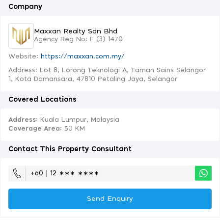
Company
Maxxan Realty Sdn Bhd
Agency Reg No: E (3) 1470
Website:
https://maxxan.com.my/
Address: Lot 8, Lorong Teknologi A, Taman Sains Selangor
1, Kota Damansara, 47810 Petaling Jaya, Selangor
Covered Locations
Address:
Kuala Lumpur, Malaysia
Coverage Area
: 50 KM
Contact This Property Consultant
+60 | 12 ∗∗∗ ∗∗∗∗
Send Enquiry