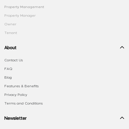
Property Management
Property Manager
Owner
Tenant
About
Contact Us
FAQ
Blog
Features & Benefits
Privacy Policy
Terms and Conditions
Newsletter