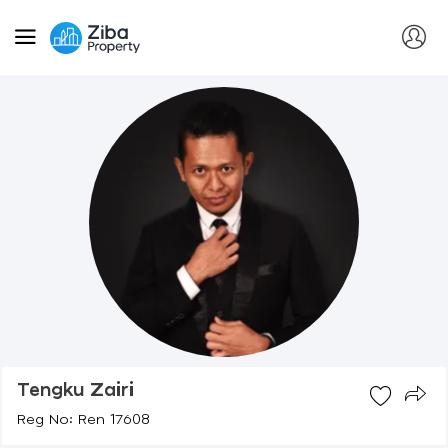
Tengku Zairi
Reg No: Ren 17608