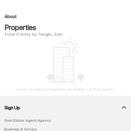
About
Properties
Total 0 Entry by Tengku Zairi
Sorry, No listed properties available for this agent.
Sign Up
Real Estate Agent/Agency
Business & Service