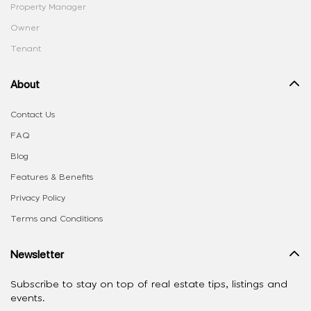
Property Manager
Owner
Tenant
About
Contact Us
FAQ
Blog
Features & Benefits
Privacy Policy
Terms and Conditions
Newsletter
Subscribe to stay on top of real estate tips, listings and
events.