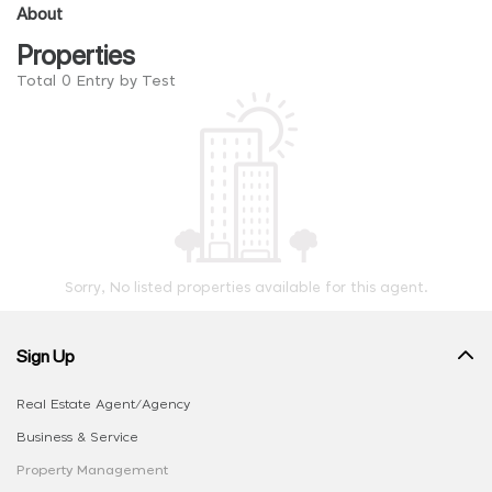
About
Properties
Total 0 Entry by Test
Sorry, No listed properties available for this agent.
Sign Up
Real Estate Agent/Agency
Business & Service
Property Management