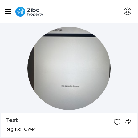
Test
Reg No: Qwer