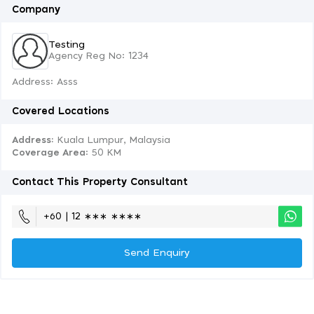
Company
Testing
Agency Reg No: 1234
Address: Asss
Covered Locations
Address:
Kuala Lumpur, Malaysia
Coverage Area
: 50 KM
Contact This Property Consultant
+60 | 12 ∗∗∗ ∗∗∗∗
Send Enquiry