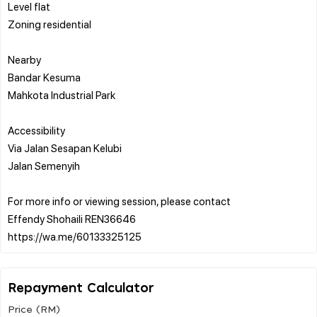
Level flat
Zoning residential
Nearby
Bandar Kesuma
Mahkota Industrial Park
Accessibility
Via Jalan Sesapan Kelubi
Jalan Semenyih
For more info or viewing session, please contact
Effendy Shohaili REN36646
Repayment Calculator
Price (RM)