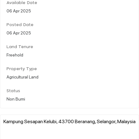
Available Date
06 Apr 2025
Posted Date
06 Apr 2025
Land Tenure
Freehold
Property Type
Agricultural Land
Status
Non Bumi
Kampung Sesapan Kelubi, 43700 Beranang, Selangor, Malaysia