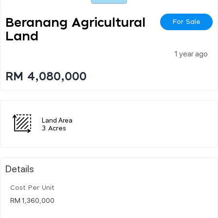
Beranang Agricultural
For Sale
Land
1 year ago
RM 4,080,000
Land Area
3 Acres
Details
Cost Per Unit
RM 1,360,000