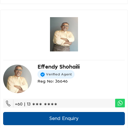
Effendy Shohaili
Verified Agent
Reg No: 36646
+60 | 13 ∗∗∗ ∗∗∗∗
Send Enquiry