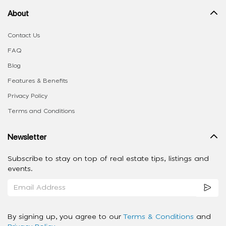
About
Contact Us
FAQ
Blog
Features & Benefits
Privacy Policy
Terms and Conditions
Newsletter
Subscribe to stay on top of real estate tips, listings and
events.
By signing up, you agree to our
Terms & Conditions
and