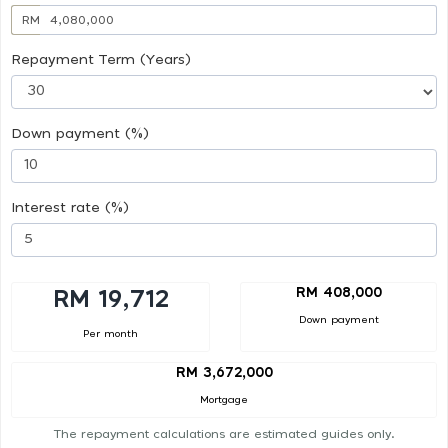
RM
Repayment Term (Years)
Down payment (%)
Interest rate (%)
RM 408,000
RM 19,712
Down payment
Per month
RM 3,672,000
Mortgage
The repayment calculations are estimated guides only.