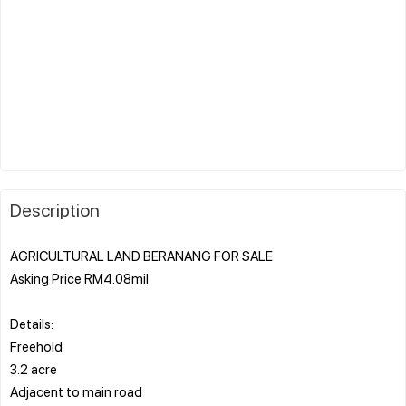
Description
AGRICULTURAL LAND BERANANG FOR SALE
Asking Price RM4.08mil
Details:
Freehold
3.2 acre
Adjacent to main road