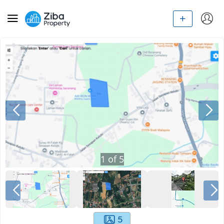
1
of
5
5