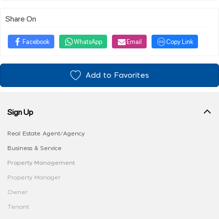
Share On
Facebook
WhatsApp
Email
Copy Link
Add to Favorites
Sign Up
Real Estate Agent/Agency
Business & Service
Property Management
Property Manager
Owner
Tenant