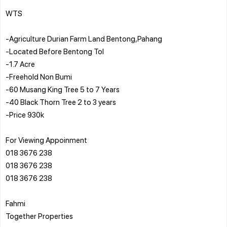
WTS
-Agriculture Durian Farm Land Bentong,Pahang
-Located Before Bentong Tol
-1.7 Acre
-Freehold Non Bumi
-60 Musang King Tree 5 to 7 Years
-40 Black Thorn Tree 2 to 3 years
-Price 930k
For Viewing Appoinment
018 3676 238
018 3676 238
018 3676 238
Fahmi