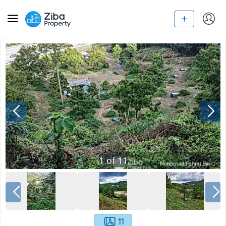
1
of
11
11