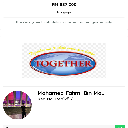
RM 837,000
Mortgage
The repayment calculations are estimated guides only.
Mohamed Fahmi Bin Mo...
Reg No: Ren17851