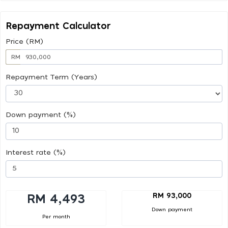
Repayment Calculator
Price (RM)
RM
Repayment Term (Years)
Down payment (%)
Interest rate (%)
RM 93,000
RM 4,493
Down payment
Per month