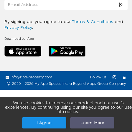
By signing up, you agree to our
Terms & Conditions
and
Privacy Policy
.
Download our App
info@ziba-property.com
Follow us
2020 - 2026 My App Spaces Inc.
a Beyond Apps Group Company
We use cookies to improve our product and our user’s
experiences. By continuing using our site you agree to our use
of cookies.
I Agree
Learn More