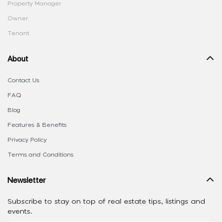
Property Manager
Owner
Tenant
About
Contact Us
FAQ
Blog
Features & Benefits
Privacy Policy
Terms and Conditions
Newsletter
Subscribe to stay on top of real estate tips, listings and
events.