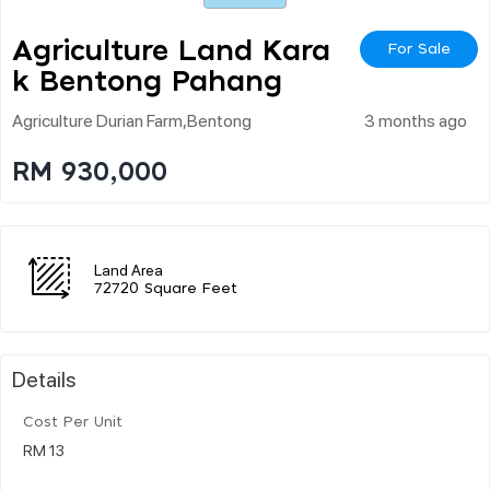
Agriculture Land Kara
For Sale
K Bentong Pahang
Agriculture Durian Farm,bentong
3 months ago
RM 930,000
Land Area
72720 Square Feet
Details
Cost Per Unit
RM 13