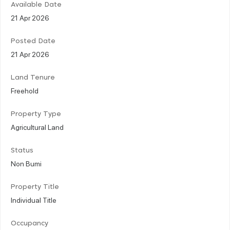
Available Date
21 Apr 2026
Posted Date
21 Apr 2026
Land Tenure
Freehold
Property Type
Agricultural Land
Status
Non Bumi
Property Title
Individual Title
Occupancy