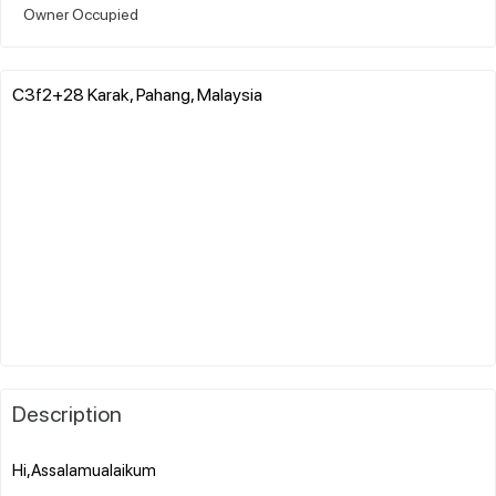
Owner Occupied
C3f2+28 Karak, Pahang, Malaysia
Description
Hi,Assalamualaikum