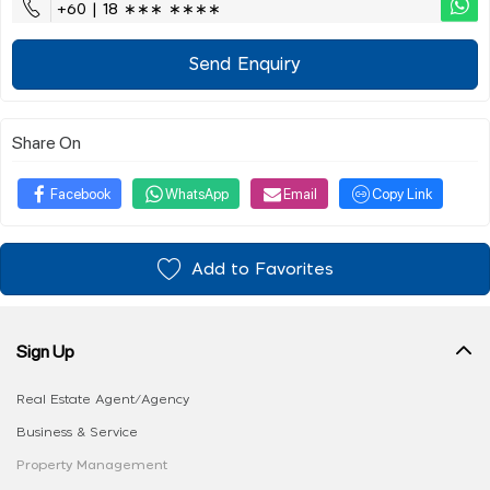
+60 | 18 ∗∗∗ ∗∗∗∗
Send Enquiry
Share On
Facebook
WhatsApp
Email
Copy Link
Add to Favorites
Sign Up
Real Estate Agent/Agency
Business & Service
Property Management