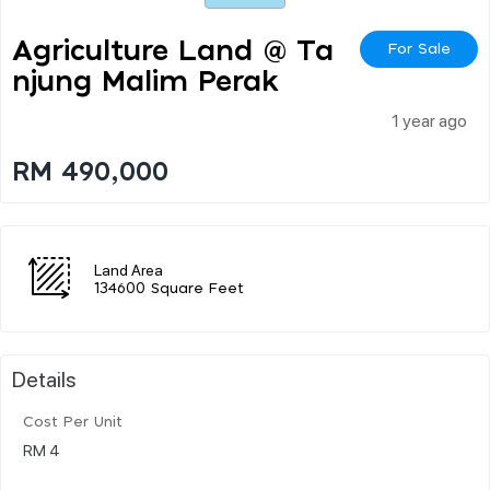
Agriculture Land @ Ta
For Sale
Njung Malim Perak
1 year ago
RM 490,000
Land Area
134600 Square Feet
Details
Cost Per Unit
RM 4