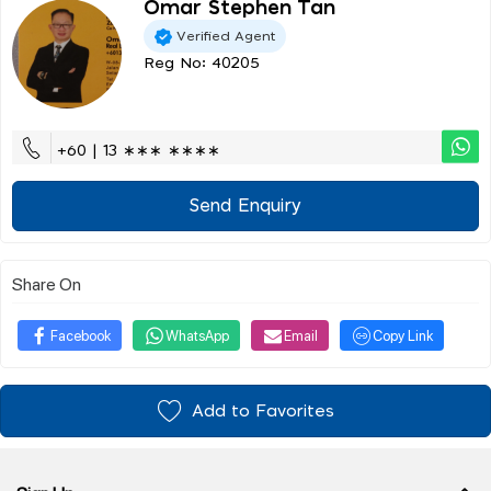
Omar Stephen Tan
Verified Agent
Reg No: 40205
+60 | 13 ∗∗∗ ∗∗∗∗
Send Enquiry
Share On
Facebook
WhatsApp
Email
Copy Link
Add to Favorites