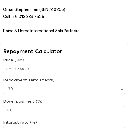
Omar Stephen Tan (REN#40205)
Cell : +6 013 333 7525
Repayment Calculator
Price (RM)
RM
Repayment Term (Years)
Down payment (%)
Interest rate (%)