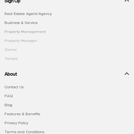
Sign Up
Real Estate Agent/Agency
Business & Service
Property Management
Property Manager
Owner
Tenant
About
Contact Us
FAQ
Blog
Features & Benefits
Privacy Policy
Terms and Conditions