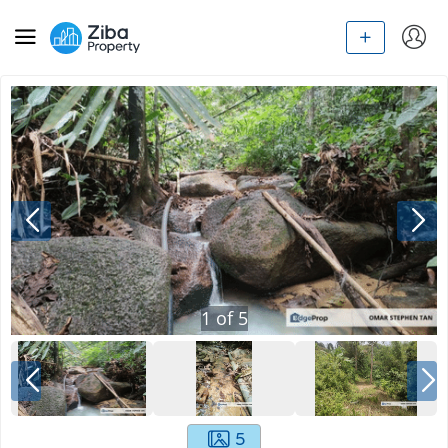
1
of
5
5