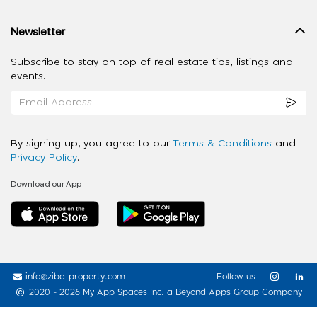
Newsletter
Subscribe to stay on top of real estate tips, listings and
events.
By signing up, you agree to our
Terms & Conditions
and
Privacy Policy
.
Download our App
info@ziba-property.com
Follow us
2020 - 2026 My App Spaces Inc.
a Beyond Apps Group Company