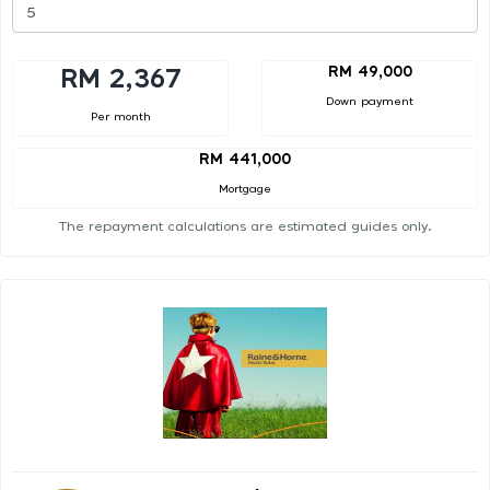
RM 49,000
RM 2,367
Down payment
Per month
RM 441,000
Mortgage
The repayment calculations are estimated guides only.