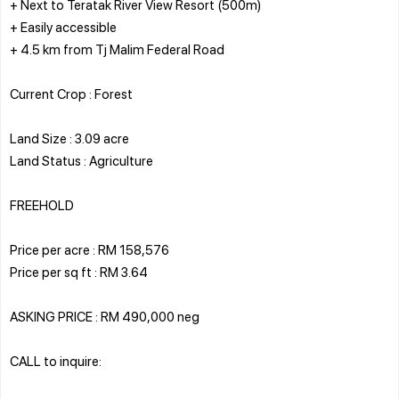
+ Next to Teratak River View Resort (500m)
+ Easily accessible
+ 4.5 km from Tj Malim Federal Road
Current Crop : Forest
Land Size : 3.09 acre
Land Status : Agriculture
FREEHOLD
Price per acre : RM 158,576
Price per sq ft : RM 3.64
ASKING PRICE : RM 490,000 neg
CALL to inquire: