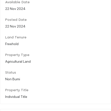
Available Date
22 Nov 2024
Posted Date
22 Nov 2024
Land Tenure
Freehold
Property Type
Agricultural Land
Status
Non Bumi
Property Title
Individual Title