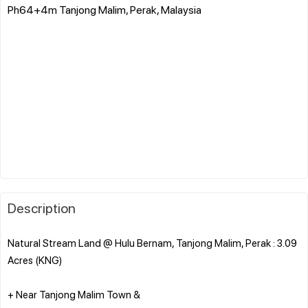
Ph64+4m Tanjong Malim, Perak, Malaysia
Description
Natural Stream Land @ Hulu Bernam, Tanjong Malim, Perak : 3.09
Acres (KNG)
+ Near Tanjong Malim Town &