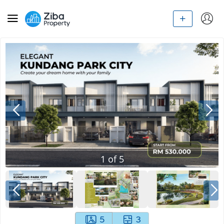
1
of
5
5
3