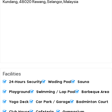
Kundang, 48020 Rawang, Selangor, Malaysia
Facilities
24-Hours Security
Wading Pool
Sauna
Playground
Swimming / Lap Pool
Barbeque Area
Yoga Deck
Car Park / Garage
Badminton Court
Club House
Cafeteria
Gymnasium