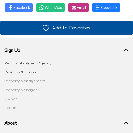
Facebook
WhatsApp
Email
Copy Link
Add to Favorites
Sign Up
Real Estate Agent/Agency
Business & Service
Property Management
Property Manager
Owner
Tenant
About