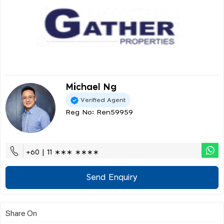
Michael Ng
Verified Agent
Reg No: Ren59959
+60 | 11 ∗∗∗ ∗∗∗∗
Send Enquiry
Share On