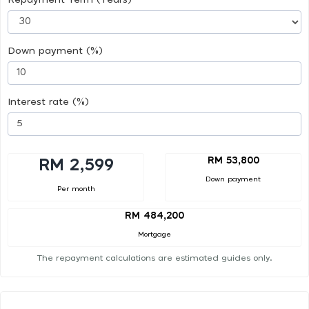
Down payment (%)
Interest rate (%)
RM 53,800
RM 2,599
Down payment
Per month
RM 484,200
Mortgage
The repayment calculations are estimated guides only.