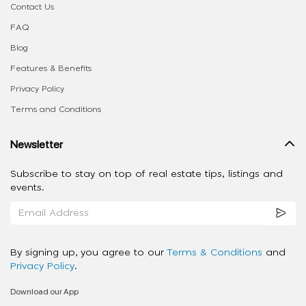
Contact Us
FAQ
Blog
Features & Benefits
Privacy Policy
Terms and Conditions
Newsletter
Subscribe to stay on top of real estate tips, listings and
events.
By signing up, you agree to our
Terms & Conditions
and
Privacy Policy
.
Download our App