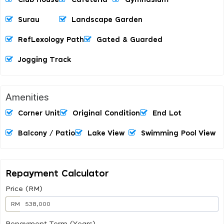
Surau
Landscape Garden
RefLexology Path
Gated & Guarded
Jogging Track
Amenities
Corner Unit
Original Condition
End Lot
Balcony / Patio
Lake View
Swimming Pool View
Repayment Calculator
Price (RM)
RM
Repayment Term (Years)