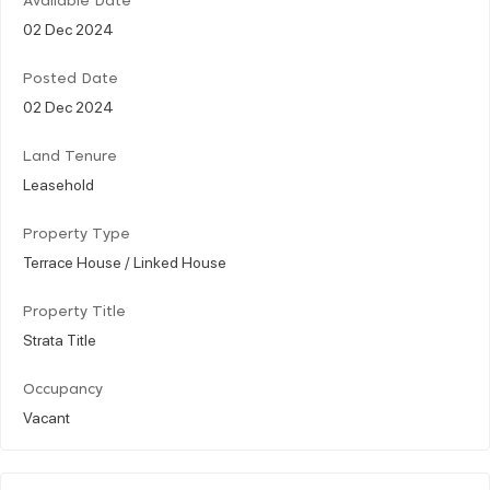
Available Date
02 Dec 2024
Posted Date
02 Dec 2024
Land Tenure
Leasehold
Property Type
Terrace House / Linked House
Property Title
Strata Title
Occupancy
Vacant