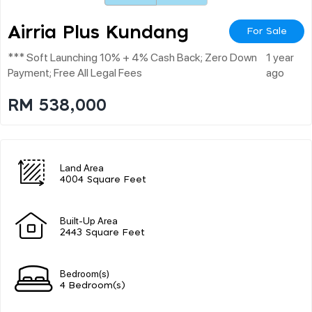
Airria Plus Kundang
For Sale
*** Soft Launching 10% + 4% Cash Back; Zero Down
1 year
Payment; Free All Legal Fees
ago
RM 538,000
Land Area
4004 Square Feet
Built-Up Area
2443 Square Feet
Bedroom(s)
4 Bedroom(s)