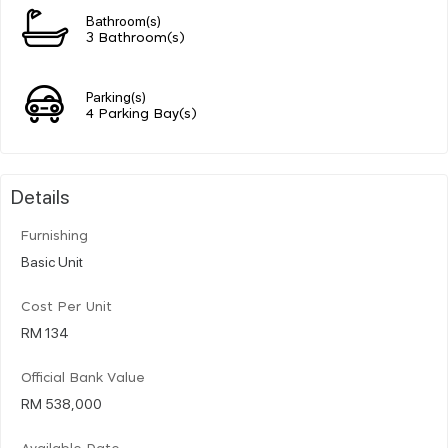
Bathroom(s)
3 Bathroom(s)
Parking(s)
4 Parking Bay(s)
Details
Furnishing
Basic Unit
Cost Per Unit
RM 134
Official Bank Value
RM 538,000