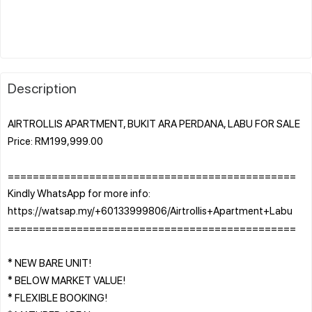
Description
AIRTROLLIS APARTMENT, BUKIT ARA PERDANA, LABU FOR SALE
Price: RM199,999.00
==============================================
Kindly WhatsApp for more info:
https://watsap.my/+60133999806/Airtrollis+Apartment+Labu
==============================================
* NEW BARE UNIT!
* BELOW MARKET VALUE!
* FLEXIBLE BOOKING!