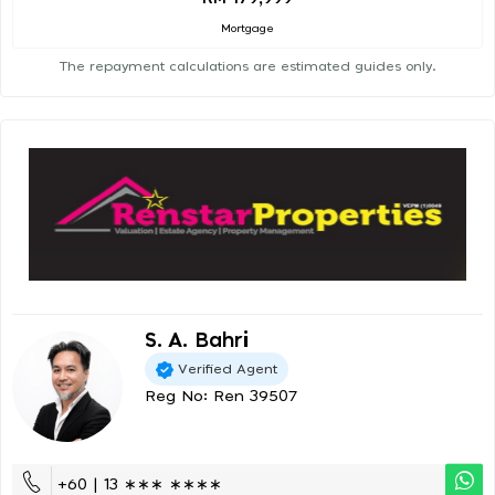
Mortgage
The repayment calculations are estimated guides only.
S. A. Bahri
Verified Agent
Reg No: Ren 39507
+60 | 13 ∗∗∗ ∗∗∗∗