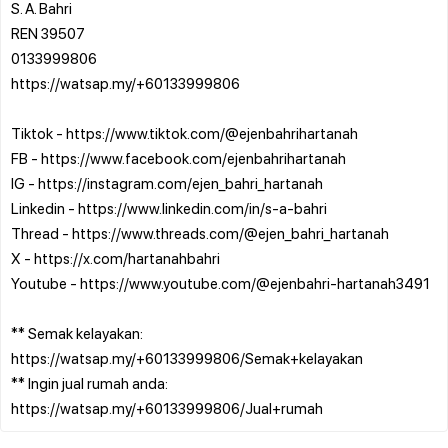
S. A. Bahri
REN 39507
0133999806
https://watsap.my/+60133999806
Tiktok - https://www.tiktok.com/@ejenbahrihartanah
FB - https://www.facebook.com/ejenbahrihartanah
IG - https://instagram.com/ejen_bahri_hartanah
Linkedin - https://www.linkedin.com/in/s-a-bahri
Thread - https://www.threads.com/@ejen_bahri_hartanah
X - https://x.com/hartanahbahri
Youtube - https://www.youtube.com/@ejenbahri-hartanah3491
** Semak kelayakan:
https://watsap.my/+60133999806/Semak+kelayakan
** Ingin jual rumah anda: