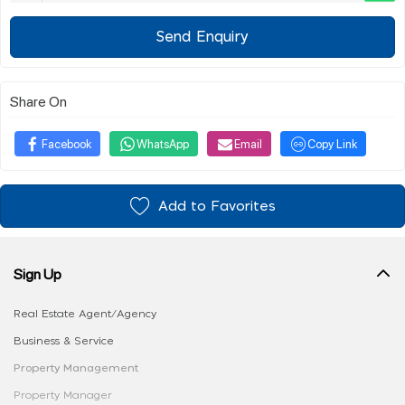
Send Enquiry
Share On
Facebook
WhatsApp
Email
Copy Link
Add to Favorites
Sign Up
Real Estate Agent/Agency
Business & Service
Property Management
Property Manager