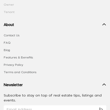
Owner
Tenant
About
Contact Us
FAQ
Blog
Features & Benefits
Privacy Policy
Terms and Conditions
Newsletter
Subscribe to stay on top of real estate tips, listings and
events.