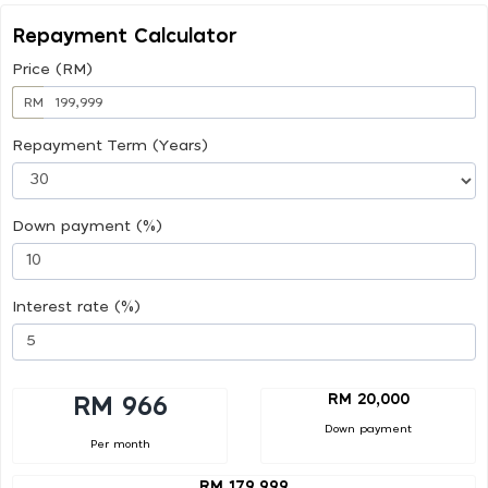
Repayment Calculator
Price (RM)
RM
Repayment Term (Years)
Down payment (%)
Interest rate (%)
RM 20,000
RM 966
Down payment
Per month
RM 179,999