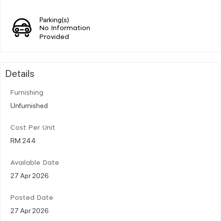
Parking(s)
No Information
Provided
Details
Furnishing
Unfurnished
Cost Per Unit
RM 244
Available Date
27 Apr 2026
Posted Date
27 Apr 2026