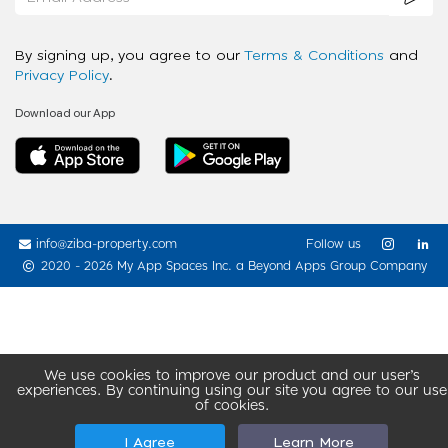
By signing up, you agree to our
Terms & Conditions
and
Privacy Policy
.
Download our App
info@ziba-property.com
Follow us
2020 - 2026 My App Spaces Inc.
a Beyond Apps Group Company
We use cookies to improve our product and our user’s
experiences. By continuing using our site you agree to our use
of cookies.
I Agree
Learn More