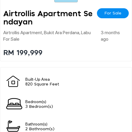
Airtrollis Apartment Se
For Sale
Ndayan
Airtrollis Apartment, Bukit Ara Perdana, Labu
3 months
For Sale
ago
RM 199,999
Built-Up Area
820 Square Feet
Bedroom(s)
3 Bedroom(s)
Bathroom(s)
2 Bathroom(s)