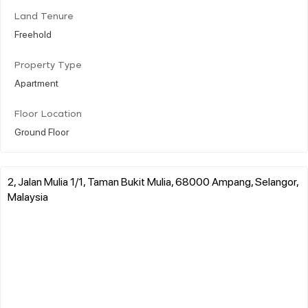
Land Tenure
Freehold
Property Type
Apartment
Floor Location
Ground Floor
2, Jalan Mulia 1/1, Taman Bukit Mulia, 68000 Ampang, Selangor,
Malaysia