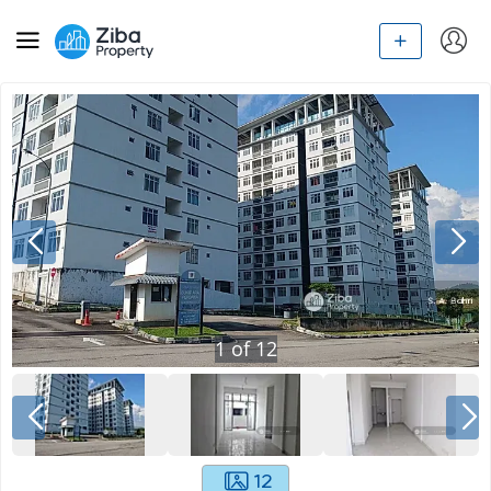
1
of
12
12