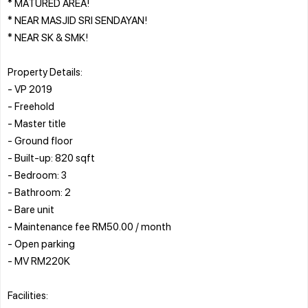
* MATURED AREA!
* NEAR MASJID SRI SENDAYAN!
* NEAR SK & SMK!
Property Details:
- VP 2019
- Freehold
- Master title
- Ground floor
- Built-up: 820 sqft
- Bedroom: 3
- Bathroom: 2
- Bare unit
- Maintenance fee RM50.00 / month
- Open parking
- MV RM220K
Facilities: