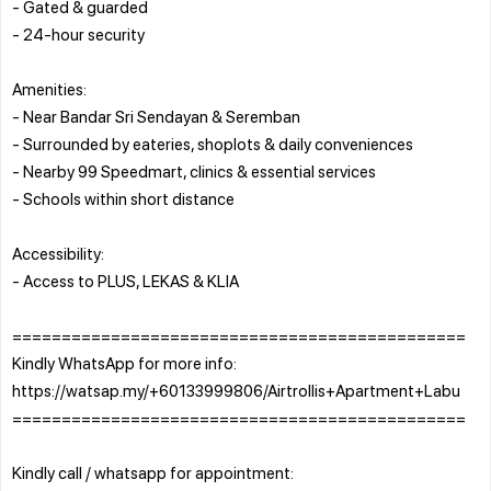
- Gated & guarded
- 24-hour security
Amenities:
- Near Bandar Sri Sendayan & Seremban
- Surrounded by eateries, shoplots & daily conveniences
- Nearby 99 Speedmart, clinics & essential services
- Schools within short distance
Accessibility:
- Access to PLUS, LEKAS & KLIA
==============================================
Kindly WhatsApp for more info:
https://watsap.my/+60133999806/Airtrollis+Apartment+Labu
==============================================
Kindly call / whatsapp for appointment: