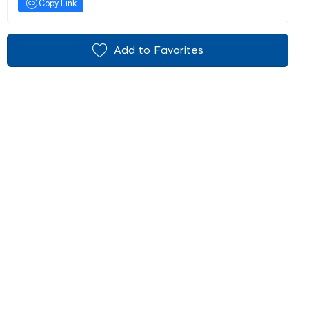
Copy Link
Add to Favorites