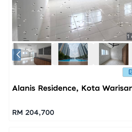
1
Alanis Residence, Kota Waris
RM 204,700