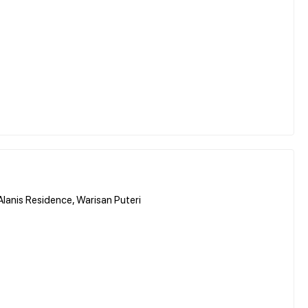
nis Residence, Warisan Puteri