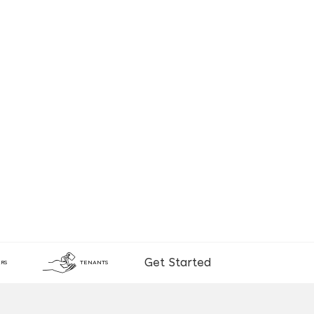
Get Started
RS
TENANTS