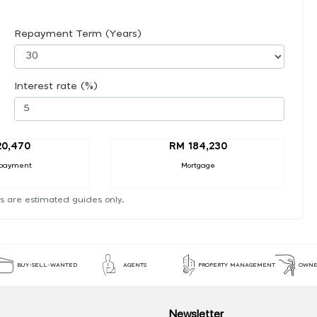
Repayment Term (Years)
Interest rate (%)
20,470
RM 184,230
payment
Mortgage
s are estimated guides only.
BUY-SELL-WANTED
AGENTS
PROPERTY MANAGEMENT
OWNE
Newsletter