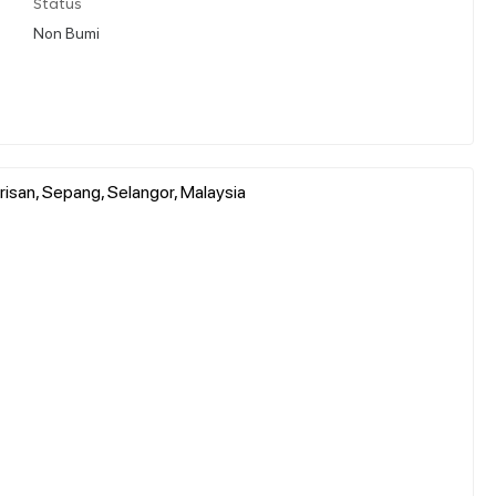
Status
Non Bumi
risan, Sepang, Selangor, Malaysia