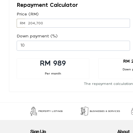
Repayment Calculator
Price (RM)
RM
Down payment (%)
RM 
RM 989
Down 
Per month
The repayment calculation
PROPERTY LISTINGS
BUSINESSES & SERVICES
Sign Up
About