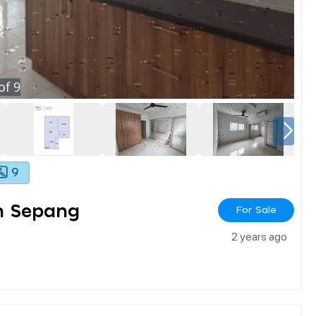
of
9
9
an Sepang
For Sale
2 years ago