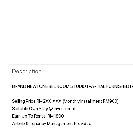
Description
BRAND NEW I ONE BEDROOM STUDIO I PARTIAL FURNISHED I Ala
.
Selling Price RM2XX,XXX (Monthly Installment RM900)
Suitable Own Stay @ Investment
Earn Up To Rental RM1800
Airbnb & Tenancy Management Provided
.