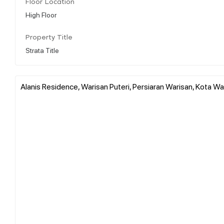
Floor Location
High Floor
Property Title
Strata Title
Alanis Residence, Warisan Puteri, Persiaran Warisan, Kota Wa