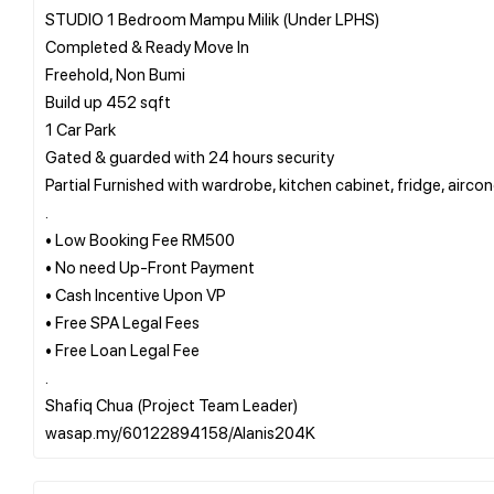
STUDIO 1 Bedroom Mampu Milik (Under LPHS)
Completed & Ready Move In
Freehold, Non Bumi
Build up 452 sqft
1 Car Park
Gated & guarded with 24 hours security
Partial Furnished with wardrobe, kitchen cabinet, fridge, airco
.
• Low Booking Fee RM500
• No need Up-Front Payment
• Cash Incentive Upon VP
• Free SPA Legal Fees
• Free Loan Legal Fee
.
Shafiq Chua (Project Team Leader)