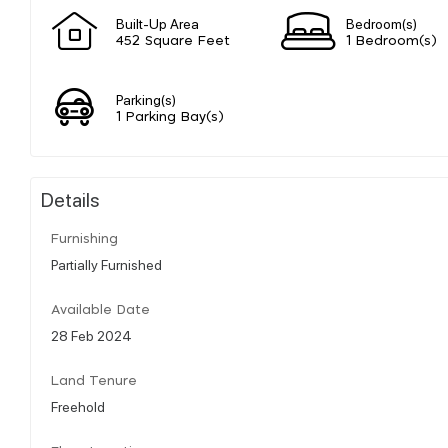
Built-Up Area
Bedroom(s)
452 Square Feet
1 Bedroom(s)
Parking(s)
1 Parking Bay(s)
Details
Furnishing
Partially Furnished
Available Date
28 Feb 2024
Land Tenure
Freehold