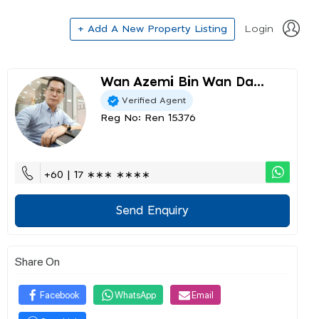
+ Add A New Property Listing
Login
Wan Azemi Bin Wan Da...
Verified Agent
Reg No: Ren 15376
+60 | 17 ∗∗∗ ∗∗∗∗
Send Enquiry
Share On
Facebook
WhatsApp
Email