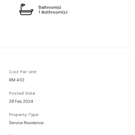
Bathroom(s)
1 Bathroom(s)
Cost Per Unit
RM 453
Posted Date
28 Feb 2024
Property Type
Service Residence