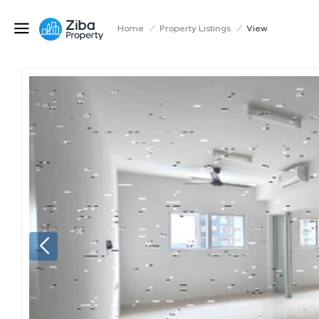
Home
/
Property Listings
/
View