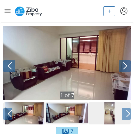
1
of
7
7