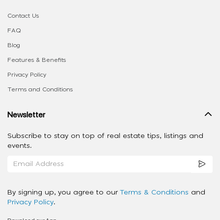
Contact Us
FAQ
Blog
Features & Benefits
Privacy Policy
Terms and Conditions
Newsletter
Subscribe to stay on top of real estate tips, listings and
events.
By signing up, you agree to our
Terms & Conditions
and
Privacy Policy
.