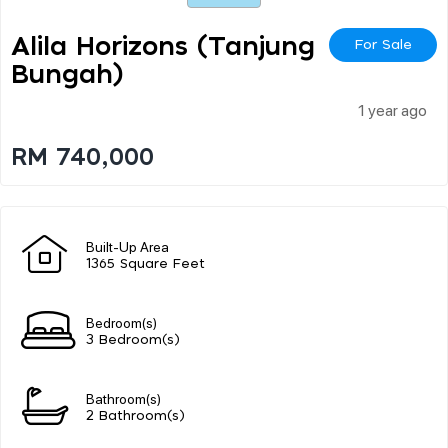
Alila Horizons (tanjung
For Sale
Bungah)
1 year ago
RM 740,000
Built-Up Area
1365 Square Feet
Bedroom(s)
3 Bedroom(s)
Bathroom(s)
2 Bathroom(s)