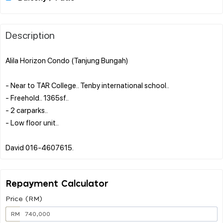
Description
Alila Horizon Condo (Tanjung Bungah)
- Near to TAR College.. Tenby international school..
- Freehold.. 1365sf..
- 2 carparks..
- Low floor unit..
Repayment Calculator
Price (RM)
RM