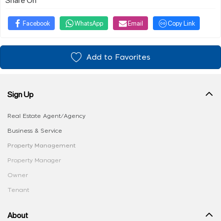
Facebook
WhatsApp
Email
Copy Link
Add to Favorites
Sign Up
Real Estate Agent/Agency
Business & Service
Property Management
Property Manager
Owner
Tenant
About