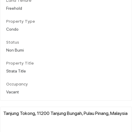
Land Tenure
Freehold
Property Type
Condo
Status
Non Bumi
Property Title
Strata Title
Occupancy
Vacant
Tanjung Tokong, 11200 Tanjung Bungah, Pulau Pinang, Malaysia