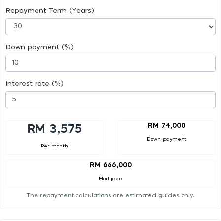
Repayment Term (Years)
Down payment (%)
Interest rate (%)
RM 74,000
RM 3,575
Down payment
Per month
RM 666,000
Mortgage
The repayment calculations are estimated guides only.