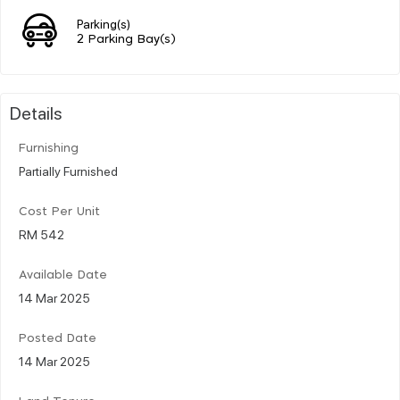
Parking(s)
2 Parking Bay(s)
Details
Furnishing
Partially Furnished
Cost Per Unit
RM 542
Available Date
14 Mar 2025
Posted Date
14 Mar 2025