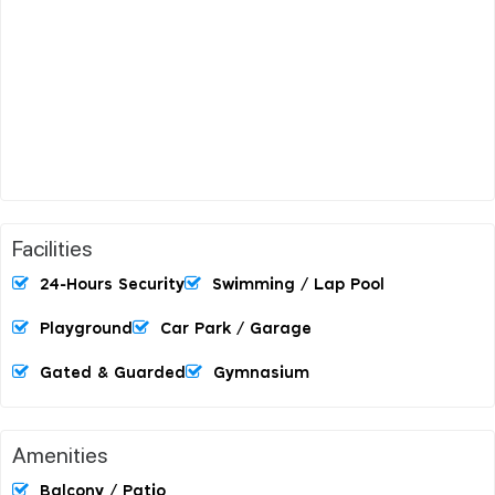
Facilities
24-Hours Security
Swimming / Lap Pool
Playground
Car Park / Garage
Gated & Guarded
Gymnasium
Amenities
Balcony / Patio