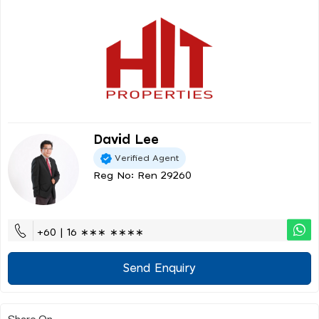
David Lee
Verified Agent
Reg No: Ren 29260
+60 | 16 ∗∗∗ ∗∗∗∗
Send Enquiry
Share On