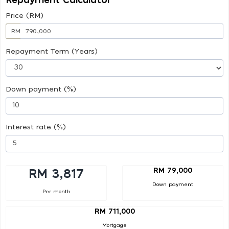
Repayment Calculator
Price (RM)
RM
Repayment Term (Years)
Down payment (%)
Interest rate (%)
RM 79,000
RM 3,817
Down payment
Per month
RM 711,000
Mortgage