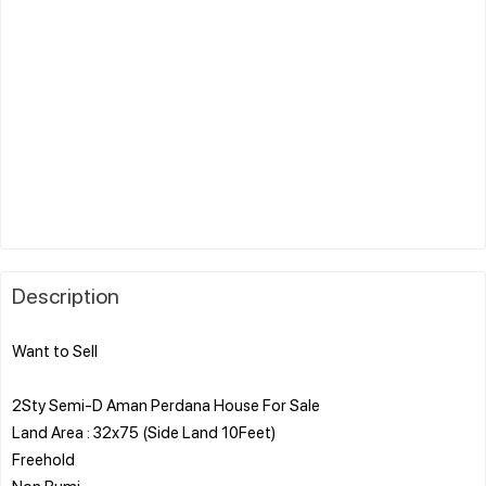
Description
Want to Sell
2Sty Semi-D Aman Perdana House For Sale
Land Area : 32x75 (Side Land 10Feet)
Freehold
Non Bumi