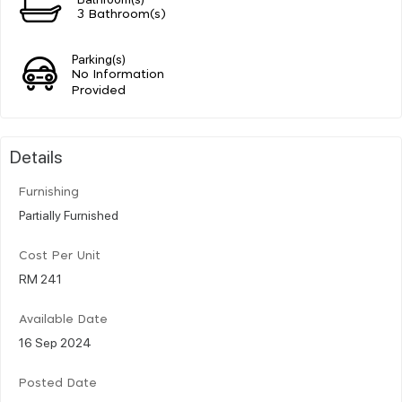
3 Bathroom(s)
Parking(s)
No Information
Provided
Details
Furnishing
Partially Furnished
Cost Per Unit
RM 241
Available Date
16 Sep 2024
Posted Date