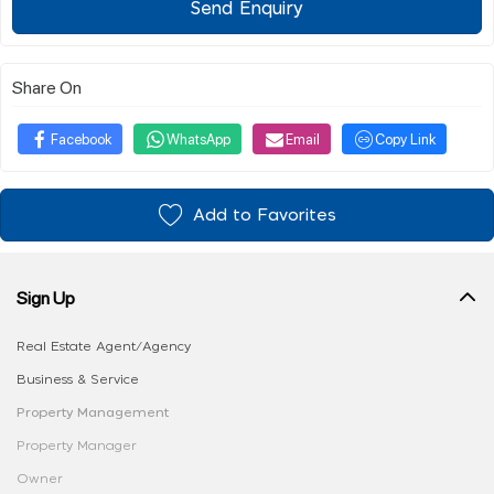
Send Enquiry
Share On
Facebook
WhatsApp
Email
Copy Link
Add to Favorites
Sign Up
Real Estate Agent/Agency
Business & Service
Property Management
Property Manager
Owner