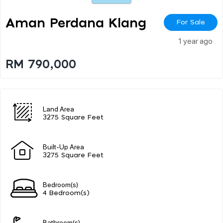
Aman Perdana Klang
For Sale
1 year ago
RM 790,000
Land Area
3275 Square Feet
Built-Up Area
3275 Square Feet
Bedroom(s)
4 Bedroom(s)
Bathroom(s)