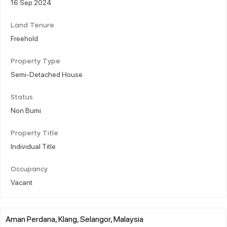
16 Sep 2024
Land Tenure
Freehold
Property Type
Semi-Detached House
Status
Non Bumi
Property Title
Individual Title
Occupancy
Vacant
Aman Perdana, Klang, Selangor, Malaysia