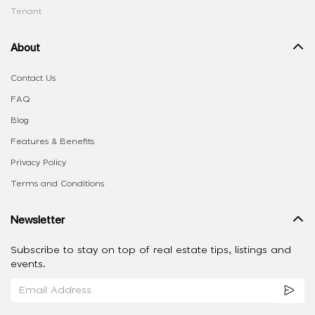
Tenant
About
Contact Us
FAQ
Blog
Features & Benefits
Privacy Policy
Terms and Conditions
Newsletter
Subscribe to stay on top of real estate tips, listings and
events.