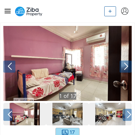
1
of
17
17