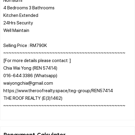
4 Bedrooms 3 Bathrooms
Kitchen Extended
24Hrs Security
Well Maintain
Selling Price : RM790K
~~~~~~~~~~~~~~~~~~~~~~~~~~~~~~~~~~~~~~~~~~~~~
[For more details please contact :]
Chia Wai Yong (REN 57414)
016-644 3386 (Whatsapp)
waiyongchia@gmail.com
https://www.theroofrealty.space/teg-group/REN57414
THE ROOF REALTY (E(3)1462)
~~~~~~~~~~~~~~~~~~~~~~~~~~~~~~~~~~~~~~~~~~~~~