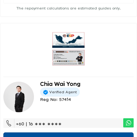
The repayment calculations are estimated guides only.
Chia Wai Yong
Verified Agent
Reg No: 57414
+60 | 16 ∗∗∗ ∗∗∗∗