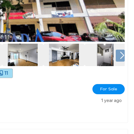
f
11
11
For Sale
1 year ago