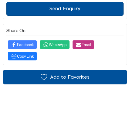
Send Enquiry
Share On
Facebook
WhatsApp
Email
Copy Link
Add to Favorites