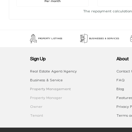
Per month
The repayment calculation
PROPERTY LISTINGS
BUSINESSES & SERVICES
Sign Up
About
Real Estate Agent/Agency
Contact 
Business & Service
FAQ
Property Management
Blog
Property Manager
Features
Owner
Privacy P
Tenant
Terms an