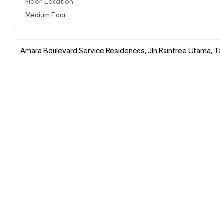
Floor Location
Medium Floor
Amara Boulevard Service Residences, Jln Raintree Utama, T