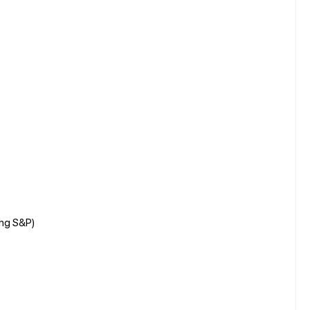
ing S&P)