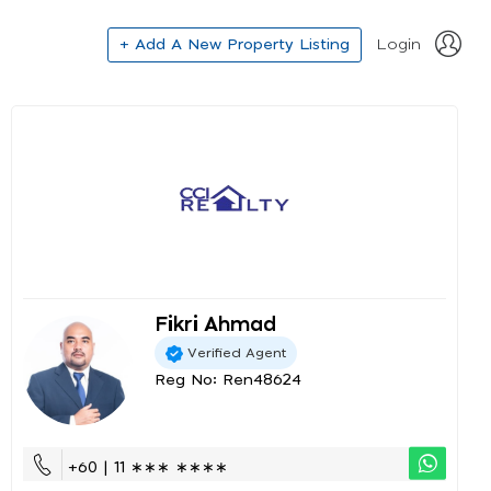
+ Add A New Property Listing
Login
Fikri Ahmad
Verified Agent
Reg No: Ren48624
+60 | 11 ∗∗∗ ∗∗∗∗