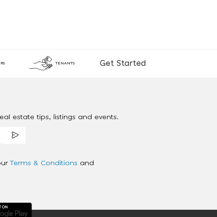
Get Started
RS
TENANTS
al estate tips, listings and events.
our
Terms & Conditions
and