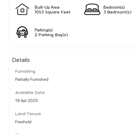
Built-Up Area
Bedroom(s)
1053 Square Feet
3 Bedroom(s)
Parking(s)
2 Parking Bay(s)
Details
Furnishing
Partially Furnished
Available Date
19 Apr 2025
Land Tenure
Freehold