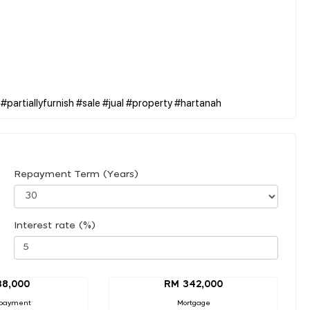
Repayment Term (Years)
Interest rate (%)
38,000
RM 342,000
payment
Mortgage