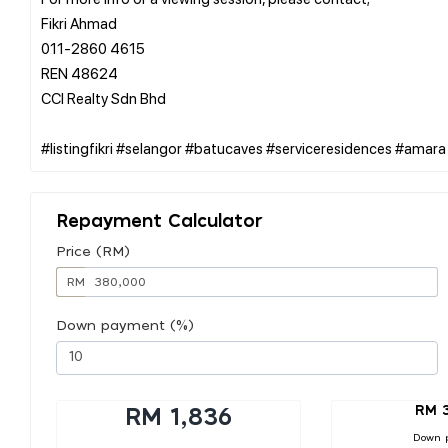
Fikri Ahmad
011-2860 4615
REN 48624
CCI Realty Sdn Bhd
Repayment Calculator
Price (RM)
RM
Down payment (%)
RM 
RM 1,836
Down 