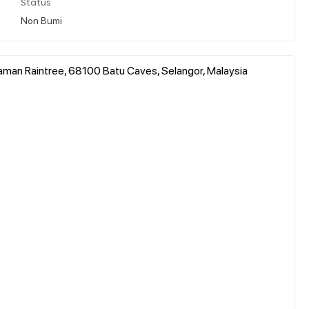
Status
Non Bumi
aman Raintree, 68100 Batu Caves, Selangor, Malaysia