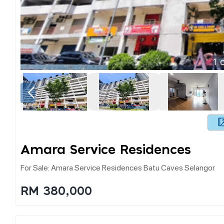
1
o
Amara Service Residences
For Sale: Amara Service Residences Batu Caves Selangor
RM 380,000