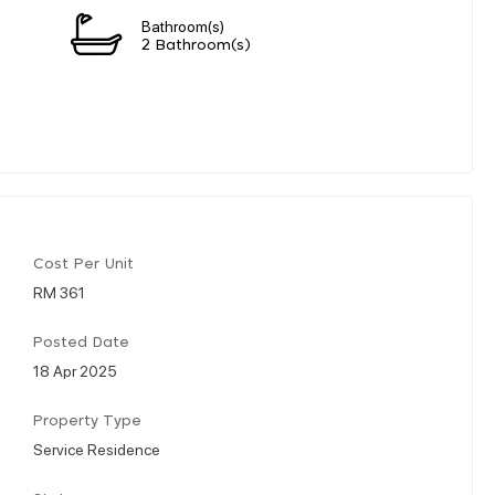
Bathroom(s)
2 Bathroom(s)
Cost Per Unit
RM 361
Posted Date
18 Apr 2025
Property Type
Service Residence