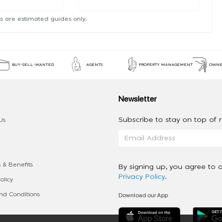
s are estimated guides only.
BUY-SELL-WANTED
AGENTS
PROPERTY MANAGEMENT
OWNE
Newsletter
Subscribe to stay on top of re
Us
 & Benefits
By signing up, you agree to 
Privacy Policy
.
olicy
Download our App
d Conditions