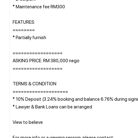
* Maintenance fee RM300
FEATURES:
========
* Partially furnish
==================
ASKING PRICE: RM 380,000 nego
==================
TERMS & CONDITION
====================
* 10% Deposit (3.24% booking and balance 6.76% during sign
* Lawyer & Bank Loans can be arranged
View to believe ️
For more info or a viewing session, please contact;