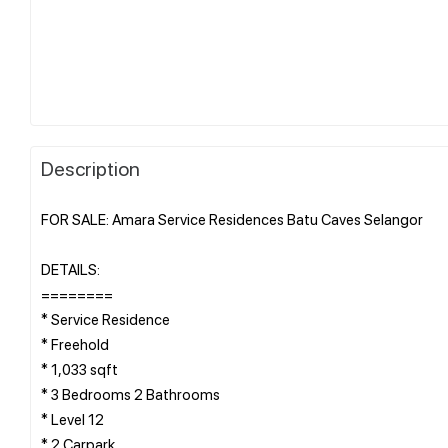
Description
FOR SALE: Amara Service Residences Batu Caves Selangor
DETAILS:
========
* Service Residence
* Freehold
* 1,033 sqft
* 3 Bedrooms 2 Bathrooms
* Level 12
* 2 Carpark