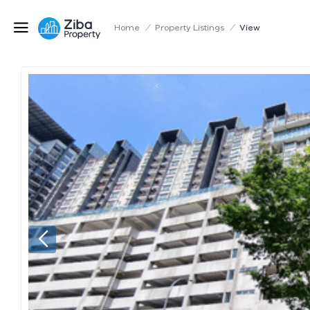
Home
/
Property Listings
/
View