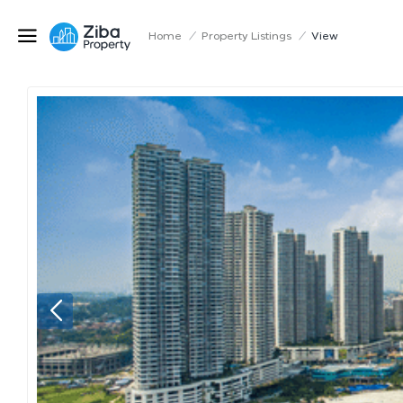
Home
/
Property Listings
/
View