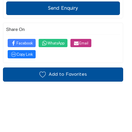
Send Enquiry
Share On
Facebook
WhatsApp
Email
Copy Link
Add to Favorites