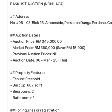
BANK 1ST AUCTION (NON LACA)
## Address
No. #05 - 03, Blok 1B, Amberside, Persiaran Danga Perdana, 
## Auction Details
- Auction Price: RM 345,000.00
- Market Price: RM 360,000 (Save: RM 15,000)
- Previous Auction Prices: NIL
- Auction Date: 06 - Mar - 25 (Thu)
## Property Features
- Tenure: Freehold
- Built Up: 667 sq.ft
- Bedrooms: 2
- Bathrooms: 1
## For inquiries or registration