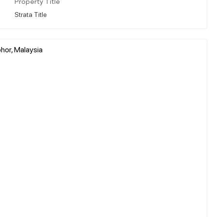
Property Title
Strata Title
hor, Malaysia