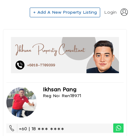
+ Add A New Property Listing
Login
Ikhsan Pang
Reg No: Ren18971
+60 | 18 ∗∗∗ ∗∗∗∗