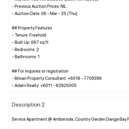
- Previous Auction Prices: NIL
- Auction Date: 06 - Mar - 25 (Thu)
## Property Features
- Tenure: Freehold
- Built Up: 667 sq.ft
- Bedrooms: 2
- Bathrooms: 1
## For inquiries or registration
- Ikhsan Property Consultant: +6018 - 7709399
Description 2
Service Apartment @ Amberside, Country Garden Danga Bay F