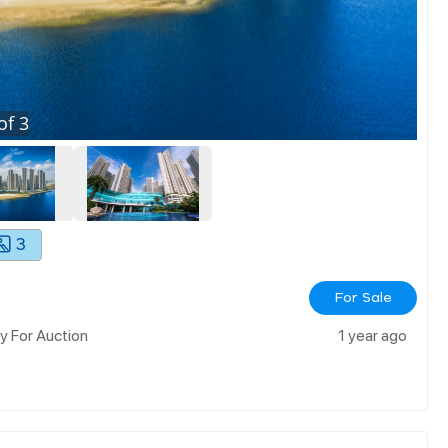
of
3
3
For Sale
 For Auction
1 year ago