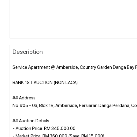
Description
Service Apartment @ Amberside, Country Garden Danga Bay F
BANK 1ST AUCTION (NON LACA)
## Address
No. #05 - 03, Blok 1B, Amberside, Persiaran Danga Perdana, 
## Auction Details
- Auction Price: RM 345,000.00
- Market Price: RM 360,000 (Save: RM 15,000)