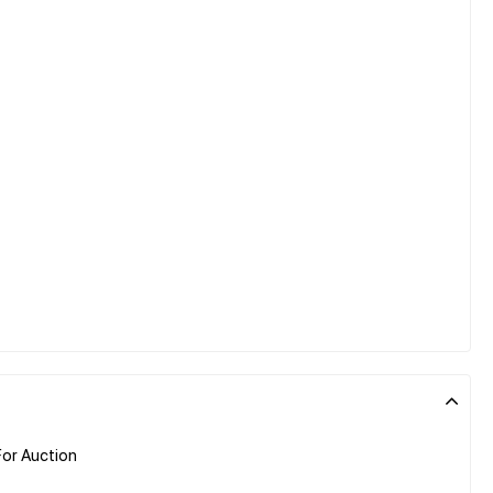
or Auction