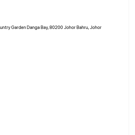
Country Garden Danga Bay, 80200 Johor Bahru, Johor