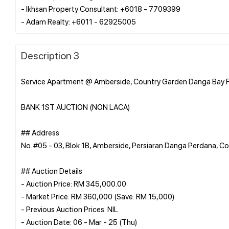
- Ikhsan Property Consultant: +6018 - 7709399
Description 3
Service Apartment @ Amberside, Country Garden Danga Bay F
BANK 1ST AUCTION (NON LACA)
## Address
No. #05 - 03, Blok 1B, Amberside, Persiaran Danga Perdana, 
## Auction Details
- Auction Price: RM 345,000.00
- Market Price: RM 360,000 (Save: RM 15,000)
- Previous Auction Prices: NIL
- Auction Date: 06 - Mar - 25 (Thu)