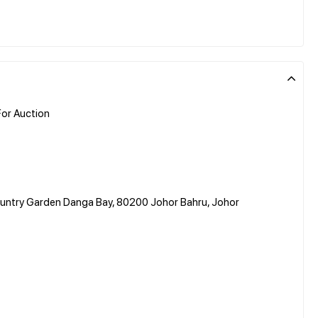
or Auction
Country Garden Danga Bay, 80200 Johor Bahru, Johor