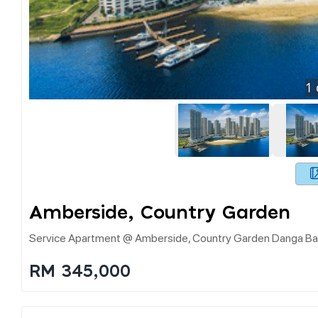
1
Amberside, Country Garden
Service Apartment @ Amberside, Country Garden Danga Bay
RM 345,000