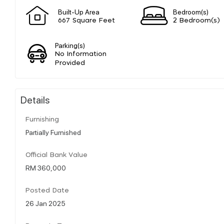
Built-Up Area
Bedroom(s)
667 Square Feet
2 Bedroom(s)
Parking(s)
No Information
Provided
Details
Furnishing
Partially Furnished
Official Bank Value
RM 360,000
Posted Date
26 Jan 2025