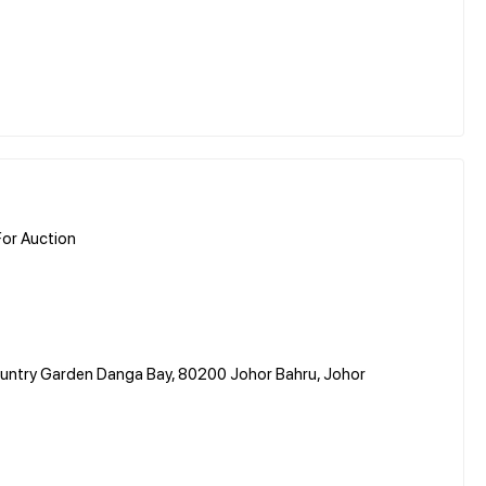
or Auction
Country Garden Danga Bay, 80200 Johor Bahru, Johor