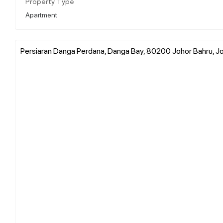
Property Type
Apartment
Persiaran Danga Perdana, Danga Bay, 80200 Johor Bahru, Jo