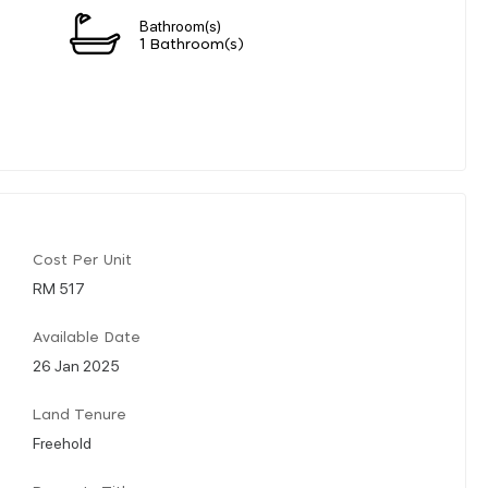
Bathroom(s)
1 Bathroom(s)
Cost Per Unit
RM 517
Available Date
26 Jan 2025
Land Tenure
Freehold