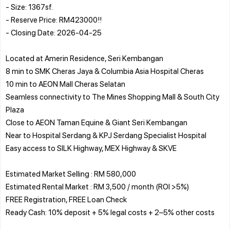
- Size: 1367sf.
- Reserve Price: RM423000!!
- Closing Date: 2026-04-25
Located at Amerin Residence, Seri Kembangan
8 min to SMK Cheras Jaya & Columbia Asia Hospital Cheras
10 min to AEON Mall Cheras Selatan
Seamless connectivity to The Mines Shopping Mall & South City
Plaza
Close to AEON Taman Equine & Giant Seri Kembangan
Near to Hospital Serdang & KPJ Serdang Specialist Hospital
Easy access to SILK Highway, MEX Highway & SKVE
Estimated Market Selling : RM 580,000
Estimated Rental Market : RM 3,500 / month (ROI >5%)
FREE Registration, FREE Loan Check
Ready Cash: 10% deposit + 5% legal costs + 2–5% other costs