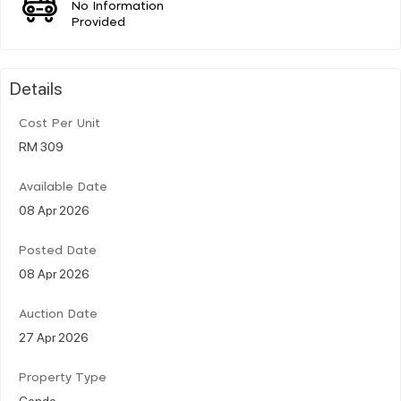
No Information
Provided
Details
Cost Per Unit
RM 309
Available Date
08 Apr 2026
Posted Date
08 Apr 2026
Auction Date
27 Apr 2026
Property Type
Condo