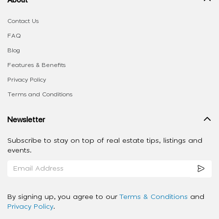
Contact Us
FAQ
Blog
Features & Benefits
Privacy Policy
Terms and Conditions
Newsletter
Subscribe to stay on top of real estate tips, listings and
events.
By signing up, you agree to our
Terms & Conditions
and
Privacy Policy
.