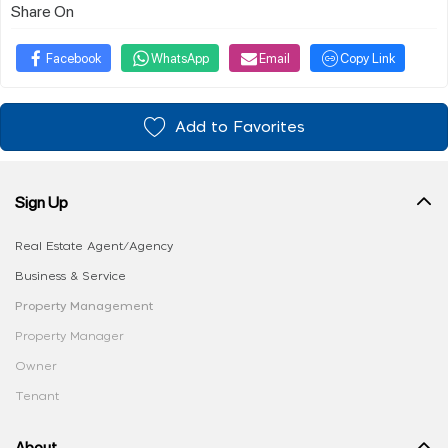
Share On
Facebook
WhatsApp
Email
Copy Link
Add to Favorites
Sign Up
Real Estate Agent/Agency
Business & Service
Property Management
Property Manager
Owner
Tenant
About