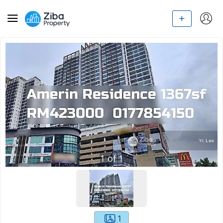
1
of
1
1