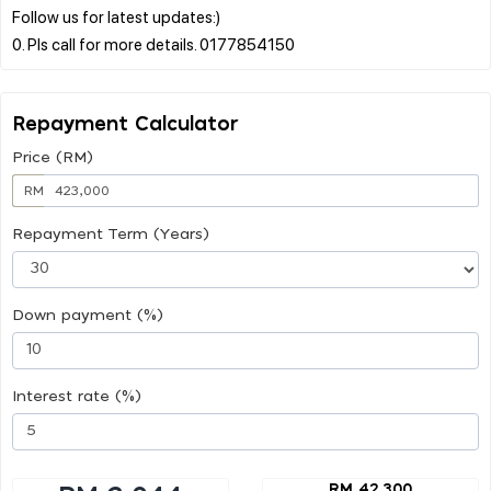
Follow us for latest updates:)
Repayment Calculator
Price (RM)
RM
Repayment Term (Years)
Down payment (%)
Interest rate (%)
RM 42,300