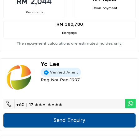
RM 2,044
Down payment
Per month
RM 380,700
Mortgage
The repayment calculations are estimated guides only.
Yc Lee
Verified Agent
Reg No: Pea 1997
+60 | 17 ∗∗∗ ∗∗∗∗
Send Enquiry