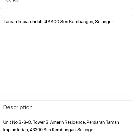
Taman Impian Indah, 43300 Seri Kembangan, Selangor
Description
Unit No B-8-8, Tower B, Amerin Residence, Persiaran Taman
Impian Indah, 43300 Seri Kembangan, Selangor