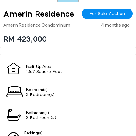
Amerin Residence
For Sale-Auction
Amerin Residence Condominium
4 months ago
RM 423,000
Built-Up Area
1367 Square Feet
Bedroom(s)
3 Bedroom(s)
Bathroom(s)
2 Bathroom(s)
Parking(s)