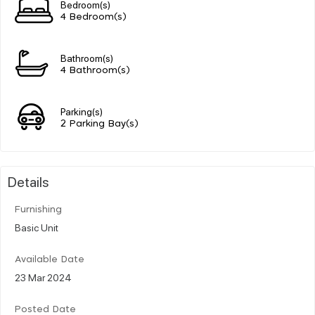
Bedroom(s)
4 Bedroom(s)
Bathroom(s)
4 Bathroom(s)
Parking(s)
2 Parking Bay(s)
Details
Furnishing
Basic Unit
Available Date
23 Mar 2024
Posted Date