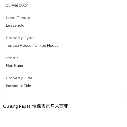
23 Mar 2024
Land Tenure
Leasehold
Property Type
Terrace House / Linked House
Status
Non Bumi
Property Title
Individual Title
Gunung Rapat, 怡保霹雳马来西亚