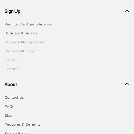
Sign Up
Real Estate Agent/Agency
Business & Service
Property Management
Property Manager
Owner
Tenant
About
Contact Us
FAQ
Blog
Features & Benefits
Privacy Policy