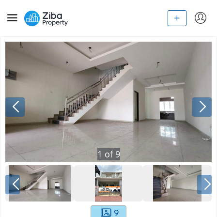
1
of
9
9