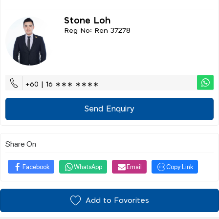
Stone Loh
Reg No: Ren 37278
+60 | 16 ∗∗∗ ∗∗∗∗
Send Enquiry
Share On
Facebook
WhatsApp
Email
Copy Link
Add to Favorites