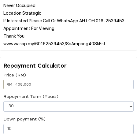
Never Occupied
Location Strategic
If Interested Please Call Or WhatsApp AH LOH 016-2539453
Appointment For Viewing
Thank You
Repayment Calculator
Price (RM)
RM
Repayment Term (Years)
Down payment (%)