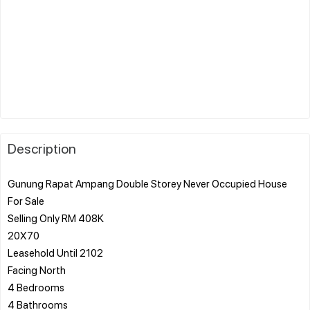
Description
Gunung Rapat Ampang Double Storey Never Occupied House
For Sale
Selling Only RM 408K
20X70
Leasehold Until 2102
Facing North
4 Bedrooms
4 Bathrooms