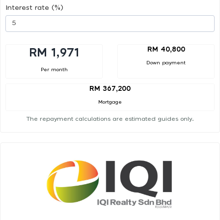
Interest rate (%)
RM 40,800
RM 1,971
Down payment
Per month
RM 367,200
Mortgage
The repayment calculations are estimated guides only.