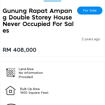
Gunung Rapat Ampan
For Sale
G Double Storey House
Never Occupied For Sal
Es
2 years ago
RM 408,000
Land Area
No Information
Provided
Built-Up Area
1400 Square Feet