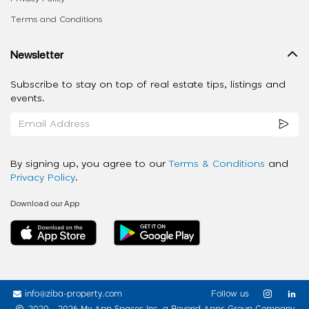
Terms and Conditions
Newsletter
Subscribe to stay on top of real estate tips, listings and
events.
By signing up, you agree to our
Terms & Conditions
and
Privacy Policy
.
Download our App
info@ziba-property.com
Follow us