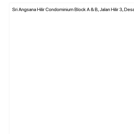
Sri Angsana Hilir Condominium Block A & B, Jalan Hilir 3, De