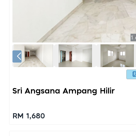
1
Sri Angsana Ampang Hilir
RM 1,680