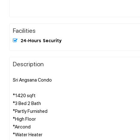
Facilities
24-Hours Security
Description
Sri Angsana Condo
*1420 sqft
*3 Bed 2 Bath
*Partly Furnished
*High Floor
*Aircond
*Water Heater