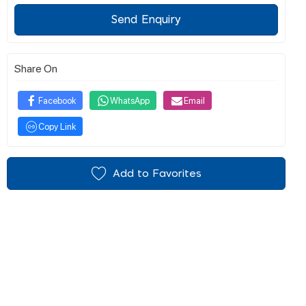
Send Enquiry
Share On
Facebook
WhatsApp
Email
Copy Link
Add to Favorites