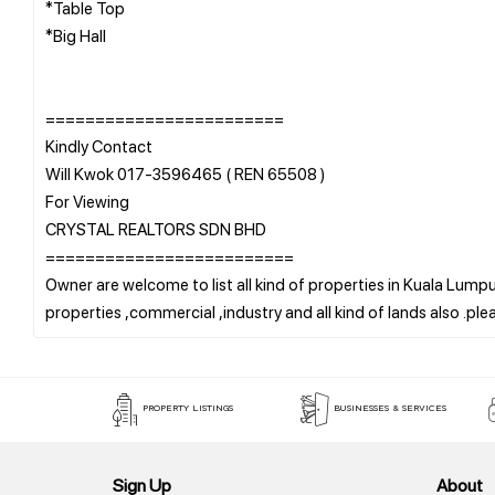
*Table Top
*Big Hall
========================
Kindly Contact
Will Kwok 017-3596465 ( REN 65508 )
For Viewing
CRYSTAL REALTORS SDN BHD
=========================
Owner are welcome to list all kind of properties in Kuala Lumpur
PROPERTY LISTINGS
BUSINESSES & SERVICES
Sign Up
About