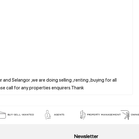
 and Selangor ,we are doing selling ,renting ,buying for all
BUY-SELL-WANTED
AGENTS
PROPERTY MANAGEMENT
OWNE
Newsletter