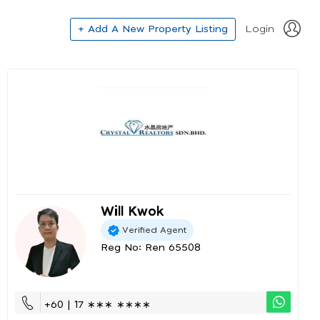
+ Add A New Property Listing
Login
Will Kwok
Verified Agent
Reg No: Ren 65508
+60 | 17 ∗∗∗ ∗∗∗∗