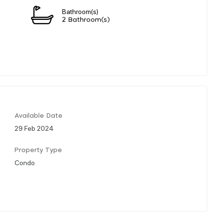
Bathroom(s)
2 Bathroom(s)
Available Date
29 Feb 2024
Property Type
Condo