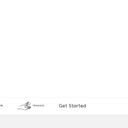
Get Started
RS
TENANTS