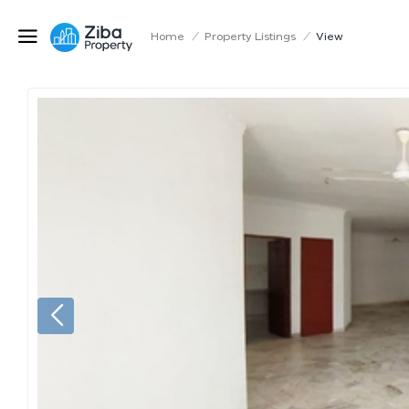
Home
/
Property Listings
/
View