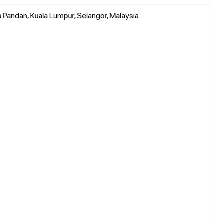
sa Pandan, Kuala Lumpur, Selangor, Malaysia