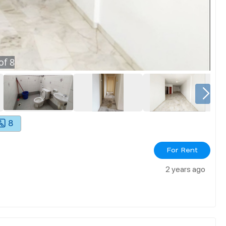
of
8
8
For Rent
2 years ago