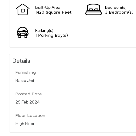
Built-Up Area
Bedroom(s)
1420 Square Feet
3 Bedroom(s)
Parking(s)
1 Parking Bay(s)
Details
Furnishing
Basic Unit
Posted Date
29 Feb 2024
Floor Location
High Floor