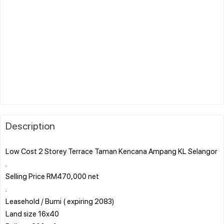
Description
Low Cost 2 Storey Terrace Taman Kencana Ampang KL Selangor
.
Selling Price RM470,000 net
.
Leasehold / Bumi ( expiring 2083)
Land size 16x40