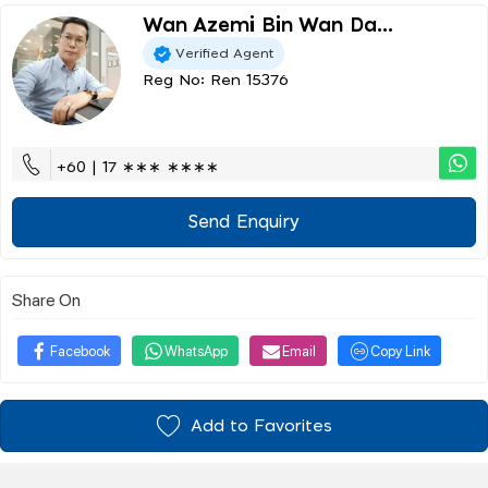
Wan Azemi Bin Wan Da...
Verified Agent
Reg No: Ren 15376
+60 | 17 ∗∗∗ ∗∗∗∗
Send Enquiry
Share On
Facebook
WhatsApp
Email
Copy Link
Add to Favorites