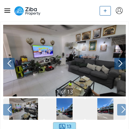
1
of
13
13