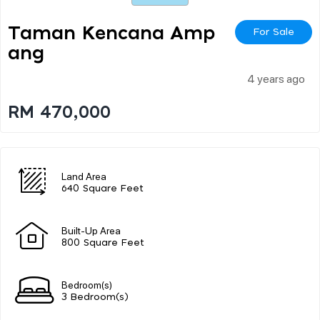
Taman Kencana Amp
For Sale
Ang
4 years ago
RM 470,000
Land Area
640 Square Feet
Built-Up Area
800 Square Feet
Bedroom(s)
3 Bedroom(s)