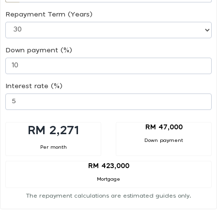
Repayment Term (Years)
Down payment (%)
Interest rate (%)
RM 47,000
RM 2,271
Down payment
Per month
RM 423,000
Mortgage
The repayment calculations are estimated guides only.