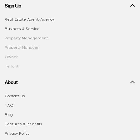
Sign Up
Real Estate Agent/Agency
Business & Service
Property Management
Property Manager
Owner
Tenant
About
Contact Us
FAQ
Blog
Features & Benefits
Privacy Policy