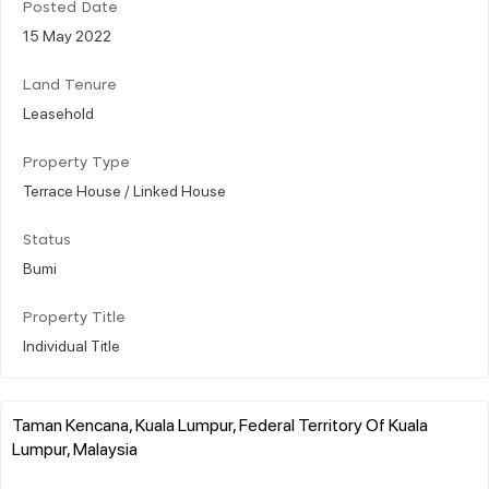
Posted Date
15 May 2022
Land Tenure
Leasehold
Property Type
Terrace House / Linked House
Status
Bumi
Property Title
Individual Title
Taman Kencana, Kuala Lumpur, Federal Territory Of Kuala
Lumpur, Malaysia