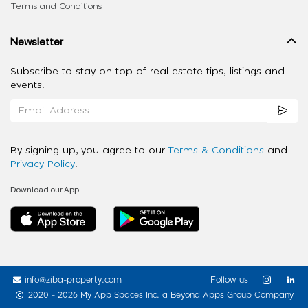
Terms and Conditions
Newsletter
Subscribe to stay on top of real estate tips, listings and
events.
By signing up, you agree to our
Terms & Conditions
and
Privacy Policy
.
Download our App
info@ziba-property.com
Follow us
2020 - 2026 My App Spaces Inc.
a Beyond Apps Group Company