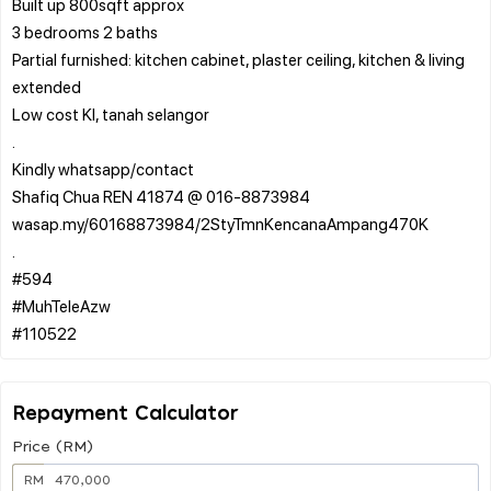
Built up 800sqft approx
3 bedrooms 2 baths
Partial furnished: kitchen cabinet, plaster ceiling, kitchen & living
extended
Low cost Kl, tanah selangor
.
Kindly whatsapp/contact
Shafiq Chua REN 41874 @ 016-8873984
wasap.my/60168873984/2StyTmnKencanaAmpang470K
.
#594
#MuhTeleAzw
Repayment Calculator
Price (RM)
RM