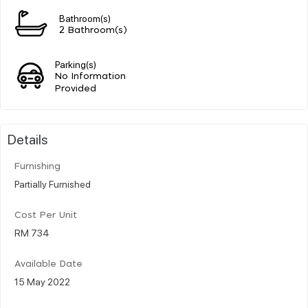
Bathroom(s)
2 Bathroom(s)
Parking(s)
No Information
Provided
Details
Furnishing
Partially Furnished
Cost Per Unit
RM 734
Available Date
15 May 2022