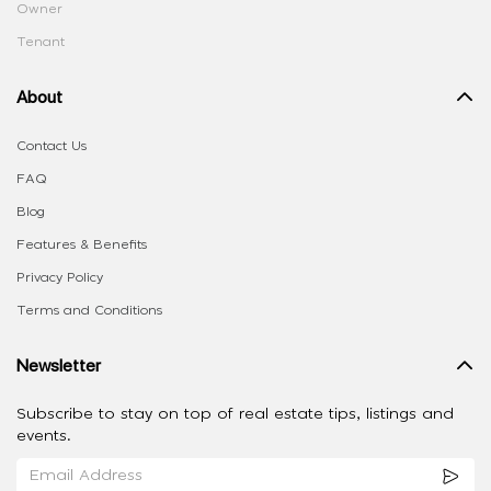
Owner
Tenant
About
Contact Us
FAQ
Blog
Features & Benefits
Privacy Policy
Terms and Conditions
Newsletter
Subscribe to stay on top of real estate tips, listings and
events.