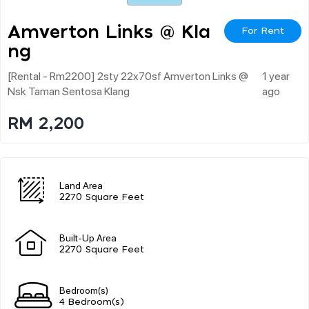
Amverton Links @ Kla
For Rent
Ng
[rental - Rm2200] 2sty 22x70sf Amverton Links @
1 year
Nsk Taman Sentosa Klang
ago
RM 2,200
Land Area
2270 Square Feet
Built-Up Area
2270 Square Feet
Bedroom(s)
4 Bedroom(s)