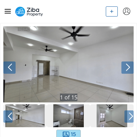
1
of
15
15