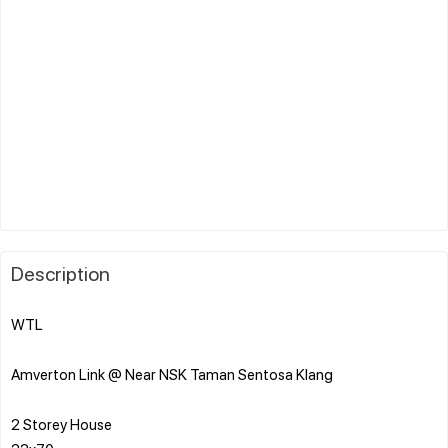
Description
WTL
Amverton Link @ Near NSK Taman Sentosa Klang
2 Storey House