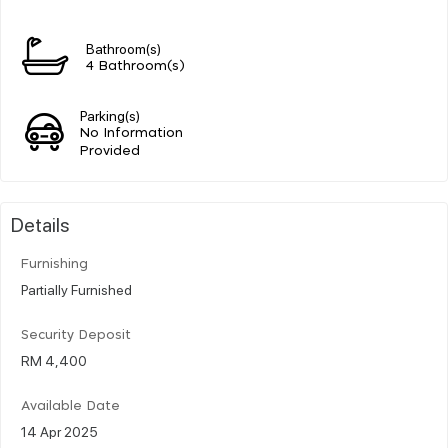
Bathroom(s)
4 Bathroom(s)
Parking(s)
No Information
Provided
Details
Furnishing
Partially Furnished
Security Deposit
RM 4,400
Available Date
14 Apr 2025