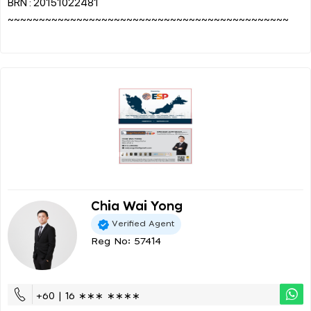
BRN : 20151022481
~~~~~~~~~~~~~~~~~~~~~~~~~~~~~~~~~~~~~~~~~~~~~
Chia Wai Yong
Verified Agent
Reg No: 57414
+60 | 16 ∗∗∗ ∗∗∗∗