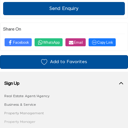
Send Enquiry
Share On
Facebook
WhatsApp
Email
Copy Link
Add to Favorites
Sign Up
Real Estate Agent/Agency
Business & Service
Property Management
Property Manager