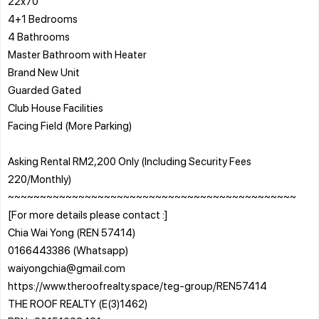
22x70
4+1 Bedrooms
4 Bathrooms
Master Bathroom with Heater
Brand New Unit
Guarded Gated
Club House Facilities
Facing Field (More Parking)
Asking Rental RM2,200 Only️ (Including Security Fees
220/Monthly)
~~~~~~~~~~~~~~~~~~~~~~~~~~~~~~~~~~~~~~~~~~~~~
[For more details please contact :]
Chia Wai Yong (REN 57414)
0166443386 (Whatsapp)
waiyongchia@gmail.com
https://www.theroofrealty.space/teg-group/REN57414
THE ROOF REALTY (E(3)1462)