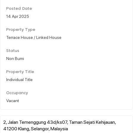
Posted Date
14 Apr 2025
Property Type
Terrace House / Linked House
Status
Non Bumi
Property Title
Individual Title
Occupancy
Vacant
2, Jalan Temenggung 43d/ks07, Taman Sejati Kehijauan,
41200 Klang, Selangor, Malaysia