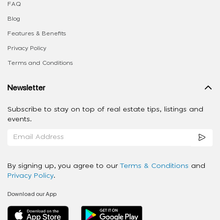
FAQ
Blog
Features & Benefits
Privacy Policy
Terms and Conditions
Newsletter
Subscribe to stay on top of real estate tips, listings and
events.
By signing up, you agree to our
Terms & Conditions
and
Privacy Policy
.
Download our App