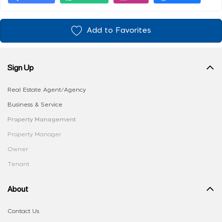
Add to Favorites
Sign Up
Real Estate Agent/Agency
Business & Service
Property Management
Property Manager
Owner
Tenant
About
Contact Us