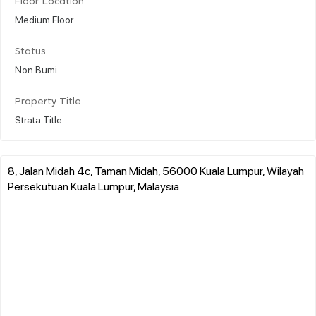
Floor Location
Medium Floor
Status
Non Bumi
Property Title
Strata Title
8, Jalan Midah 4c, Taman Midah, 56000 Kuala Lumpur, Wilayah
Persekutuan Kuala Lumpur, Malaysia