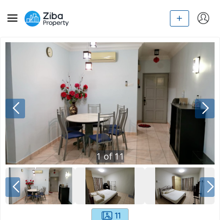
1
of
11
11