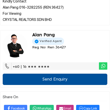
Kindly Contact
Alan Pang 016-3282255 (REN 36427)
For Viewing
Alan Pang
Verified Agent
Reg No: Ren 36427
+60 | 16 ∗∗∗ ∗∗∗∗
Send Enquiry
Share On
Facebook
WhatsApp
Email
Copy Link