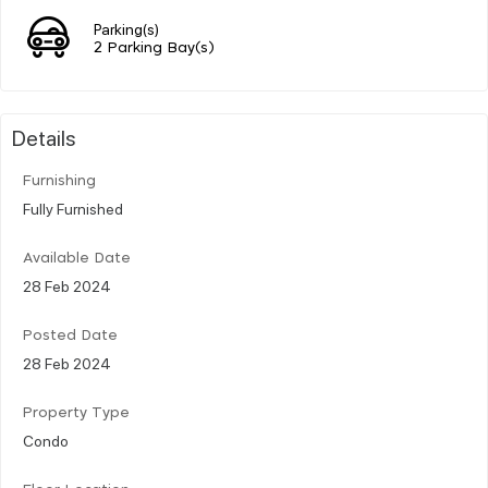
Parking(s)
2 Parking Bay(s)
Details
Furnishing
Fully Furnished
Available Date
28 Feb 2024
Posted Date
28 Feb 2024
Property Type
Condo