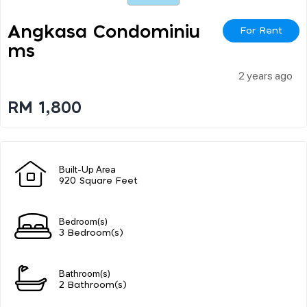
Angkasa Condominiu
For Rent
Ms
2 years ago
RM 1,800
Built-Up Area
920 Square Feet
Bedroom(s)
3 Bedroom(s)
Bathroom(s)
2 Bathroom(s)