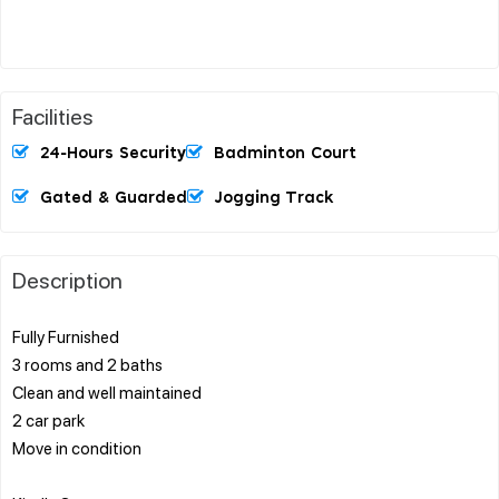
Facilities
24-Hours Security
Badminton Court
Gated & Guarded
Jogging Track
Description
Fully Furnished
3 rooms and 2 baths
Clean and well maintained
2 car park
Move in condition