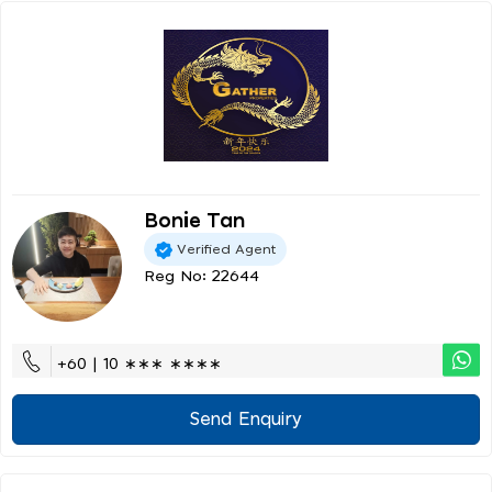
Bonie Tan
Verified Agent
Reg No: 22644
+60 | 10 ∗∗∗ ∗∗∗∗
Send Enquiry