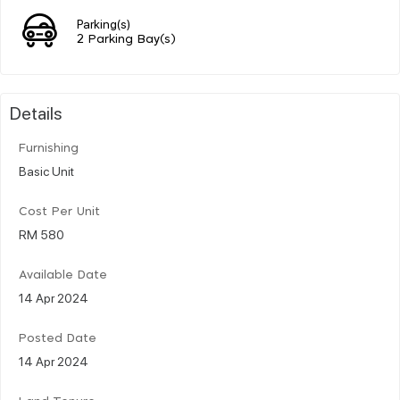
Parking(s)
2 Parking Bay(s)
Details
Furnishing
Basic Unit
Cost Per Unit
RM 580
Available Date
14 Apr 2024
Posted Date
14 Apr 2024