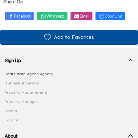
Share On
Facebook
WhatsApp
Email
Copy Link
Add to Favorites
Sign Up
Real Estate Agent/Agency
Business & Service
Property Management
Property Manager
Owner
Tenant
About