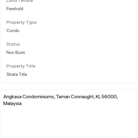
Land Tenure
Freehold
Property Type
Condo
Status
Non Bumi
Property Title
Strata Title
Angkasa Condominiums, Taman Connaught, Kl, 56000,
Malaysia