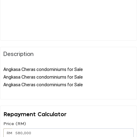
Description
Angkasa Cheras condominiums for Sale
Angkasa Cheras condominiums for Sale
Angkasa Cheras condominiums for Sale
Repayment Calculator
Price (RM)
RM