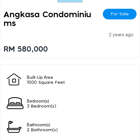
Angkasa Condominiu
For Sale
Ms
2 years ago
RM 580,000
Built-Up Area
1000 Square Feet
Bedroom(s)
3 Bedroom(s)
Bathroom(s)
2 Bathroom(s)