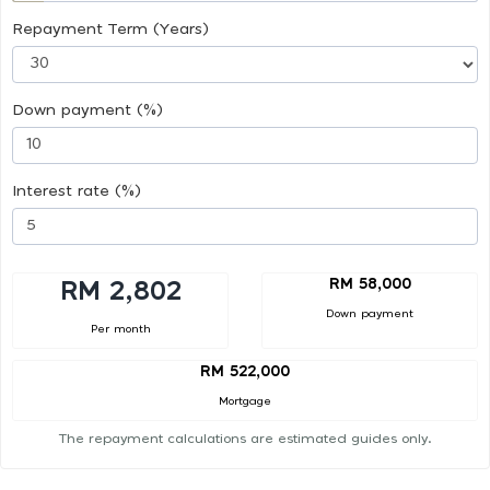
Repayment Term (Years)
Down payment (%)
Interest rate (%)
RM 58,000
RM 2,802
Down payment
Per month
RM 522,000
Mortgage
The repayment calculations are estimated guides only.