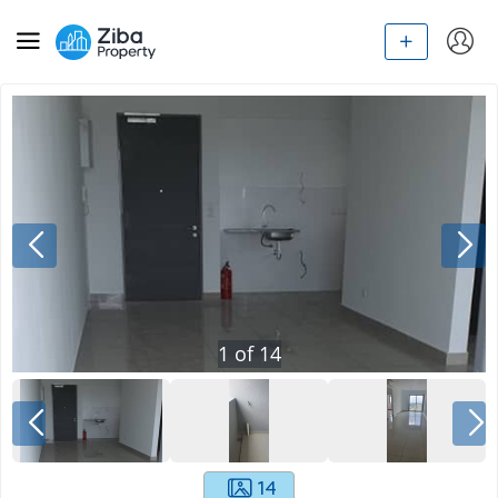
1
of
14
14