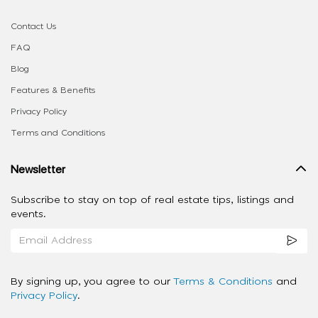
Contact Us
FAQ
Blog
Features & Benefits
Privacy Policy
Terms and Conditions
Newsletter
Subscribe to stay on top of real estate tips, listings and
events.
By signing up, you agree to our
Terms & Conditions
and
Privacy Policy
.