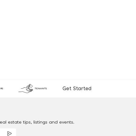
Get Started
RS
TENANTS
al estate tips, listings and events.