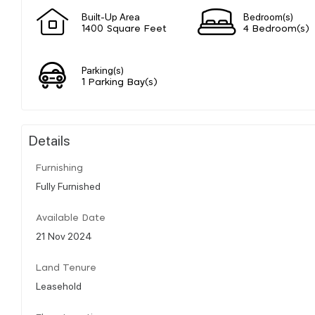
Built-Up Area
Bedroom(s)
1400 Square Feet
4 Bedroom(s)
Parking(s)
1 Parking Bay(s)
Details
Furnishing
Fully Furnished
Available Date
21 Nov 2024
Land Tenure
Leasehold