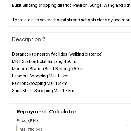
Bukit Bintang shopping district (Pavilion, Sungei Wang and oth
Description 2
Distances to nearby facilities (walking distance)
MRT Station Bukit Bintang 450 m
Monorail Station Bukit Bintang 750 m
Lalaport Shopping Mall 1.1 km
Pavilion Shopping Mall 1.2 km
Repayment Calculator
Price (RM)
RM