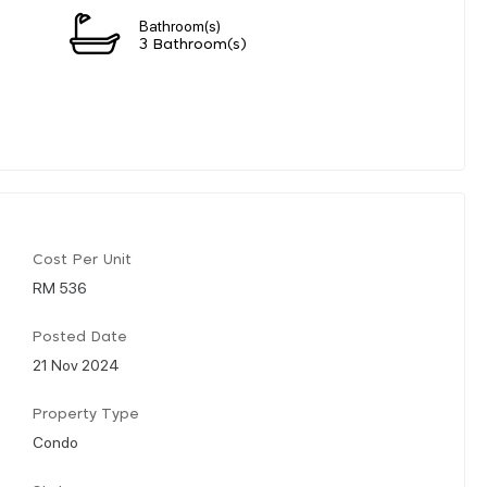
Bathroom(s)
3 Bathroom(s)
Cost Per Unit
RM 536
Posted Date
21 Nov 2024
Property Type
Condo