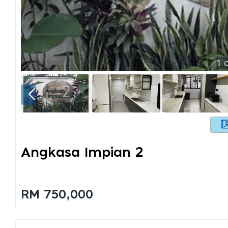
1
o
Angkasa Impian 2
RM 750,000