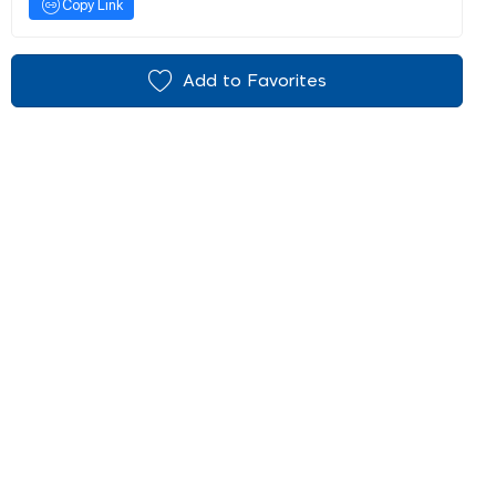
Copy Link
Add to Favorites