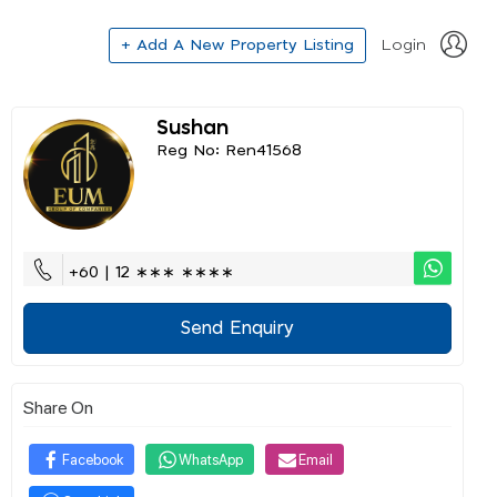
+ Add A New Property Listing
Login
Sushan
Reg No: Ren41568
+60 | 12 ∗∗∗ ∗∗∗∗
Send Enquiry
Share On
Facebook
WhatsApp
Email