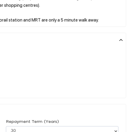
er shopping centres).
Repayment Term (Years)