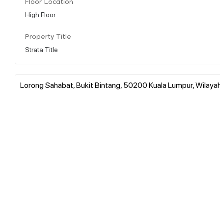
Floor Location
High Floor
Property Title
Strata Title
Lorong Sahabat, Bukit Bintang, 50200 Kuala Lumpur, Wilaya