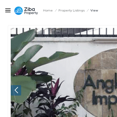
Home
/
Property Listings
/
View