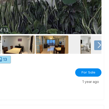
f
13
13
For Sale
1 year ago