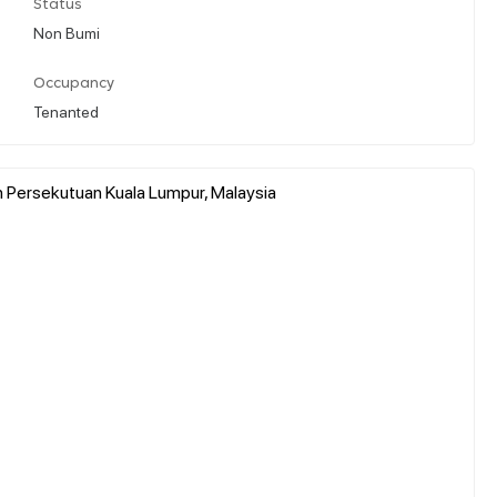
Status
Non Bumi
Occupancy
Tenanted
h Persekutuan Kuala Lumpur, Malaysia