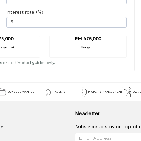
Interest rate (%)
75,000
RM 675,000
payment
Mortgage
s are estimated guides only.
BUY-SELL-WANTED
AGENTS
PROPERTY MANAGEMENT
OWNE
Newsletter
Subscribe to stay on top of re
Us