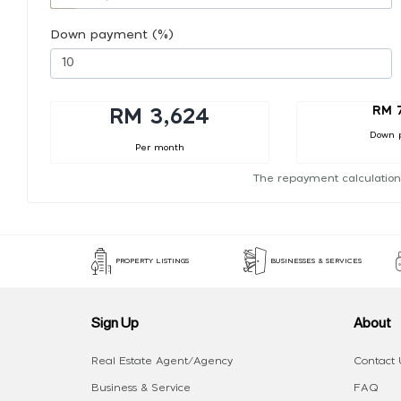
Down payment (%)
RM 
RM 3,624
Down 
Per month
The repayment calculation
PROPERTY LISTINGS
BUSINESSES & SERVICES
Sign Up
About
Real Estate Agent/Agency
Contact 
Business & Service
FAQ