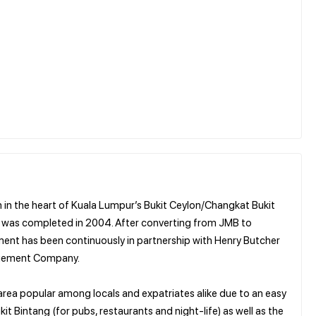
 in the heart of Kuala Lumpur’s Bukit Ceylon/Changkat Bukit
and was completed in 2004. After converting from JMB to
nt has been continuously in partnership with Henry Butcher
nagement Company.
area popular among locals and expatriates alike due to an easy
t Bintang (for pubs, restaurants and night-life) as well as the