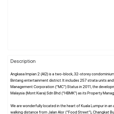
Description
Angkasa Impian 2 (AI2) is a two-block, 32-storey condominium
Bintang entertainment district. It includes 257 strata units 
Management Corporation (“MC”) Status in 2011, the developme
Malaysia (Mont Kiara) Sdn Bhd (“HBMK”) as its Property Ma
We are wonderfully located in the heart of Kuala Lumpur in an 
walking distance from Jalan Alor (“Food Street”), Changkat Buki