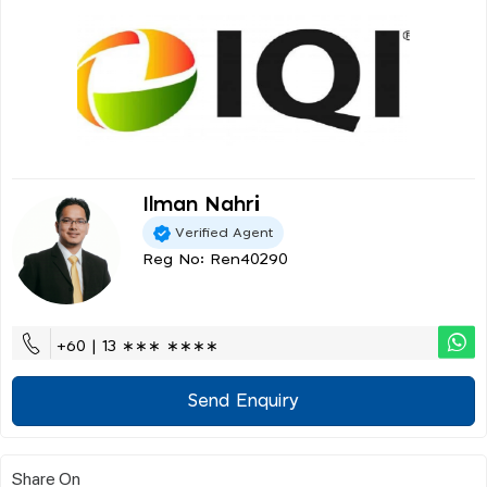
Ilman Nahri
Verified Agent
Reg No: Ren40290
+60 | 13 ∗∗∗ ∗∗∗∗
Send Enquiry
Share On