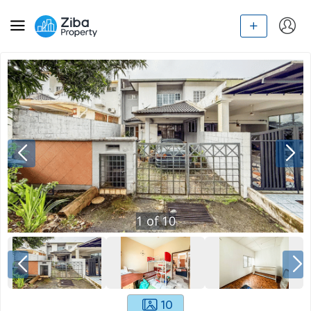
1
of
10
10