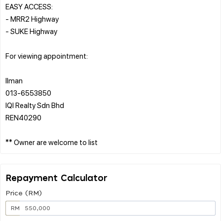
EASY ACCESS:
- MRR2 Highway
- SUKE Highway
For viewing appointment:
Ilman
013-6553850
IQI Realty Sdn Bhd
REN40290
Repayment Calculator
Price (RM)
RM