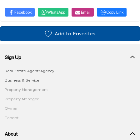
Facebook
WhatsApp
Email
Copy Link
Add to Favorites
Sign Up
Real Estate Agent/Agency
Business & Service
Property Management
Property Manager
Owner
Tenant
About