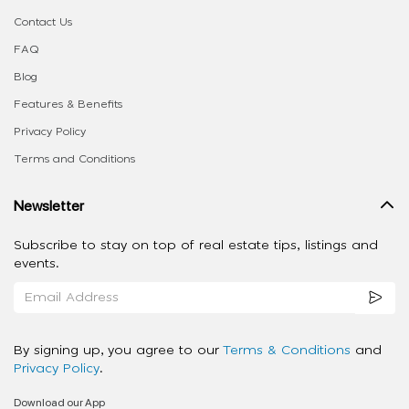
Contact Us
FAQ
Blog
Features & Benefits
Privacy Policy
Terms and Conditions
Newsletter
Subscribe to stay on top of real estate tips, listings and
events.
By signing up, you agree to our
Terms & Conditions
and
Privacy Policy
.
Download our App