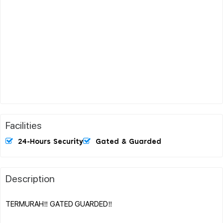
Facilities
24-Hours Security
Gated & Guarded
Description
TERMURAH‼️ GATED GUARDED‼️