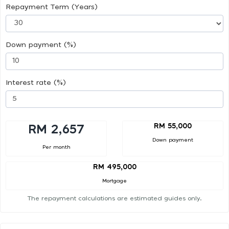
Repayment Term (Years)
Down payment (%)
Interest rate (%)
RM 55,000
RM 2,657
Down payment
Per month
RM 495,000
Mortgage
The repayment calculations are estimated guides only.