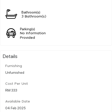
Bathroom(s)
3 Bathroom(s)
Parking(s)
No Information
Provided
Details
Furnishing
Unfurnished
Cost Per Unit
RM 333
Available Date
04 Feb 2025