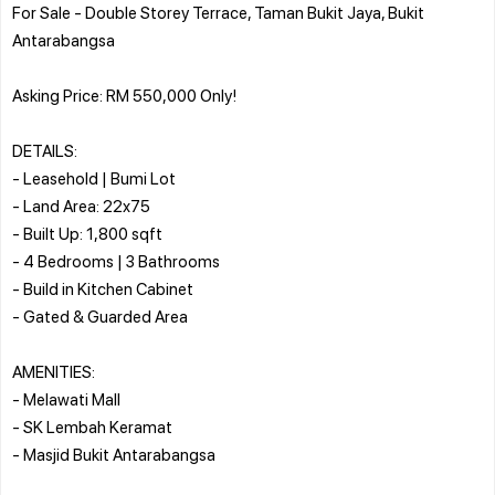
For Sale - Double Storey Terrace, Taman Bukit Jaya, Bukit
Antarabangsa
Asking Price: RM 550,000 Only!
DETAILS:
- Leasehold | Bumi Lot
- Land Area: 22x75
- Built Up: 1,800 sqft
- 4 Bedrooms | 3 Bathrooms
- Build in Kitchen Cabinet
- Gated & Guarded Area
AMENITIES:
- Melawati Mall
- SK Lembah Keramat
- Masjid Bukit Antarabangsa