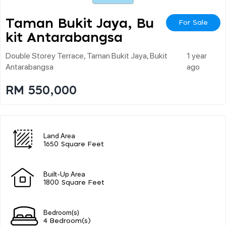
Taman Bukit Jaya, Bu
For Sale
Kit Antarabangsa
Double Storey Terrace, Taman Bukit Jaya, Bukit
1 year
Antarabangsa
ago
RM 550,000
Land Area
1650 Square Feet
Built-Up Area
1800 Square Feet
Bedroom(s)
4 Bedroom(s)