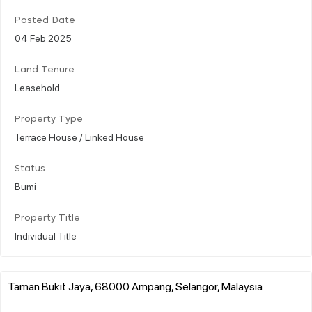
Posted Date
04 Feb 2025
Land Tenure
Leasehold
Property Type
Terrace House / Linked House
Status
Bumi
Property Title
Individual Title
Taman Bukit Jaya, 68000 Ampang, Selangor, Malaysia