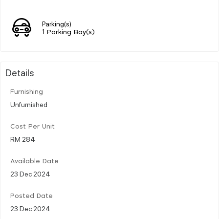
Parking(s)
1 Parking Bay(s)
Details
Furnishing
Unfurnished
Cost Per Unit
RM 284
Available Date
23 Dec 2024
Posted Date
23 Dec 2024