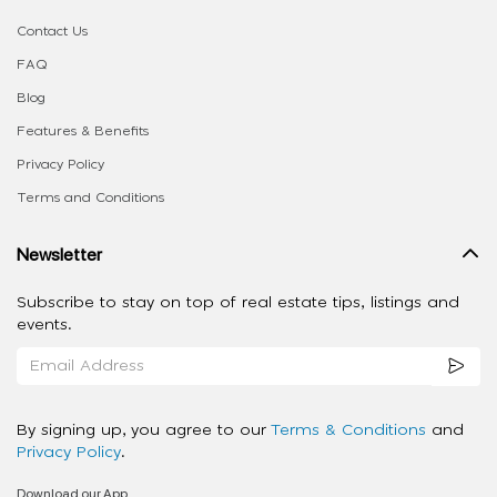
Contact Us
FAQ
Blog
Features & Benefits
Privacy Policy
Terms and Conditions
Newsletter
Subscribe to stay on top of real estate tips, listings and
events.
By signing up, you agree to our
Terms & Conditions
and
Privacy Policy
.
Download our App