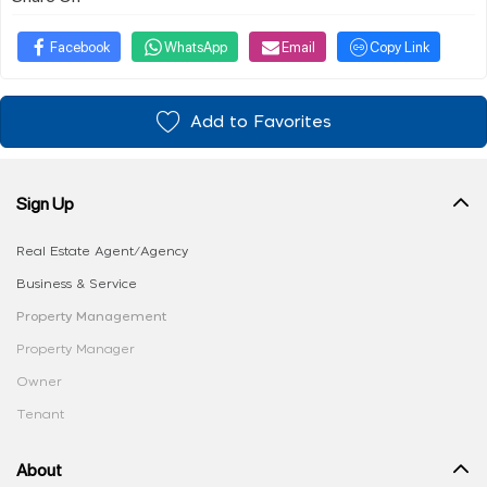
Facebook
WhatsApp
Email
Copy Link
Add to Favorites
Sign Up
Real Estate Agent/Agency
Business & Service
Property Management
Property Manager
Owner
Tenant
About