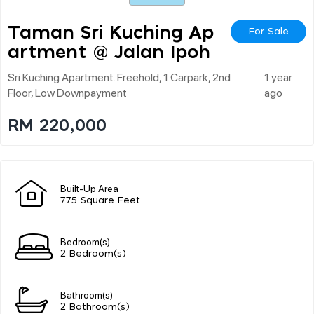
Taman Sri Kuching Ap
For Sale
Artment @ Jalan Ipoh
Sri Kuching Apartment. Freehold, 1 Carpark, 2nd
1 year
Floor, Low Downpayment
ago
RM 220,000
Built-Up Area
775 Square Feet
Bedroom(s)
2 Bedroom(s)
Bathroom(s)
2 Bathroom(s)