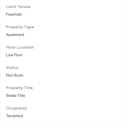
Land Tenure
Freehold
Property Type
Apartment
Floor Location
Low Floor
Status
Non Bumi
Property Title
Strata Title
Occupancy
Tenanted