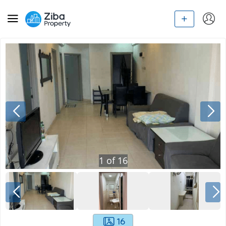
1
of
16
16