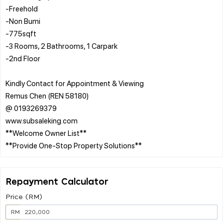
-Freehold
-Non Bumi
-775sqft
-3 Rooms, 2 Bathrooms, 1 Carpark
-2nd Floor
Kindly Contact for Appointment & Viewing
Remus Chen (REN 58180)
@ 0193269379
www.subsaleking.com
**Welcome Owner List**
Repayment Calculator
Price (RM)
RM