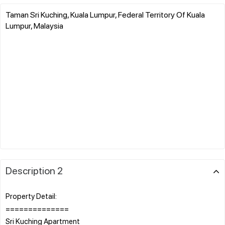
Taman Sri Kuching, Kuala Lumpur, Federal Territory Of Kuala
Lumpur, Malaysia
Description 2
Property Detail:
==============
Sri Kuching Apartment