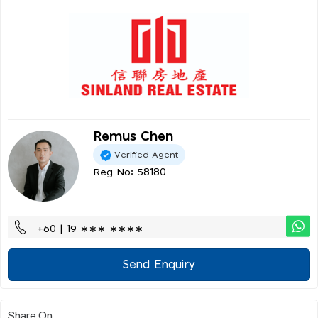
Remus Chen
Verified Agent
Reg No: 58180
+60 | 19 ∗∗∗ ∗∗∗∗
Send Enquiry
Share On