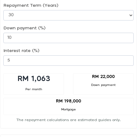
Repayment Term (Years)
Down payment (%)
Interest rate (%)
RM 22,000
RM 1,063
Down payment
Per month
RM 198,000
Mortgage
The repayment calculations are estimated guides only.