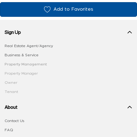
Add to Favorites
Sign Up
Real Estate Agent/Agency
Business & Service
Property Management
Property Manager
Owner
Tenant
About
Contact Us
FAQ