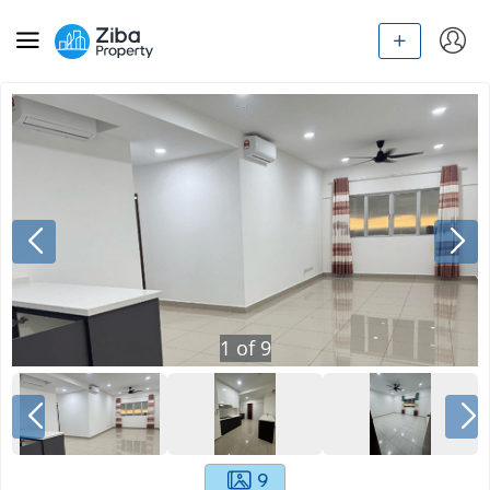
1
of
9
9