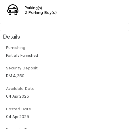
Parking(s)
2 Parking Bay(s)
Details
Furnishing
Partially Furnished
Security Deposit
RM 4,250
Available Date
04 Apr 2025
Posted Date
04 Apr 2025