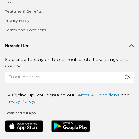
Blog
Features & Benefits
Privacy Policy
Terms and Conditions
Newsletter
Subscribe to stay on top of real estate tips, listings and
events.
By signing up, you agree to our
Terms & Conditions
and
Privacy Policy
.
Download our App