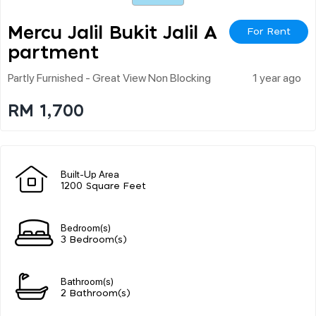
Mercu Jalil Bukit Jalil A
For Rent
Partment
Partly Furnished - Great View Non Blocking
1 year ago
RM 1,700
Built-Up Area
1200 Square Feet
Bedroom(s)
3 Bedroom(s)
Bathroom(s)
2 Bathroom(s)