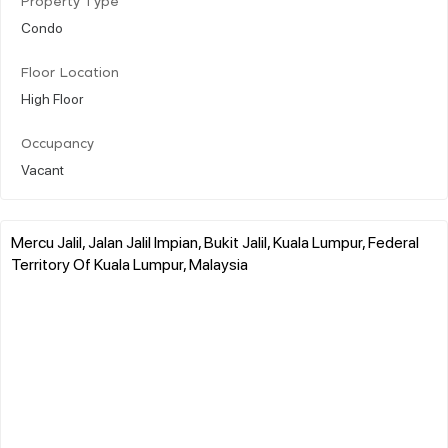
Property Type
Condo
Floor Location
High Floor
Occupancy
Vacant
Mercu Jalil, Jalan Jalil Impian, Bukit Jalil, Kuala Lumpur, Federal
Territory Of Kuala Lumpur, Malaysia