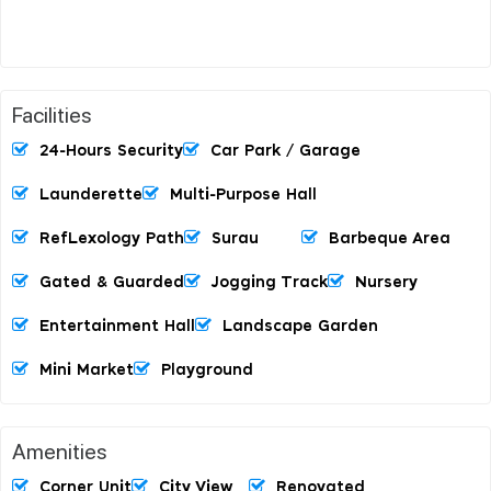
Facilities
24-Hours Security
Car Park / Garage
Launderette
Multi-Purpose Hall
RefLexology Path
Surau
Barbeque Area
Gated & Guarded
Jogging Track
Nursery
Entertainment Hall
Landscape Garden
Mini Market
Playground
Amenities
Corner Unit
City View
Renovated