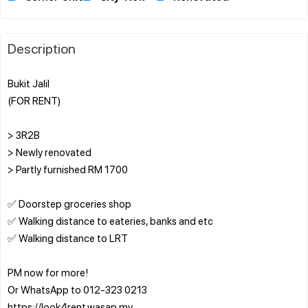
Description
Bukit Jalil
(FOR RENT)
> 3R2B
> Newly renovated
> Partly furnished RM 1700
✅ Doorstep groceries shop
✅ Walking distance to eateries, banks and etc
✅ Walking distance to LRT
PM now for more!
Or WhatsApp to 012-323 0213
https://look4rent.wasap.my