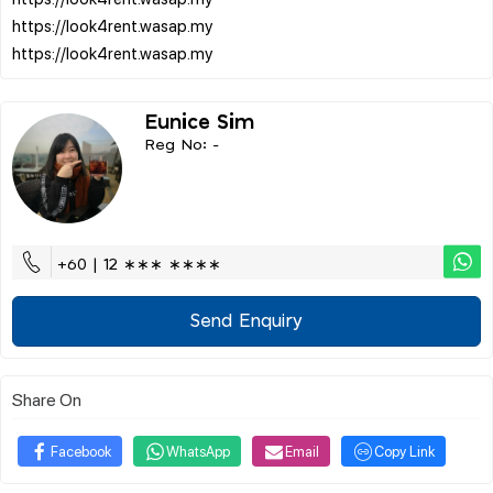
https://look4rent.wasap.my
Eunice Sim
Reg No: -
+60 | 12 ∗∗∗ ∗∗∗∗
Send Enquiry
Share On
Facebook
WhatsApp
Email
Copy Link