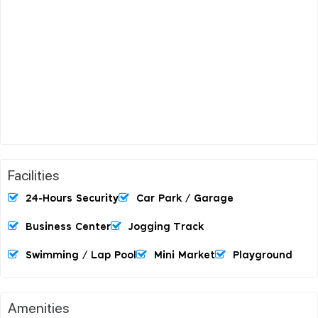
Facilities
24-Hours Security
Car Park / Garage
Business Center
Jogging Track
Swimming / Lap Pool
Mini Market
Playground
Amenities