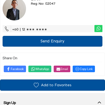
Reg No: 02047
+60 | 12 ∗∗∗ ∗∗∗∗
Send Enquiry
Share On
Facebook
WhatsApp
Email
Copy Link
Add to Favorites
Sign Up