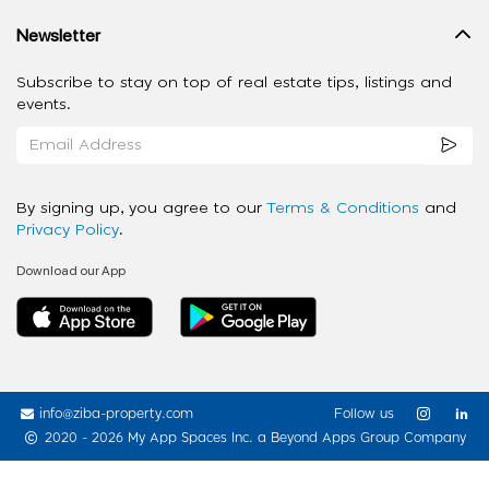
Newsletter
Subscribe to stay on top of real estate tips, listings and
events.
By signing up, you agree to our
Terms & Conditions
and
Privacy Policy
.
Download our App
info@ziba-property.com
Follow us
2020 - 2026 My App Spaces Inc.
a Beyond Apps Group Company