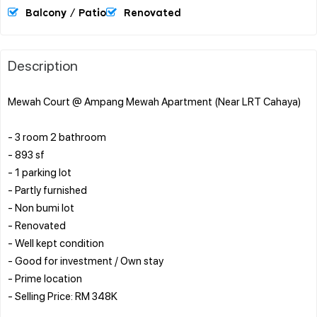
Balcony / Patio
Renovated
Description
Mewah Court @ Ampang Mewah Apartment (Near LRT Cahaya)
- 3 room 2 bathroom
- 893 sf
- 1 parking lot
- Partly furnished
- Non bumi lot
- Renovated
- Well kept condition
- Good for investment / Own stay
- Prime location
- Selling Price: RM 348K