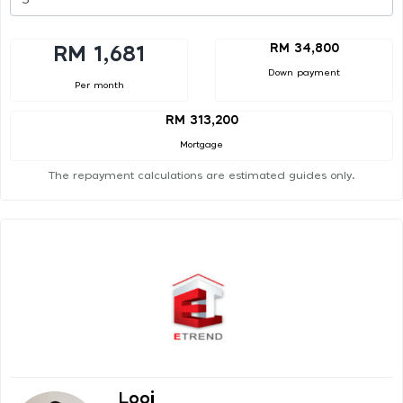
RM 34,800
RM 1,681
Down payment
Per month
RM 313,200
Mortgage
The repayment calculations are estimated guides only.
Looi