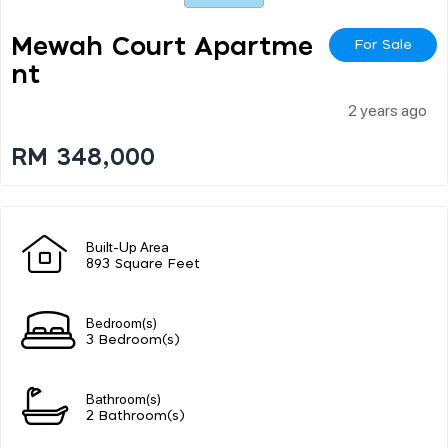
Mewah Court Apartme
For Sale
Nt
2 years ago
RM 348,000
Built-Up Area
893 Square Feet
Bedroom(s)
3 Bedroom(s)
Bathroom(s)
2 Bathroom(s)