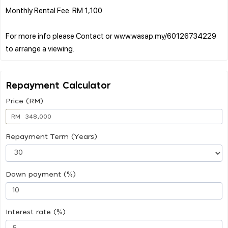
Monthly Rental Fee: RM 1,100
For more info please Contact or www.wasap.my/60126734229
Repayment Calculator
Price (RM)
RM
Repayment Term (Years)
Down payment (%)
Interest rate (%)