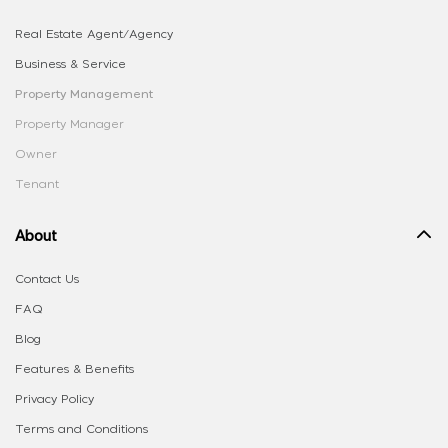
Real Estate Agent/Agency
Business & Service
Property Management
Property Manager
Owner
Tenant
About
Contact Us
FAQ
Blog
Features & Benefits
Privacy Policy
Terms and Conditions