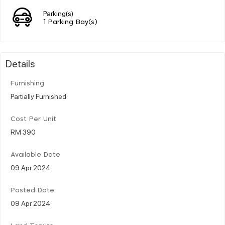
Parking(s)
1 Parking Bay(s)
Details
Furnishing
Partially Furnished
Cost Per Unit
RM 390
Available Date
09 Apr 2024
Posted Date
09 Apr 2024