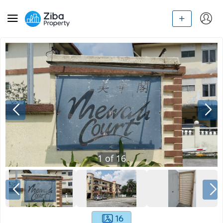
1
of
16
16