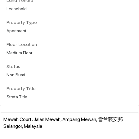
Land Tenure
Leasehold
Property Type
Apartment
Floor Location
Medium Floor
Status
Non Bumi
Property Title
Strata Title
Mewah Court, Jalan Mewah, Ampang Mewah, 雪兰莪安邦
Selangor, Malaysia