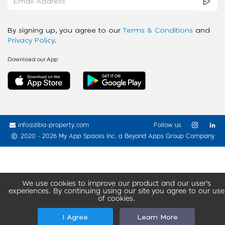
By signing up, you agree to our
Terms & Conditions
and
Privacy Policy
.
Download our App
info@ziba-property.com
Follow us
2020 - 2026 My App Spaces Inc.
a Beyond Apps Group Company
We use cookies to improve our product and our user’s
experiences. By continuing using our site you agree to our use
of cookies.
I Agree
Learn More