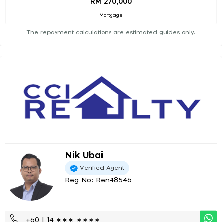
RM 270,000
Mortgage
The repayment calculations are estimated guides only.
Nik Ubai
Verified Agent
Reg No: Ren48546
+60 | 14 ∗∗∗ ∗∗∗∗