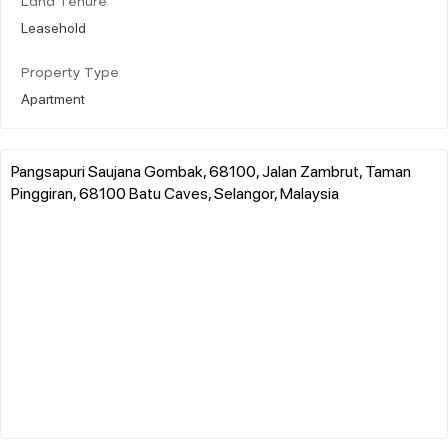
Land Tenure
Leasehold
Property Type
Apartment
Pangsapuri Saujana Gombak, 68100, Jalan Zambrut, Taman
Pinggiran, 68100 Batu Caves, Selangor, Malaysia