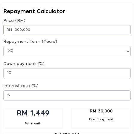
Repayment Calculator
Price (RM)
RM
Repayment Term (Years)
Down payment (%)
Interest rate (%)
RM 30,000
RM 1,449
Down payment
Per month