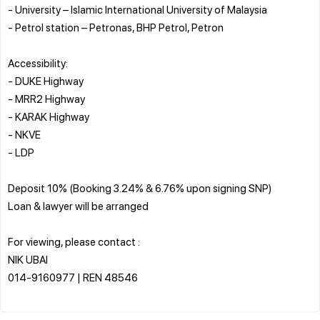
- University – Islamic International University of Malaysia
- Petrol station – Petronas, BHP Petrol, Petron
Accessibility:
- DUKE Highway
- MRR2 Highway
- KARAK Highway
- NKVE
- LDP
Deposit 10% (Booking 3.24% & 6.76% upon signing SNP)
Loan & lawyer will be arranged
For viewing, please contact :
NIK UBAI
014-9160977 | REN 48546