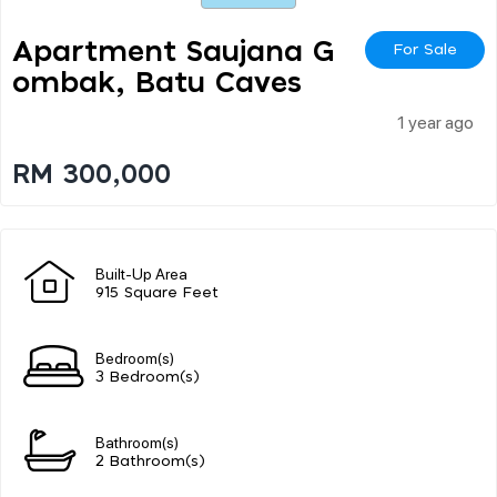
Apartment Saujana G
For Sale
Ombak, Batu Caves
1 year ago
RM 300,000
Built-Up Area
915 Square Feet
Bedroom(s)
3 Bedroom(s)
Bathroom(s)
2 Bathroom(s)