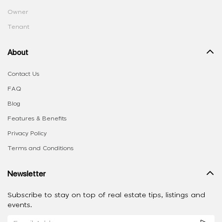
Owner
Tenant
About
Contact Us
FAQ
Blog
Features & Benefits
Privacy Policy
Terms and Conditions
Newsletter
Subscribe to stay on top of real estate tips, listings and
events.