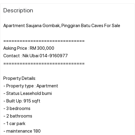
Description
Apartment Saujana Gombak, Pinggiran Batu Caves For Sale
==============================
Asking Price : RM 300,000
Contact : Nik Ubai 014-9160977
==============================
Property Details:
- Property type : Apartment
- Status Leasehold bumi
- Built Up: 915 sqft
- 3 bedrooms
- 2 bathrooms
- 1 car park
- maintenance 180