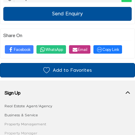
Send Enquiry
Share On
Facebook
WhatsApp
Email
Copy Link
Add to Favorites
Sign Up
Real Estate Agent/Agency
Business & Service
Property Management
Property Manager