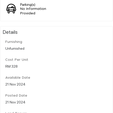
Parking(s)
No Information
Provided
Details
Furnishing
Unfurnished
Cost Per Unit
RM 328
Available Date
21 Nov 2024
Posted Date
21 Nov 2024