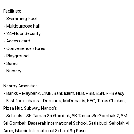
Facilities:
- Swimming Pool
- Multipurpose hall
- 24-Hour Security
- Access card
- Convenience stores
- Playground
- Surau
- Nursery
Nearby Amenities:
- Banks – Maybank, CIMB, Bank Islam, HLB, PBB, BSN, RHB easy
- Fast food chains – Domino’s, McDonalds, KFC, Texas Chicken,
Pizza Hut, Subway, Nando’s
- Schools – SK Taman Sri Gombak, SK Taman Sri Gombak 2, SM
Sri Gombak, Baseerah International School, Setiabudi, Sekolah Al
Amin, Islamic International School Sg Pusu