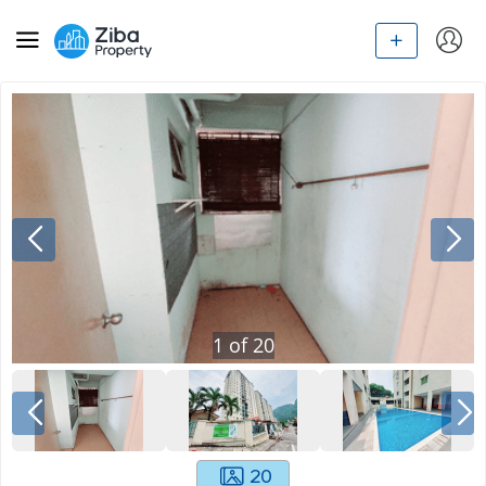
1
of
20
20