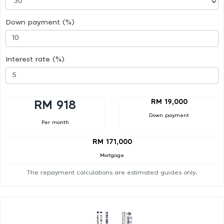
Down payment (%)
Interest rate (%)
RM 19,000
RM 918
Down payment
Per month
RM 171,000
Mortgage
The repayment calculations are estimated guides only.