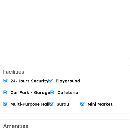
Facilities
24-Hours Security
Playground
Car Park / Garage
Cafeteria
Multi-Purpose Hall
Surau
Mini Market
Amenities