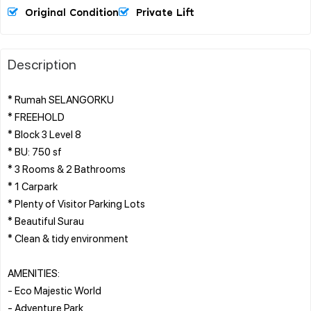
Original Condition
Private Lift
Description
* Rumah SELANGORKU
* FREEHOLD
* Block 3 Level 8
* BU: 750 sf
* 3 Rooms & 2 Bathrooms
* 1 Carpark
* Plenty of Visitor Parking Lots
* Beautiful Surau
* Clean & tidy environment
AMENITIES:
- Eco Majestic World
- Adventure Park