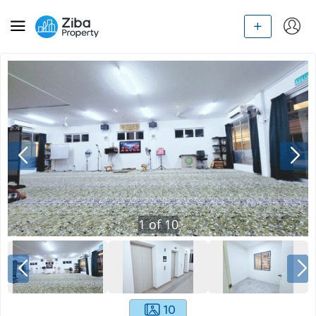
1
of
10
10