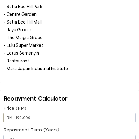
- Setia Eco Hill Park
- Centre Garden
- Setia Eco Hill Mall
- Jaya Grocer
- The Meigiz Grocer
- Lulu Super Market
- Lotus Semenyih
- Restaurant
- Mara Japan Industrial Institute
Repayment Calculator
Price (RM)
RM
Repayment Term (Years)