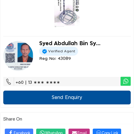
Syed Abdullah Bin Sy...
Verified Agent
Reg No: 43089
+60 | 13 ∗∗∗ ∗∗∗∗
Send Enquiry
Share On
Facebook
WhatsApp
Email
Copy Link