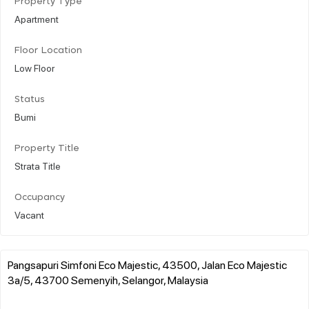
Property Type
Apartment
Floor Location
Low Floor
Status
Bumi
Property Title
Strata Title
Occupancy
Vacant
Pangsapuri Simfoni Eco Majestic, 43500, Jalan Eco Majestic
3a/5, 43700 Semenyih, Selangor, Malaysia