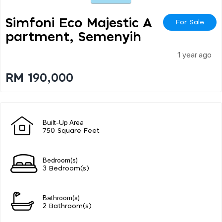
Simfoni Eco Majestic A
For Sale
Partment, Semenyih
1 year ago
RM 190,000
Built-Up Area
750 Square Feet
Bedroom(s)
3 Bedroom(s)
Bathroom(s)
2 Bathroom(s)