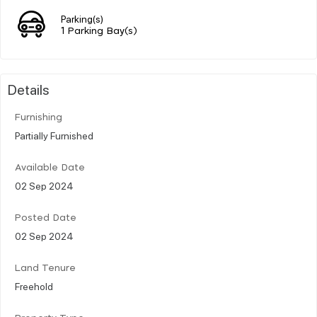
Parking(s)
1 Parking Bay(s)
Details
Furnishing
Partially Furnished
Available Date
02 Sep 2024
Posted Date
02 Sep 2024
Land Tenure
Freehold