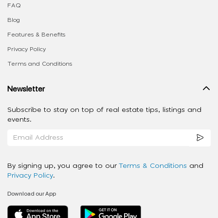
FAQ
Blog
Features & Benefits
Privacy Policy
Terms and Conditions
Newsletter
Subscribe to stay on top of real estate tips, listings and
events.
By signing up, you agree to our
Terms & Conditions
and
Privacy Policy
.
Download our App