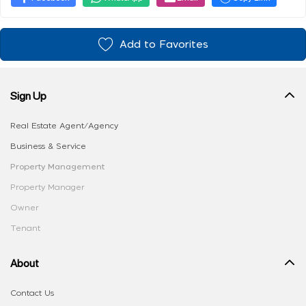
Add to Favorites
Sign Up
Real Estate Agent/Agency
Business & Service
Property Management
Property Manager
Owner
Tenant
About
Contact Us