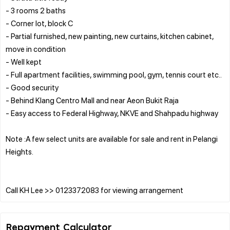
- 3 rooms 2 baths
- Corner lot, block C
- Partial furnished, new painting, new curtains, kitchen cabinet,
move in condition
- Well kept
- Full apartment facilities, swimming pool, gym, tennis court etc..
- Good security
- Behind Klang Centro Mall and near Aeon Bukit Raja
- Easy access to Federal Highway, NKVE and Shahpadu highway
Note :A few select units are available for sale and rent in Pelangi
Heights.
Repayment Calculator