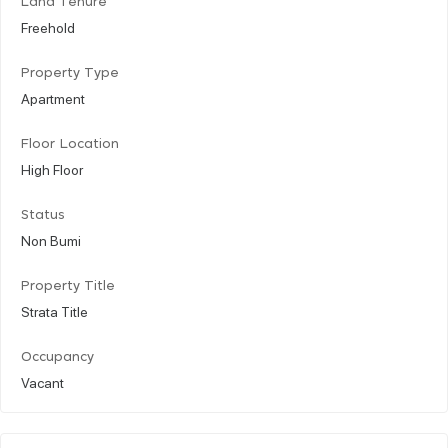
Land Tenure
Freehold
Property Type
Apartment
Floor Location
High Floor
Status
Non Bumi
Property Title
Strata Title
Occupancy
Vacant