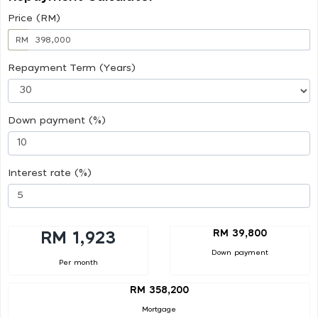
Price (RM)
RM
Repayment Term (Years)
Down payment (%)
Interest rate (%)
RM 39,800
RM 1,923
Down payment
Per month
RM 358,200
Mortgage