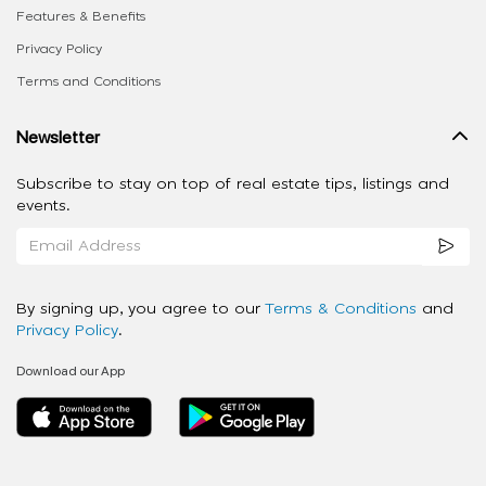
Features & Benefits
Privacy Policy
Terms and Conditions
Newsletter
Subscribe to stay on top of real estate tips, listings and
events.
By signing up, you agree to our
Terms & Conditions
and
Privacy Policy
.
Download our App