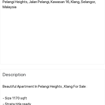
Pelangi Heights, Jalan Pelangi, Kawasan 16, Klang, Selangor,
Malaysia
Description
Beautiful Apartment In Pelangi Heights , Klang For Sale :
- Size 1170 sqft
- Strata title ready