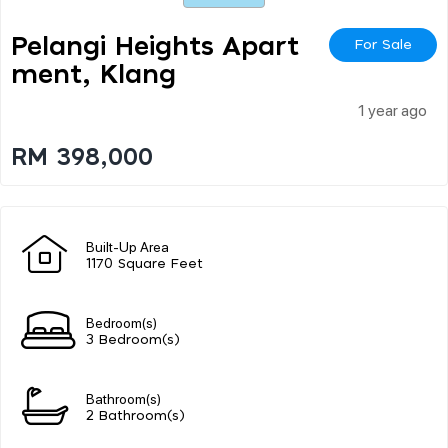
Pelangi Heights Apart
For Sale
Ment, Klang
1 year ago
RM 398,000
Built-Up Area
1170 Square Feet
Bedroom(s)
3 Bedroom(s)
Bathroom(s)
2 Bathroom(s)