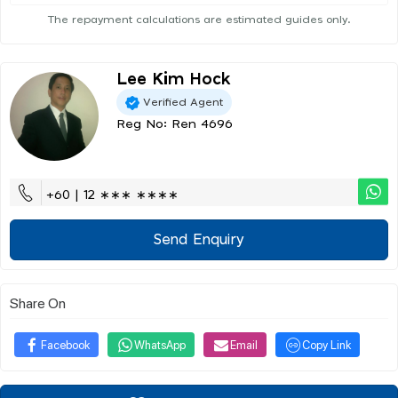
The repayment calculations are estimated guides only.
Lee Kim Hock
Verified Agent
Reg No: Ren 4696
+60 | 12 ∗∗∗ ∗∗∗∗
Send Enquiry
Share On
Facebook
WhatsApp
Email
Copy Link