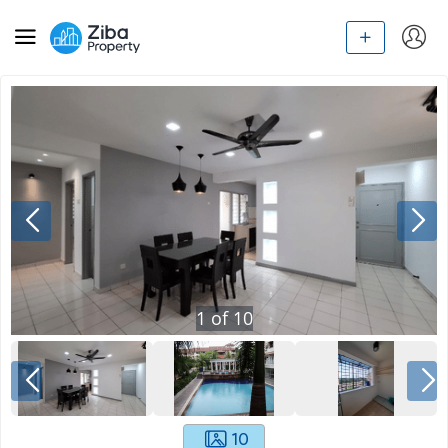
1
of
10
10