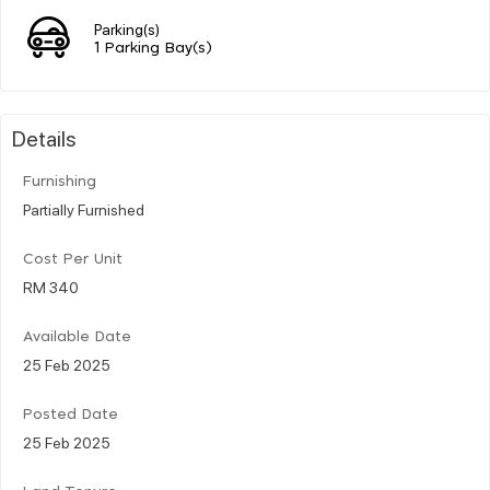
Parking(s)
1 Parking Bay(s)
Details
Furnishing
Partially Furnished
Cost Per Unit
RM 340
Available Date
25 Feb 2025
Posted Date
25 Feb 2025