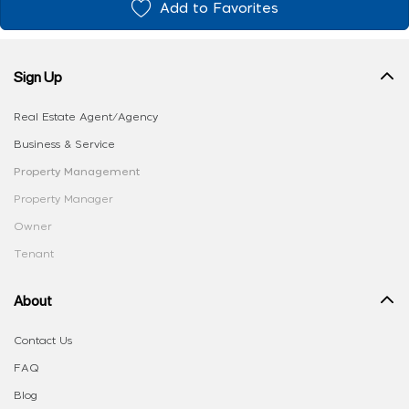
Add to Favorites
Sign Up
Real Estate Agent/Agency
Business & Service
Property Management
Property Manager
Owner
Tenant
About
Contact Us
FAQ
Blog