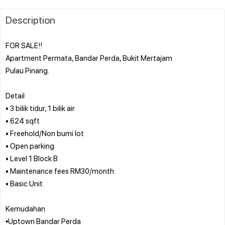
Description
FOR SALE!!
Apartment Permata, Bandar Perda, Bukit Mertajam
Pulau Pinang.
Detail
• 3 bilik tidur, 1 bilik air
• 624 sqft
• Freehold/Non bumi lot
• Open parking
• Level 1 Block B
• Maintenance fees RM30/month
• Basic Unit
Kemudahan
▪️Uptown Bandar Perda