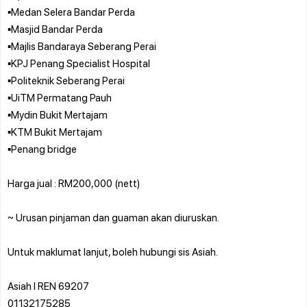
▪️Medan Selera Bandar Perda
▪️Masjid Bandar Perda
▪️Majlis Bandaraya Seberang Perai
▪️KPJ Penang Specialist Hospital
▪️Politeknik Seberang Perai
▪️UiTM Permatang Pauh
▪️Mydin Bukit Mertajam
▪️KTM Bukit Mertajam
▪️Penang bridge
Harga jual : RM200,000 (nett)
~ Urusan pinjaman dan guaman akan diuruskan.
Untuk maklumat lanjut, boleh hubungi sis Asiah.
Asiah l REN 69207
01132175285