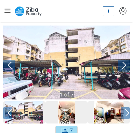
1
of
7
7