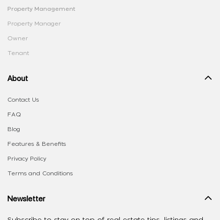
Property Management
Property Manager
Owner
Tenant
About
Contact Us
FAQ
Blog
Features & Benefits
Privacy Policy
Terms and Conditions
Newsletter