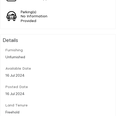
Parking(s)
No Information
Provided
Details
Furnishing
Unfurnished
Available Date
16 Jul 2024
Posted Date
16 Jul 2024
Land Tenure
Freehold