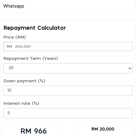
Repayment Calculator
Price (RM)
RM
Repayment Term (Years)
Down payment (%)
Interest rate (%)
RM 20,000
RM 966