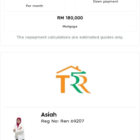
Down payment
Per month
RM 180,000
Mortgage
The repayment calculations are estimated guides only.
Asiah
Reg No: Ren 69207