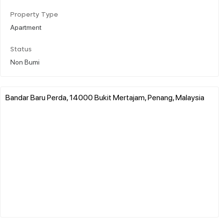
Property Type
Apartment
Status
Non Bumi
Bandar Baru Perda, 14000 Bukit Mertajam, Penang, Malaysia