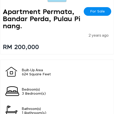
Apartment Permata,
For Sale
Bandar Perda, Pulau Pi
Nang.
2 years ago
RM 200,000
Built-Up Area
624 Square Feet
Bedroom(s)
3 Bedroom(s)
Bathroom(s)
1 Bathroom(s)