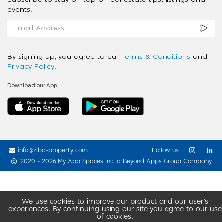
Subscribe to stay on top of real estate tips, listings and
events.
By signing up, you agree to our
Terms & Conditions
and
Privacy Policy
.
Download our App
info@ziba-property.com
Follow us
2020 - 2026 My App Spaces Inc.
a Beyond Apps Group Company
We use cookies to improve our product and our user’s
experiences. By continuing using our site you agree to our use
of cookies.