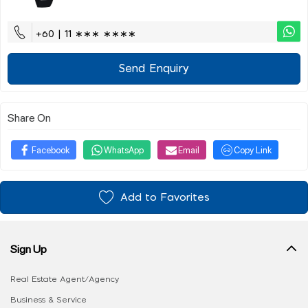
+60 | 11 ∗∗∗ ∗∗∗∗
Send Enquiry
Share On
Facebook
WhatsApp
Email
Copy Link
Add to Favorites
Sign Up
Real Estate Agent/Agency
Business & Service