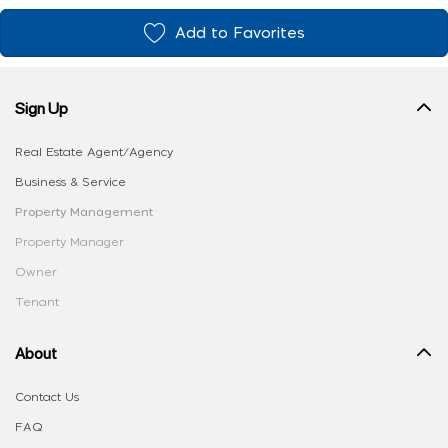
Add to Favorites
Sign Up
Real Estate Agent/Agency
Business & Service
Property Management
Property Manager
Owner
Tenant
About
Contact Us
FAQ