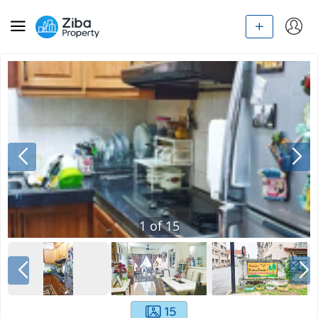
1
of
15
15