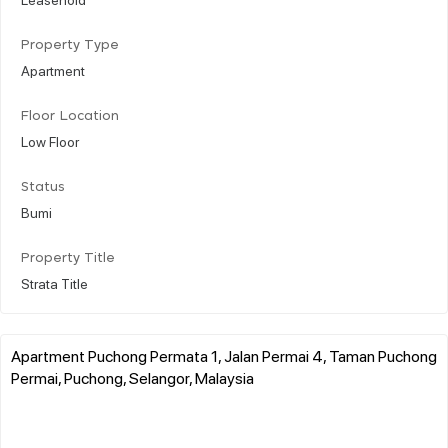
Property Type
Apartment
Floor Location
Low Floor
Status
Bumi
Property Title
Strata Title
Apartment Puchong Permata 1, Jalan Permai 4, Taman Puchong
Permai, Puchong, Selangor, Malaysia