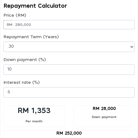
Repayment Calculator
Price (RM)
RM
Repayment Term (Years)
Down payment (%)
Interest rate (%)
RM 28,000
RM 1,353
Down payment
Per month
RM 252,000