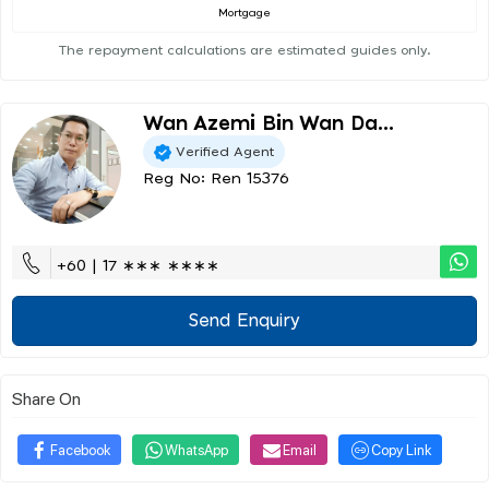
Mortgage
The repayment calculations are estimated guides only.
Wan Azemi Bin Wan Da...
Verified Agent
Reg No: Ren 15376
+60 | 17 ∗∗∗ ∗∗∗∗
Send Enquiry
Share On
Facebook
WhatsApp
Email
Copy Link