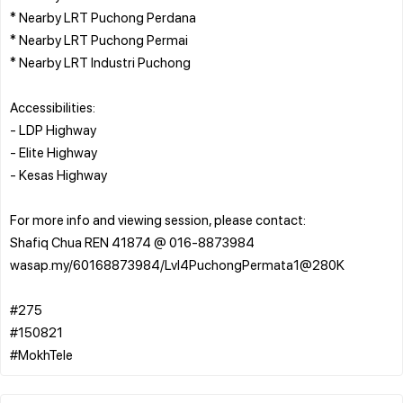
* Nearby LRT Puchong Perdana
* Nearby LRT Puchong Permai
* Nearby LRT Industri Puchong
Accessibilities:
- LDP Highway
- Elite Highway
- Kesas Highway
For more info and viewing session, please contact:
Shafiq Chua REN 41874 @ 016-8873984
wasap.my/60168873984/Lvl4PuchongPermata1@280K
#275
#150821