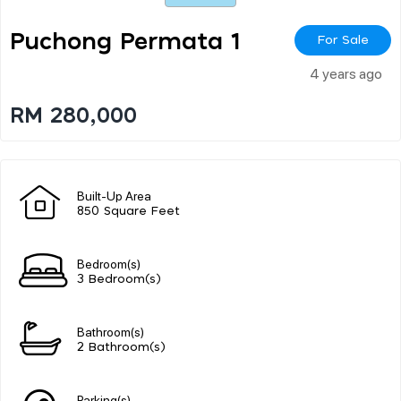
Puchong Permata 1
For Sale
4 years ago
RM 280,000
Built-Up Area
850 Square Feet
Bedroom(s)
3 Bedroom(s)
Bathroom(s)
2 Bathroom(s)
Parking(s)