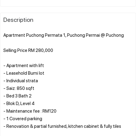
Description
Apartment Puchong Permata 1, Puchong Permai @ Puchong
Selling Price RM 280,000
- Apartment with lift
- Leasehold Bumi lot
- Individual strata
- Saiz: 850 sqft
- Bed 3 Bath 2
- Blok D, Level 4
- Maintenance fee : RM120
- 1 Covered parking
- Renovation & partial furnished, kitchen cabinet & fully tiles