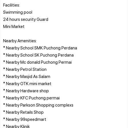
Facilities:
Swimming pool
24 hours security Guard
Mini Market
Nearby Amenities:
* Nearby School SMK Puchong Perdana
* Nearby School SK Puchong Perdana
* Nearby Mc donald Puchong Permai
* Nearby Petrol Station
* Nearby Masjid As Salam
* Nearby OTK mini market
* Nearby Hardware shop
* Nearby KFC Puchong permai
* Nearby Parkson Shopping complexs
* Nearby Retails Shop
* Nearby 99speedmart
* Nearby Klinik