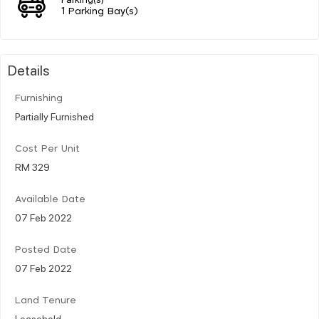
1 Parking Bay(s)
Details
Furnishing
Partially Furnished
Cost Per Unit
RM 329
Available Date
07 Feb 2022
Posted Date
07 Feb 2022
Land Tenure
Leasehold