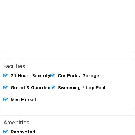
Facilities
24-Hours Security
Car Park / Garage
Gated & Guarded
Swimming / Lap Pool
Mini Market
Amenities
Renovated