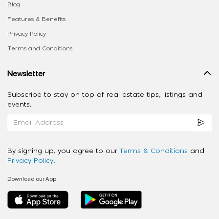
Blog
Features & Benefits
Privacy Policy
Terms and Conditions
Newsletter
Subscribe to stay on top of real estate tips, listings and
events.
By signing up, you agree to our
Terms & Conditions
and
Privacy Policy
.
Download our App