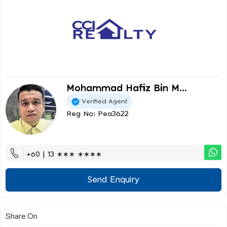
Mohammad Hafiz Bin M...
Verified Agent
Reg No: Pea3622
+60 | 13 ∗∗∗ ∗∗∗∗
Send Enquiry
Share On