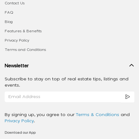
Contact Us
FAQ
Blog
Features & Benefits
Privacy Policy
Terms and Conditions
Newsletter
Subscribe to stay on top of real estate tips, listings and
events.
By signing up, you agree to our
Terms & Conditions
and
Privacy Policy
.
Download our App