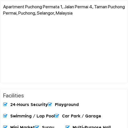
Apartment Puchong Permata 1, Jalan Permai 4, Taman Puchong
Permai, Puchong, Selangor, Malaysia
Facilities
24-Hours Security
Playground
Swimming / Lap Pool
Car Park / Garage
Mini Market
Surau
Multi-Purpose Hall