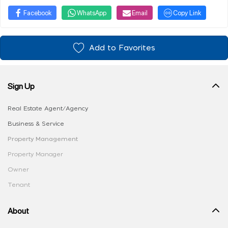
Facebook
WhatsApp
Email
Copy Link
Add to Favorites
Sign Up
Real Estate Agent/Agency
Business & Service
Property Management
Property Manager
Owner
Tenant
About