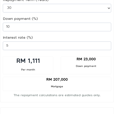
Down payment (%)
Interest rate (%)
RM 23,000
RM 1,111
Down payment
Per month
RM 207,000
Mortgage
The repayment calculations are estimated guides only.