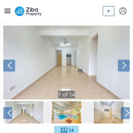
1
of
14
14