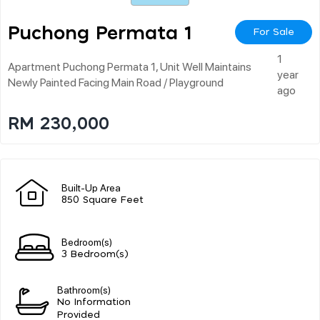
Puchong Permata 1
For Sale
1
Apartment Puchong Permata 1, Unit Well Maintains
year
Newly Painted Facing Main Road / Playground
ago
RM 230,000
Built-Up Area
850 Square Feet
Bedroom(s)
3 Bedroom(s)
Bathroom(s)
No Information
Provided