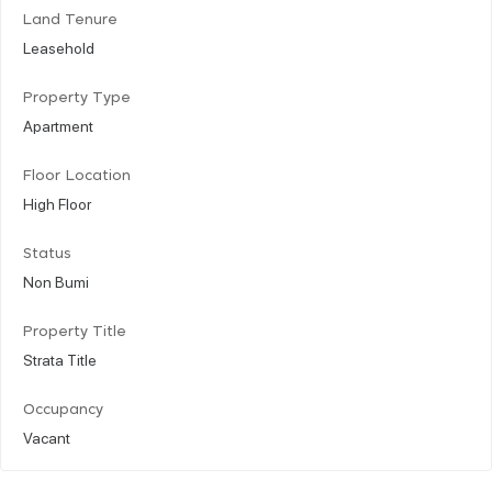
Land Tenure
Leasehold
Property Type
Apartment
Floor Location
High Floor
Status
Non Bumi
Property Title
Strata Title
Occupancy
Vacant