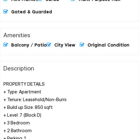
Gated & Guarded
Amenities
Balcony / Patio
City View
Original Condition
Description
PROPERTY DETAILS
+ Type: Apartment
+ Tenure: Leasehold/Non-Bumi
+ Build up Size: 850 sqft
+ Level: 7 (Block D)
+ 3 Bedroom
+ 2 Bathroom
+ Parking: 1