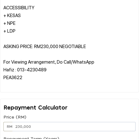
ACCESSIBILITY
+ KESAS
+ NPE
+ LDP
ASKING PRICE: RM230,000 NEGOTIABLE
For Viewing Arrangement, Do Call/WhatsApp
Hafiz : 013-4230489
PEA3622
Repayment Calculator
Price (RM)
RM
Repayment Term (Years)