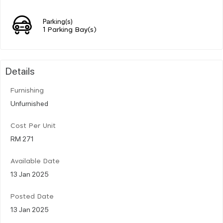
Parking(s)
1 Parking Bay(s)
Details
Furnishing
Unfurnished
Cost Per Unit
RM 271
Available Date
13 Jan 2025
Posted Date
13 Jan 2025