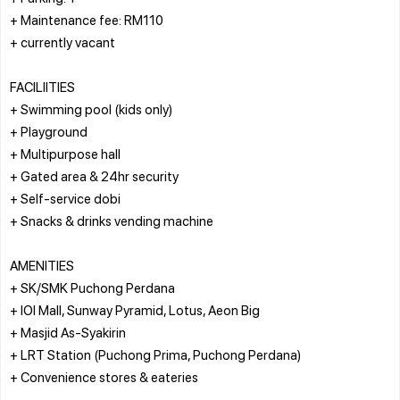
+ Maintenance fee: RM110
+ currently vacant
FACILIITIES
+ Swimming pool (kids only)
+ Playground
+ Multipurpose hall
+ Gated area & 24hr security
+ Self-service dobi
+ Snacks & drinks vending machine
AMENITIES
+ SK/SMK Puchong Perdana
+ IOI Mall, Sunway Pyramid, Lotus, Aeon Big
+ Masjid As-Syakirin
+ LRT Station (Puchong Prima, Puchong Perdana)
+ Convenience stores & eateries