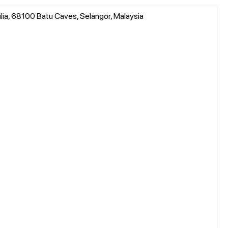
lia, 68100 Batu Caves, Selangor, Malaysia