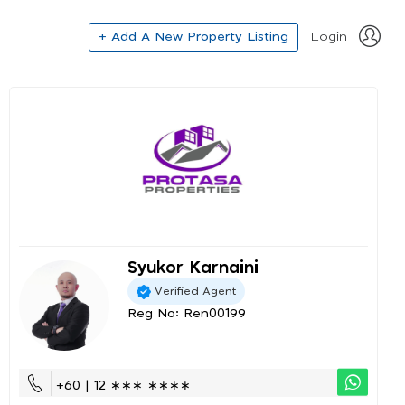
+ Add A New Property Listing
Login
Syukor Karnaini
Verified Agent
Reg No: Ren00199
+60 | 12 ∗∗∗ ∗∗∗∗