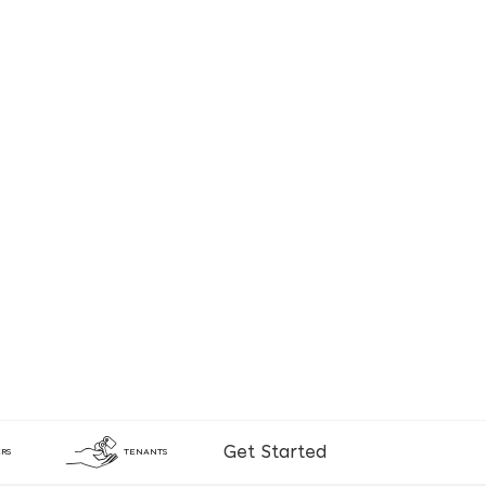
Get Started
RS
TENANTS