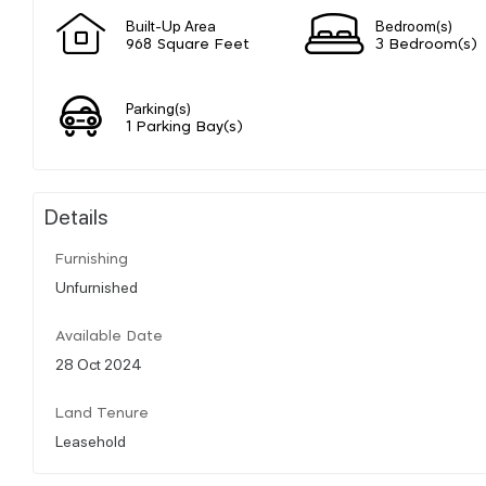
Built-Up Area
Bedroom(s)
968 Square Feet
3 Bedroom(s)
Parking(s)
1 Parking Bay(s)
Details
Furnishing
Unfurnished
Available Date
28 Oct 2024
Land Tenure
Leasehold