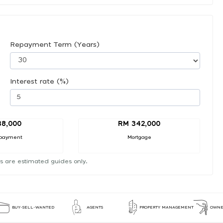
Repayment Term (Years)
Interest rate (%)
38,000
RM 342,000
payment
Mortgage
s are estimated guides only.
BUY-SELL-WANTED
AGENTS
PROPERTY MANAGEMENT
OWNE