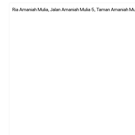
Ria Amaniah Mulia, Jalan Amaniah Mulia 5, Taman Amaniah Mu