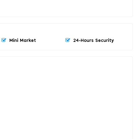
Mini Market
24-Hours Security