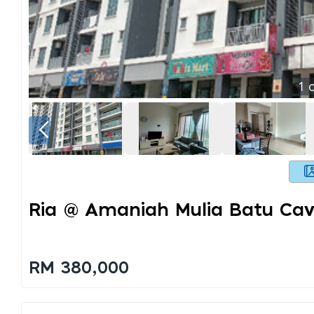
1
o
Ria @ Amaniah Mulia Batu Ca
RM 380,000