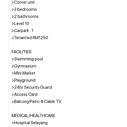
>Corner unit
>3 bedrooms
>2 bathrooms
>Level 10
>Carpark : 1
>Tenanted RM1250
FACILITIES:
>Swimming pool
>Gymnasium
>Mini Market
>Playground
>24hr Security Guard
>Access Card
>Balcony/Patio & Cable TV
MEDICAL/HEALTHCARE:
>Hospital Selayang