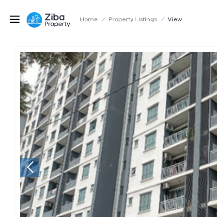
Home
/
Property Listings
/
View