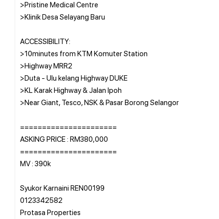
>Pristine Medical Centre
>Klinik Desa Selayang Baru
ACCESSIBILITY:
>10minutes from KTM Komuter Station
>Highway MRR2
>Duta - Ulu kelang Highway DUKE
>KL Karak Highway & Jalan Ipoh
>Near Giant, Tesco, NSK & Pasar Borong Selangor
======================
ASKING PRICE : RM380,000
======================
MV : 390k
Syukor Karnaini REN00199
0123342582