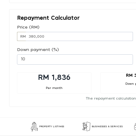
Repayment Calculator
Price (RM)
RM
Down payment (%)
RM 
RM 1,836
Down 
Per month
The repayment calculation
PROPERTY LISTINGS
BUSINESSES & SERVICES