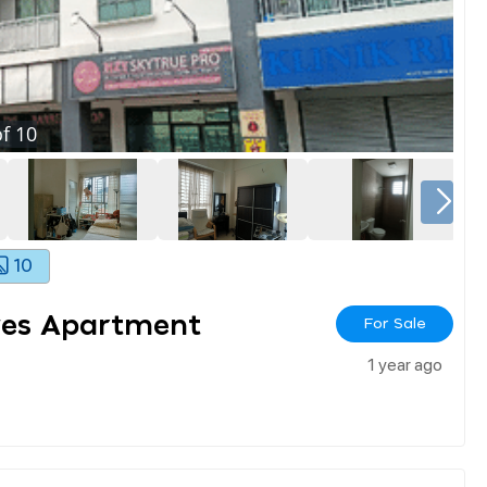
f
10
10
ves Apartment
For Sale
1 year ago