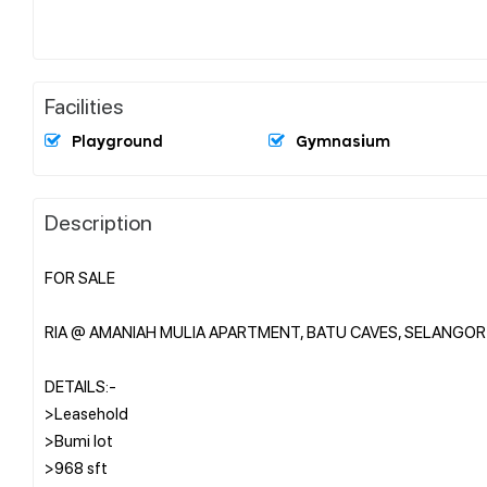
Facilities
Playground
Gymnasium
Description
FOR SALE
RIA @ AMANIAH MULIA APARTMENT, BATU CAVES, SELANGOR
DETAILS:-
>Leasehold
>Bumi lot
>968 sft