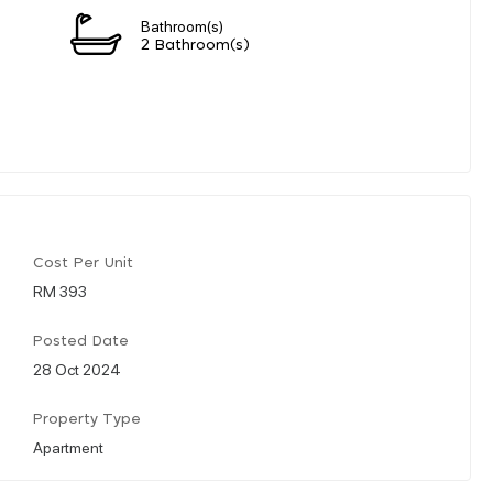
Bathroom(s)
2 Bathroom(s)
Cost Per Unit
RM 393
Posted Date
28 Oct 2024
Property Type
Apartment