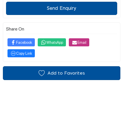
Send Enquiry
Share On
Facebook
WhatsApp
Email
Copy Link
Add to Favorites