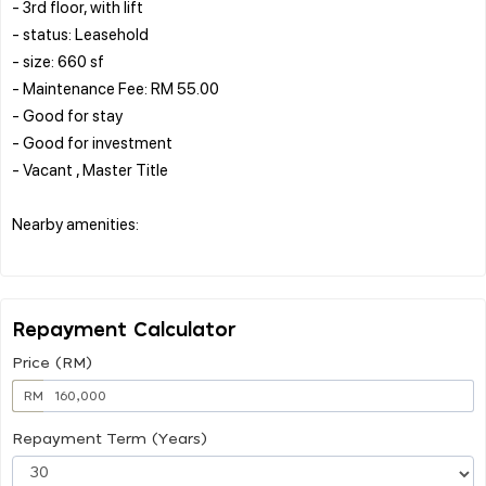
- 3rd floor, with lift
- status: Leasehold
- size: 660 sf
- Maintenance Fee: RM 55.00
- Good for stay
- Good for investment
- Vacant , Master Title
Nearby amenities:
Repayment Calculator
Price (RM)
RM
Repayment Term (Years)