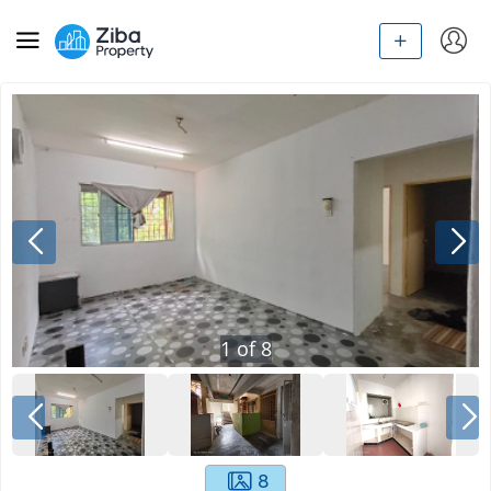
1
of
8
8