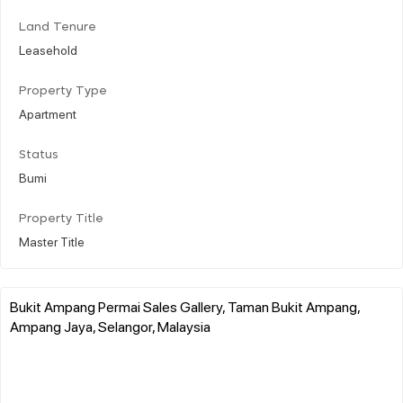
Land Tenure
Leasehold
Property Type
Apartment
Status
Bumi
Property Title
Master Title
Bukit Ampang Permai Sales Gallery, Taman Bukit Ampang,
Ampang Jaya, Selangor, Malaysia