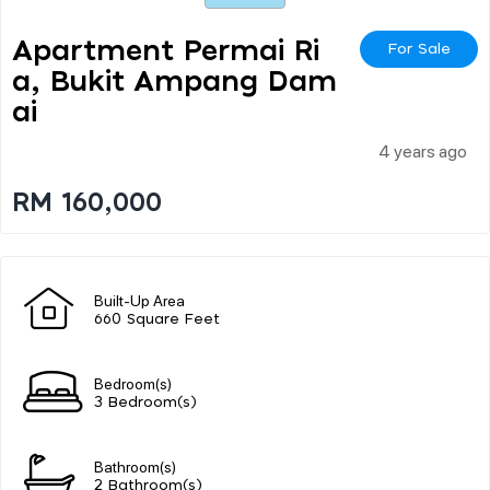
Apartment Permai Ri
For Sale
A, Bukit Ampang Dam
Ai
4 years ago
RM 160,000
Built-Up Area
660 Square Feet
Bedroom(s)
3 Bedroom(s)
Bathroom(s)
2 Bathroom(s)