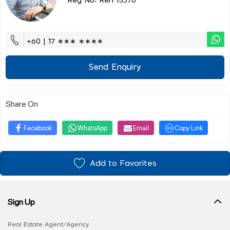
Reg No: Ren 15376
+60 | 17 ∗∗∗ ∗∗∗∗
Send Enquiry
Share On
Facebook
WhatsApp
Email
Copy Link
Add to Favorites
Sign Up
Real Estate Agent/Agency