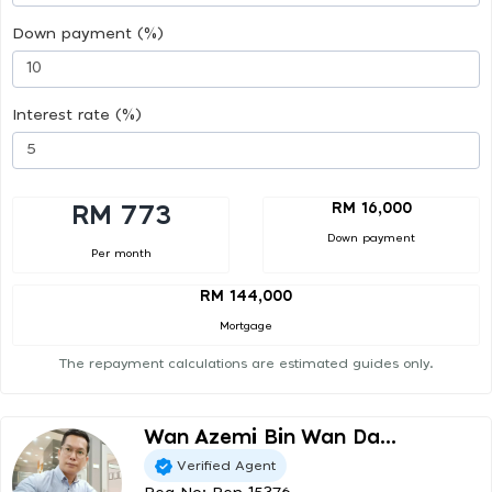
Down payment (%)
Interest rate (%)
RM 16,000
RM 773
Down payment
Per month
RM 144,000
Mortgage
The repayment calculations are estimated guides only.
Wan Azemi Bin Wan Da...
Verified Agent