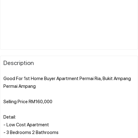
Description
Good For 1st Home Buyer Apartment Permai Ria, Bukit Ampang
Permai Ampang
Selling Price RM160,000
Detail:
- Low Cost Apartment
- 3 Bedrooms 2 Bathrooms