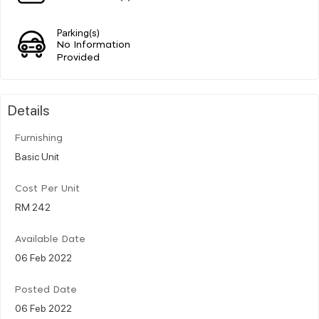
Parking(s)
No Information
Provided
Details
Furnishing
Basic Unit
Cost Per Unit
RM 242
Available Date
06 Feb 2022
Posted Date
06 Feb 2022