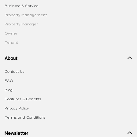
Business & Service
Property Management
Property Manager
Owner
Tenant
About
Contact Us
FAQ
Blog
Features & Benefits
Privacy Policy
Terms and Conditions
Newsletter