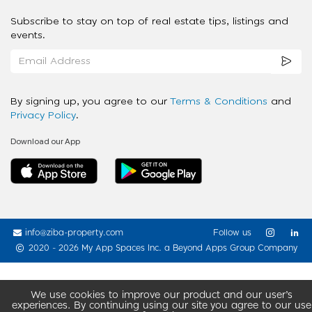
Subscribe to stay on top of real estate tips, listings and
events.
By signing up, you agree to our
Terms & Conditions
and
Privacy Policy
.
Download our App
info@ziba-property.com
Follow us
2020 - 2026 My App Spaces Inc.
a Beyond Apps Group Company
We use cookies to improve our product and our user’s
experiences. By continuing using our site you agree to our use