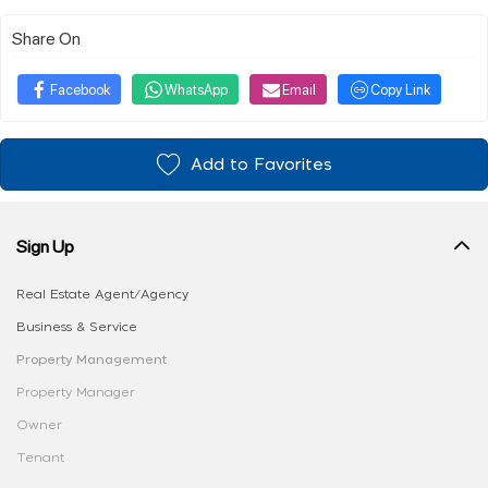
Share On
Facebook
WhatsApp
Email
Copy Link
Add to Favorites
Sign Up
Real Estate Agent/Agency
Business & Service
Property Management
Property Manager
Owner
Tenant