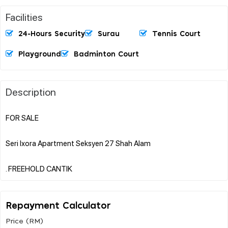
Facilities
24-Hours Security
Surau
Tennis Court
Playground
Badminton Court
Description
FOR SALE
Seri Ixora Apartment Seksyen 27 Shah Alam
Repayment Calculator
Price (RM)