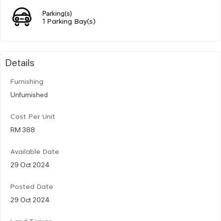
Parking(s)
1 Parking Bay(s)
Details
Furnishing
Unfurnished
Cost Per Unit
RM 388
Available Date
29 Oct 2024
Posted Date
29 Oct 2024