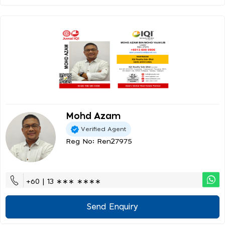
Mohd Azam
Verified Agent
Reg No: Ren27975
+60 | 13 ∗∗∗ ∗∗∗∗
Send Enquiry