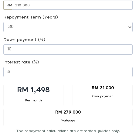
RM
Repayment Term (Years)
Down payment (%)
Interest rate (%)
RM 31,000
RM 1,498
Down payment
Per month
RM 279,000
Mortgage
The repayment calculations are estimated guides only.