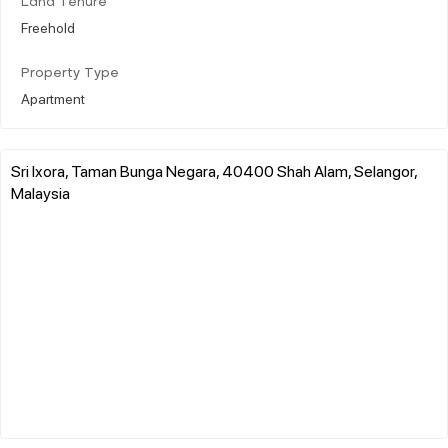
Land Tenure
Freehold
Property Type
Apartment
Sri Ixora, Taman Bunga Negara, 40400 Shah Alam, Selangor,
Malaysia