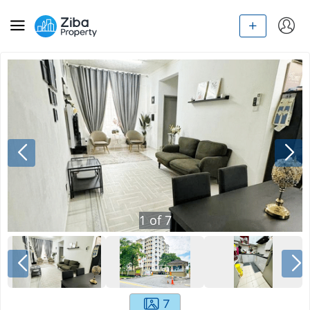
1
of
7
7