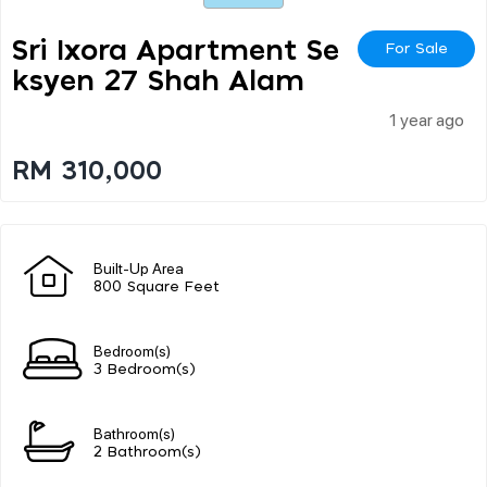
Sri Ixora Apartment Se
For Sale
Ksyen 27 Shah Alam
1 year ago
RM 310,000
Built-Up Area
800 Square Feet
Bedroom(s)
3 Bedroom(s)
Bathroom(s)
2 Bathroom(s)