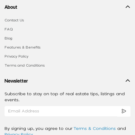
About
Contact Us
FAQ
Blog
Features & Benefits
Privacy Policy
Terms and Conditions
Newsletter
Subscribe to stay on top of real estate tips, listings and
events.
By signing up, you agree to our
Terms & Conditions
and
Privacy Policy
.