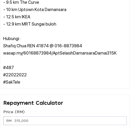
- 9.5 km The Curve
- 10 km Uptown Kota Damansara
- 12.5 km IKEA
- 12.9 km MRT Sungai buloh
Hubungi :
Shafiq Chua REN 41874 @ 016-8873984
wasap.my/60168873984/AptSelasihDamansaraDamai315K
#487
#22022022
Repayment Calculator
Price (RM)
RM