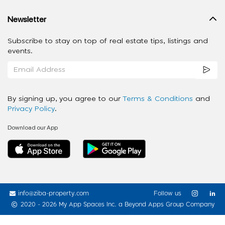
Newsletter
Subscribe to stay on top of real estate tips, listings and
events.
By signing up, you agree to our
Terms & Conditions
and
Privacy Policy
.
Download our App
info@ziba-property.com
Follow us
2020 - 2026 My App Spaces Inc.
a Beyond Apps Group Company