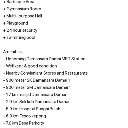
+ Barbeque Area
+ Gymnasium Room
+ Multi- purpose Hall
+ Playground
+ 24 hour security
+ swimming pool
Amenities,
- Upcoming Damansara Damai MRT Station
- Well kept & good condition
- Nearby Convienient Stores and Restaurants
- 900 meter SK Damansara Damai 1
- 900 meter SM Damansara Damai 1
- 1.7 km masjid Damansara Damai
- 2.0 km Sek keb Damansara Damai
- 5.9 km Hospital Sungai Buloh
- 6.8 km Tesco kepong
- 7.0 km Desa Parkcity