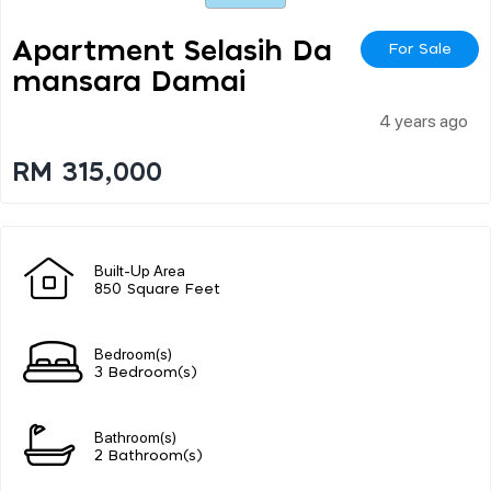
Apartment Selasih Da
For Sale
Mansara Damai
4 years ago
RM 315,000
Built-Up Area
850 Square Feet
Bedroom(s)
3 Bedroom(s)
Bathroom(s)
2 Bathroom(s)