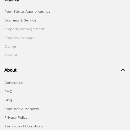
Real Estate Agent/Agency
Business & Service
Property Management
Property Manager
Owner
Tenant
About
Contact Us
FAQ
Blog
Features & Benefits
Privacy Policy
Terms and Conditions