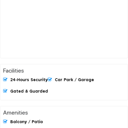
Facilities
24-Hours Security
Car Park / Garage
Gated & Guarded
Amenities
Balcony / Patio