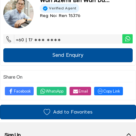
Wan Azemi Bin Wan Da...
Verified Agent
Reg No: Ren 15376
+60 | 17 ∗∗∗ ∗∗∗∗
Send Enquiry
Share On
Facebook
WhatsApp
Email
Copy Link
Add to Favorites
Sign Up