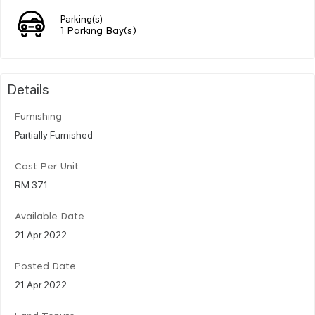
Parking(s)
1 Parking Bay(s)
Details
Furnishing
Partially Furnished
Cost Per Unit
RM 371
Available Date
21 Apr 2022
Posted Date
21 Apr 2022