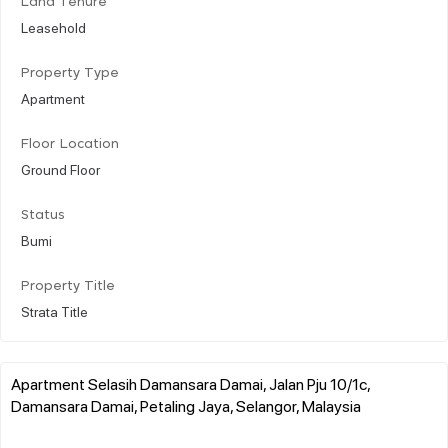
Land Tenure
Leasehold
Property Type
Apartment
Floor Location
Ground Floor
Status
Bumi
Property Title
Strata Title
Apartment Selasih Damansara Damai, Jalan Pju 10/1c,
Damansara Damai, Petaling Jaya, Selangor, Malaysia