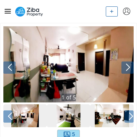
1
of
5
5