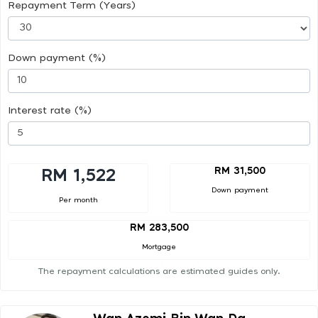
Repayment Term (Years)
Down payment (%)
Interest rate (%)
RM 31,500
RM 1,522
Down payment
Per month
RM 283,500
Mortgage
The repayment calculations are estimated guides only.