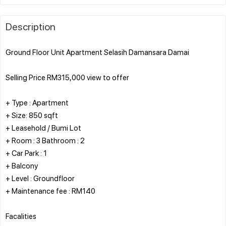
Description
Ground Floor Unit Apartment Selasih Damansara Damai
Selling Price RM315,000 view to offer
+ Type : Apartment
+ Size: 850 sqft
+ Leasehold / Bumi Lot
+ Room : 3 Bathroom : 2
+ Car Park : 1
+ Balcony
+ Level : Groundfloor
+ Maintenance fee : RM140
Facalities