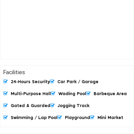
Facilities
24-Hours Security
Car Park / Garage
Multi-Purpose Hall
Wading Pool
Barbeque Area
Gated & Guarded
Jogging Track
Swimming / Lap Pool
Playground
Mini Market