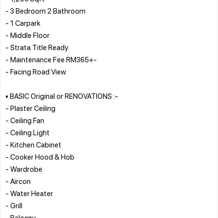
- 3 Bedroom 2 Bathroom
- 1 Carpark
- Middle Floor
- Strata Title Ready
- Maintenance Fee RM365+-
- Facing Road View
• BASIC Original or RENOVATIONS :-
- Plaster Ceiling
- Ceiling Fan
- Ceiling Light
- Kitchen Cabinet
- Cooker Hood & Hob
- Wardrobe
- Aircon
- Water Heater
- Grill
- Balocny