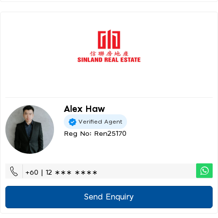
Alex Haw
Verified Agent
Reg No: Ren25170
+60 | 12 ∗∗∗ ∗∗∗∗
Send Enquiry