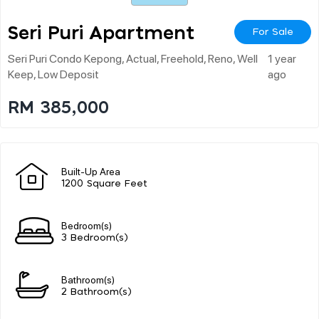
Seri Puri Apartment
For Sale
Seri Puri Condo Kepong, Actual, Freehold, Reno, Well
1 year
Keep, Low Deposit
ago
RM 385,000
Built-Up Area
1200 Square Feet
Bedroom(s)
3 Bedroom(s)
Bathroom(s)
2 Bathroom(s)