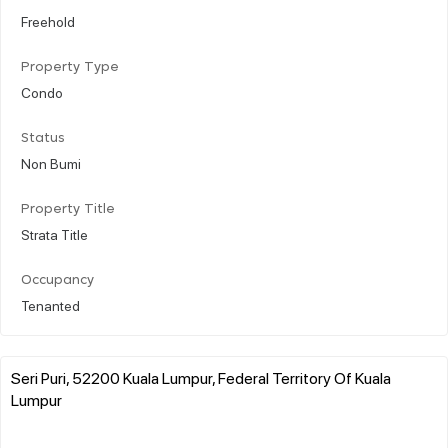
Freehold
Property Type
Condo
Status
Non Bumi
Property Title
Strata Title
Occupancy
Tenanted
Seri Puri, 52200 Kuala Lumpur, Federal Territory Of Kuala
Lumpur