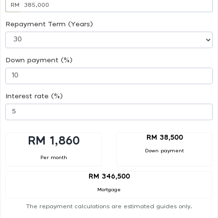
RM
Repayment Term (Years)
Down payment (%)
Interest rate (%)
RM 38,500
RM 1,860
Down payment
Per month
RM 346,500
Mortgage
The repayment calculations are estimated guides only.