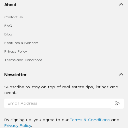
About
Contact Us
FAQ
Blog
Features & Benefits
Privacy Policy
Terms and Conditions
Newsletter
Subscribe to stay on top of real estate tips, listings and
events.
By signing up, you agree to our
Terms & Conditions
and
Privacy Policy
.