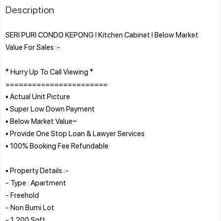
Description
SERI PURI CONDO KEPONG l Kitchen Cabinet l Below Market
Value For Sales :-
* Hurry Up To Call Viewing *
=======================
• Actual Unit Picture
• Super Low Down Payment
• Below Market Value~
• Provide One Stop Loan & Lawyer Services
• 100% Booking Fee Refundable
• Property Details :-
- Type : Apartment
- Freehold
- Non Bumi Lot
- 1,200 Sqft