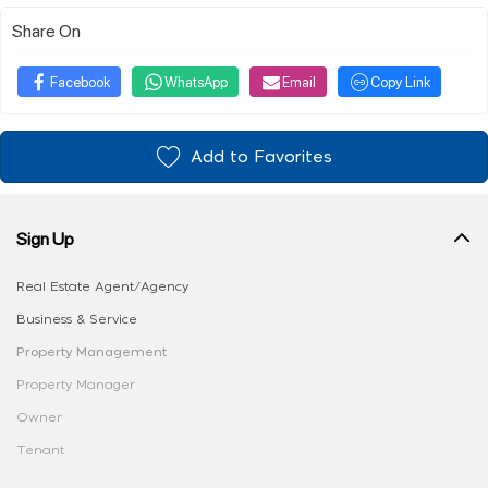
Share On
Facebook
WhatsApp
Email
Copy Link
Add to Favorites
Sign Up
Real Estate Agent/Agency
Business & Service
Property Management
Property Manager
Owner
Tenant