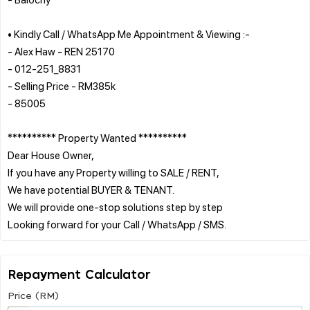
• Kindly Call / WhatsApp Me Appointment & Viewing :-
- Alex Haw - REN 25170
- 012-251_8831
- Selling Price - RM385k
- 85005
********** Property Wanted **********
Dear House Owner,
If you have any Property willing to SALE / RENT,
We have potential BUYER & TENANT.
We will provide one-stop solutions step by step
Repayment Calculator
Price (RM)