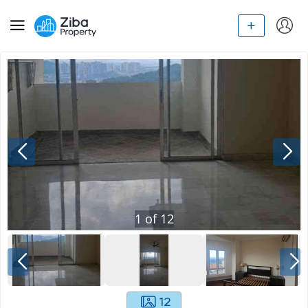
1
of
12
12