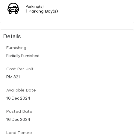
Parking(s)
1 Parking Bay(s)
Details
Furnishing
Partially Furnished
Cost Per Unit
RM 321
Available Date
16 Dec 2024
Posted Date
16 Dec 2024
Land Tenure