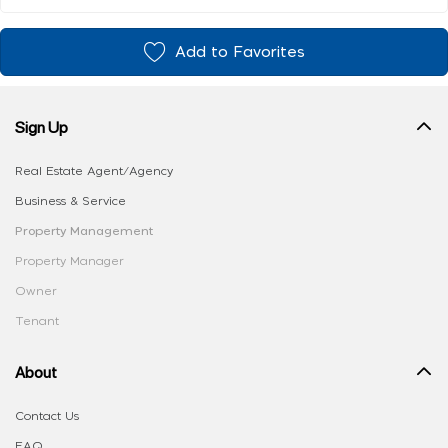
Add to Favorites
Sign Up
Real Estate Agent/Agency
Business & Service
Property Management
Property Manager
Owner
Tenant
About
Contact Us
FAQ