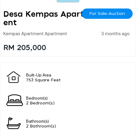
Desa Kempas Apartm
For Sale-Auction
Ent
Kempas Apartment Apartment
3 months ago
RM 205,000
Built-Up Area
753 Square Feet
Bedroom(s)
2 Bedroom(s)
Bathroom(s)
2 Bathroom(s)