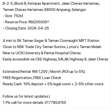
B-2-5, Block B, Kempas Apartment, Jalan Cheras Hartamas,
Taman Cheras Hartamas, 68000 Ampang, Selangor
- Size: 753sf.
- Reserve Price: RM205000!!
- Closing Date: 2026-04-25
4 min to SK Taman Segar & Taman Connaught MRT Station
Close to NSK Trade City Taman Suntex, Lotus's Taman Midah
Near to UCSI University & Pantai Hospital Cheras
Easily accessible via CKE Highway, SALAK Highway & Jalan Cheras
Estimated Rental: RM 1,200 / Month (ROI up to 5%)
FREE Registration, FREE Loan Check
Ready Cash: 10% deposit + 5% legal costs + 2–5% other costs
Follow us for latest updates:)