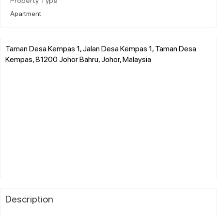
Property Type
Apartment
Taman Desa Kempas 1, Jalan Desa Kempas 1, Taman Desa
Kempas, 81200 Johor Bahru, Johor, Malaysia
Description