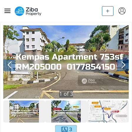
1
of
3
3