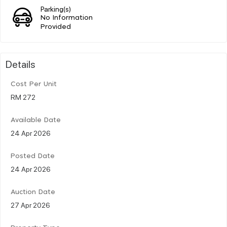
Parking(s)
No Information
Provided
Details
Cost Per Unit
RM 272
Available Date
24 Apr 2026
Posted Date
24 Apr 2026
Auction Date
27 Apr 2026