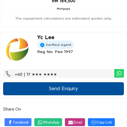
RM 184,500
Mortgage
The repayment calculations are estimated guides only.
Yc Lee
Verified Agent
Reg No: Pea 1997
+60 | 17 ∗∗∗ ∗∗∗∗
Send Enquiry
Share On
Facebook
WhatsApp
Email
Copy Link