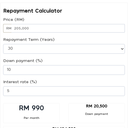
Repayment Calculator
Price (RM)
RM
Repayment Term (Years)
Down payment (%)
Interest rate (%)
RM 20,500
RM 990
Down payment
Per month