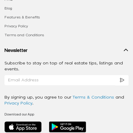
Blog
Features & Benefits
Privacy Policy
Terms and Conditions
Newsletter
Subscribe to stay on top of real estate tips, listings and
events.
By signing up, you agree to our
Terms & Conditions
and
Privacy Policy
.
Download our App