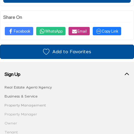
Share On
Facebook
WhatsApp
Email
Copy Link
Add to Favorites
Sign Up
Real Estate Agent/Agency
Business & Service
Property Management
Property Manager
Owner
Tenant