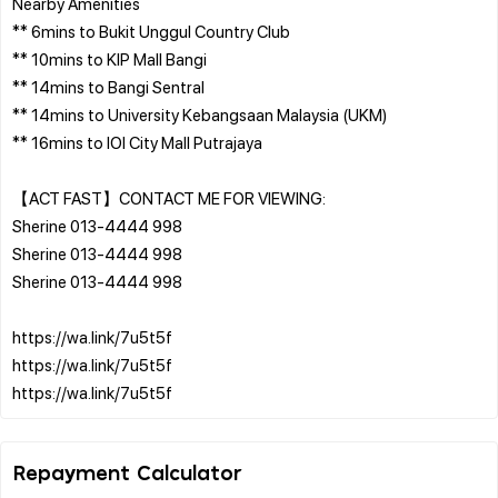
Nearby Amenities
** 6mins to Bukit Unggul Country Club
** 10mins to KIP Mall Bangi
** 14mins to Bangi Sentral
** 14mins to University Kebangsaan Malaysia (UKM)
** 16mins to IOI City Mall Putrajaya
【ACT FAST】CONTACT ME FOR VIEWING:
Sherine 013-4444 998
Sherine 013-4444 998
Sherine 013-4444 998
https://wa.link/7u5t5f
https://wa.link/7u5t5f
Repayment Calculator