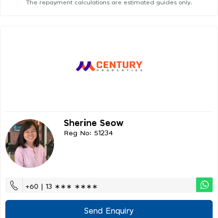
The repayment calculations are estimated guides only.
Sherine Seow
Reg No: 51234
+60 | 13 ∗∗∗ ∗∗∗∗
Send Enquiry