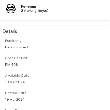
Parking(s)
2 Parking Bay(s)
Details
Furnishing
Fully Furnished
Cost Per Unit
RM 408
Available Date
19 Mar 2024
Posted Date
19 Mar 2024