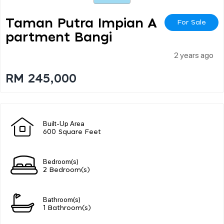
Taman Putra Impian A
For Sale
Partment Bangi
2 years ago
RM 245,000
Built-Up Area
600 Square Feet
Bedroom(s)
2 Bedroom(s)
Bathroom(s)
1 Bathroom(s)