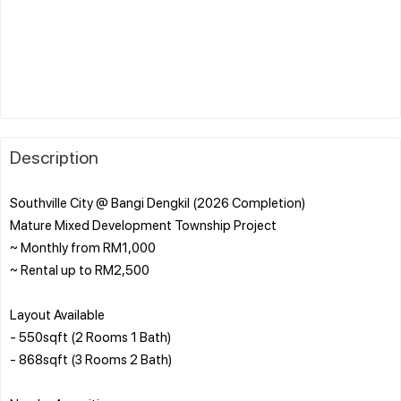
Description
Southville City @ Bangi Dengkil (2026 Completion)
Mature Mixed Development Township Project
~ Monthly from RM1,000
~ Rental up to RM2,500
Layout Available
- 550sqft (2 Rooms 1 Bath)
- 868sqft (3 Rooms 2 Bath)