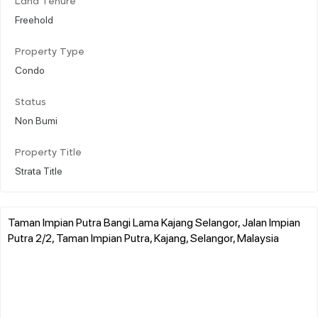
Land Tenure
Freehold
Property Type
Condo
Status
Non Bumi
Property Title
Strata Title
Taman Impian Putra Bangi Lama Kajang Selangor, Jalan Impian
Putra 2/2, Taman Impian Putra, Kajang, Selangor, Malaysia