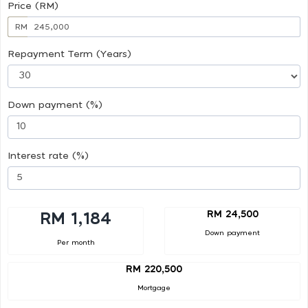
Price (RM)
RM
Repayment Term (Years)
Down payment (%)
Interest rate (%)
RM 24,500
RM 1,184
Down payment
Per month
RM 220,500
Mortgage