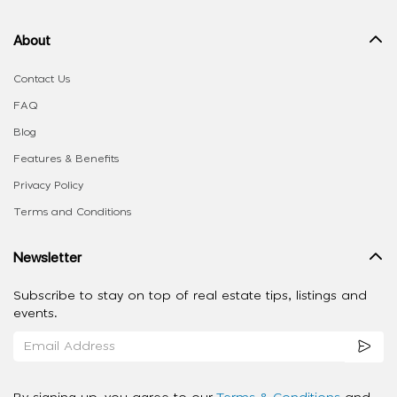
About
Contact Us
FAQ
Blog
Features & Benefits
Privacy Policy
Terms and Conditions
Newsletter
Subscribe to stay on top of real estate tips, listings and
events.