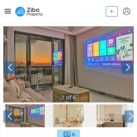
1
of
6
6